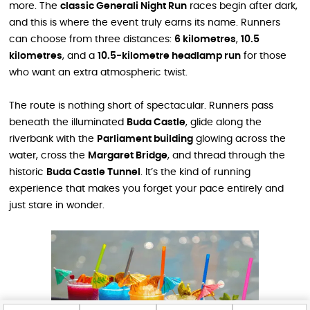
more. The
classic Generali Night Run
races begin after dark,
and this is where the event truly earns its name. Runners
can choose from three distances:
6 kilometres
,
10.5
kilometres
, and a
10.5-kilometre headlamp run
for those
who want an extra atmospheric twist.
The route is nothing short of spectacular. Runners pass
beneath the illuminated
Buda Castle
, glide along the
riverbank with the
Parliament building
glowing across the
water, cross the
Margaret Bridge
, and thread through the
historic
Buda Castle Tunnel
. It’s the kind of running
experience that makes you forget your pace entirely and
just stare in wonder.