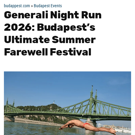
budappest.com
»
Budapest Events
Generali Night Run
2026: Budapest’s
Ultimate Summer
Farewell Festival