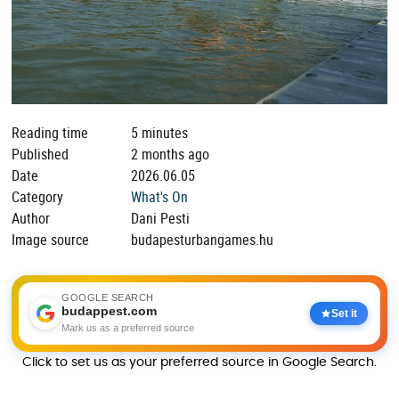
Reading time
5 minutes
Published
2 months ago
Date
2026.06.05
Category
What's On
Author
Dani Pesti
Image source
budapesturbangames.hu
GOOGLE SEARCH
budappest.com
Set it
Mark us as a preferred source
Click to set us as your preferred source in Google Search.