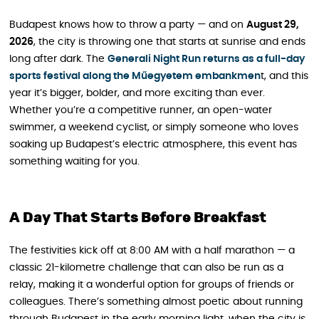
Budapest knows how to throw a party — and on
August 29,
2026
, the city is throwing one that starts at sunrise and ends
long after dark. The
Generali Night Run returns as a full-day
sports festival along the Műegyetem embankmen
t, and this
year it’s bigger, bolder, and more exciting than ever.
Whether you’re a competitive runner, an open-water
swimmer, a weekend cyclist, or simply someone who loves
soaking up Budapest’s electric atmosphere, this event has
something waiting for you.
A Day That Starts Before Breakfast
The festivities kick off at 8:00 AM with a half marathon — a
classic 21-kilometre challenge that can also be run as a
relay, making it a wonderful option for groups of friends or
colleagues. There’s something almost poetic about running