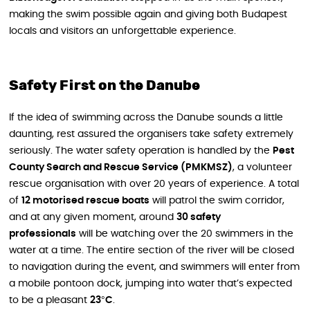
making the swim possible again and giving both Budapest
locals and visitors an unforgettable experience.
Safety First on the Danube
If the idea of swimming across the Danube sounds a little
daunting, rest assured the organisers take safety extremely
seriously. The water safety operation is handled by the
Pest
County Search and Rescue Service (PMKMSZ)
, a volunteer
rescue organisation with over 20 years of experience. A total
of
12 motorised rescue boats
will patrol the swim corridor,
and at any given moment, around
30 safety
professionals
will be watching over the 20 swimmers in the
water at a time. The entire section of the river will be closed
to navigation during the event, and swimmers will enter from
a mobile pontoon dock, jumping into water that’s expected
to be a pleasant
23°C
.