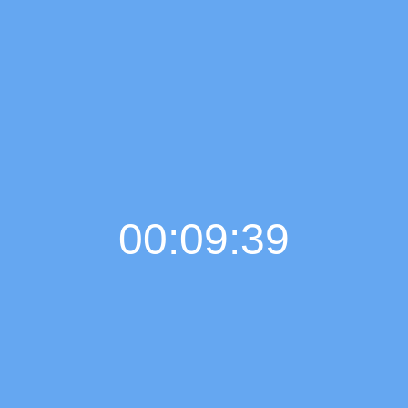
00:09:40