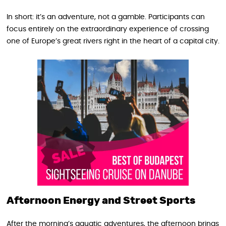
In short: it’s an adventure, not a gamble. Participants can
focus entirely on the extraordinary experience of crossing
one of Europe’s great rivers right in the heart of a capital city.
Afternoon Energy and Street Sports
After the morning’s aquatic adventures, the afternoon brings