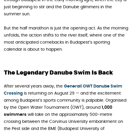
through Budapest in the early morning light, when the city is
just beginning to stir and the Danube glimmers in the
summer sun.
But the half marathon is just the opening act. As the morning
unfolds, the action shifts to the river itself, where one of the
most anticipated comebacks in Budapest’s sporting
calendar is about to happen.
The Legendary Danube Swim Is Back
After several years away, the
Generali OWT Danube Swim
Crossing
is returning on August 29 — and the excitement
among Budapest’s sports community is palpable. Organised
by the Open Water Tournament (OWT), around
1,000
swimmers
will take on the approximately 500-metre
crossing between the Corvinus University embankment on
the Pest side and the BME (Budapest University of