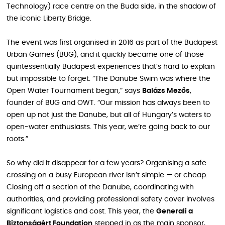
Technology) race centre on the Buda side, in the shadow of
the iconic Liberty Bridge.
The event was first organised in 2016 as part of the Budapest
Urban Games (BUG), and it quickly became one of those
quintessentially Budapest experiences that’s hard to explain
but impossible to forget. “The Danube Swim was where the
Open Water Tournament began,” says
Balázs Mezős
,
founder of BUG and OWT. “Our mission has always been to
open up not just the Danube, but all of Hungary’s waters to
open-water enthusiasts. This year, we’re going back to our
roots.”
So why did it disappear for a few years? Organising a safe
crossing on a busy European river isn’t simple — or cheap.
Closing off a section of the Danube, coordinating with
authorities, and providing professional safety cover involves
significant logistics and cost. This year, the
Generali a
Biztonságért Foundation
stepped in as the main sponsor,