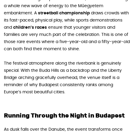
a whole new wave of energy to the Műegyetem
embankment. A
streetball championship
draws crowds with
its fast-paced, physical play, while sports demonstrations
and
children’s races
ensure that younger visitors and
families are very much part of the celebration. This is one of
those rare events where a five-year-old and a fifty-year-old
can both find their moment to shine.
The festival atmosphere along the riverbank is genuinely
special. With the Buda Hills as a backdrop and the Liberty
Bridge arching gracefully overhead, the venue itself is a
reminder of why Budapest consistently ranks among
Europe’s most beautiful cities.
Running Through the Night in Budapest
As dusk falls over the Danube, the event transforms once