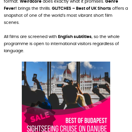
format.
Weirdcore
does exactly what it promises.
Genre
Fever!
brings the thrills.
GLITCHES – Best of UK Shorts
offers a
snapshot of one of the world’s most vibrant short film
scenes.
All films are screened with
English subtitles
, so the whole
programme is open to international visitors regardless of
language.