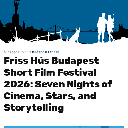
budappest.com
»
Budapest Events
Friss Hús Budapest
Short Film Festival
2026: Seven Nights of
Cinema, Stars, and
Storytelling