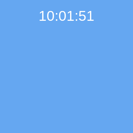
10:01:52