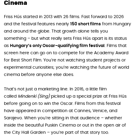
Cinema
Friss Hús started in 2013 with 26 films. Fast forward to 2026
and the festival features nearly
150 short films
from Hungary
and around the globe. That growth alone tells you
something – but what really sets Friss Hús apart is its status
as
Hungary’s only Oscar-qualifying film festival
. Films that
screen here can go on to compete for the Academy Award
for Best Short Film. You’re not watching student projects or
experimental curiosities; you’re watching the future of world
cinema before anyone else does.
That’s not just a marketing line. In 2016, a little film
called
Mindenki (Sing)
picked up a special prize at Friss Hús
before going on to win the Oscar. Films from this festival
have appeared in competition at Cannes, Venice, and
Sarajevo. When you’re sitting in that audience – whether
inside the beautiful Puskin Cinema or out in the open air of
the City Hall Garden – you’re part of that story too.