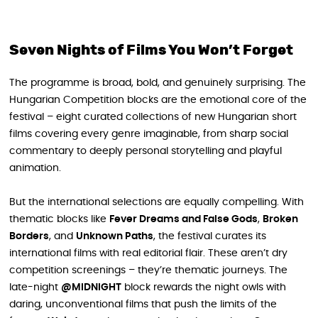
Seven Nights of Films You Won’t Forget
The programme is broad, bold, and genuinely surprising. The
Hungarian Competition blocks are the emotional core of the
festival – eight curated collections of new Hungarian short
films covering every genre imaginable, from sharp social
commentary to deeply personal storytelling and playful
animation.
But the international selections are equally compelling. With
thematic blocks like
Fever Dreams and False Gods
,
Broken
Borders
, and
Unknown Paths
, the festival curates its
international films with real editorial flair. These aren’t dry
competition screenings – they’re thematic journeys. The
late-night
@MIDNIGHT
block rewards the night owls with
daring, unconventional films that push the limits of the