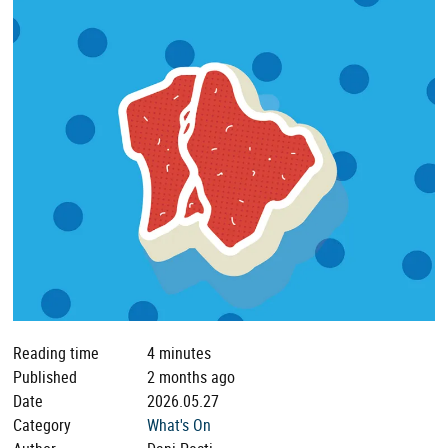
Reading time
4 minutes
Published
2 months ago
Date
2026.05.27
Category
What's On