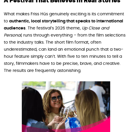
A Festival That Believes in Real Stories
What makes Friss Hús genuinely exciting is its commitment
to
authentic, local storytelling that speaks to international
audiences
. The festival’s 2026 theme,
Up Close and
Personal
, runs through everything – from the film selections
to the industry talks. The short film format, often
underestimated, can land an emotional punch that a two-
hour feature simply can’t. With five to ten minutes to tell a
story, filmmakers have to be precise, brave, and creative.
The results are frequently astonishing.