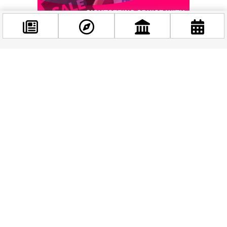
Some of this year’s Hungarian competition titles alone signal
the breadth of what’s on offer: the haunting
Strigoi
, the
Facebook
@budappest
playful
Flódni
, the provocative
Charlie Is Not a Boy
, the
tender
Somewhere I Call Home
, and the
intriguing
Hopemachine or the New Sensibilities
– each a
Follow now
world of its own, told in the space of a few minutes.
Beyond the Screenings
The festival also features a series of
free industry
programmes
that are genuinely fascinating even if you’re
not a filmmaker. Watch live as a film gets scored in real time
in
Ready, Set, Score
. See how the first three minutes of a