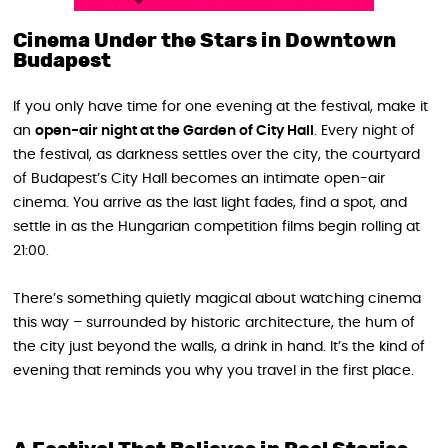
Cinema Under the Stars in Downtown
Budapest
If you only have time for one evening at the festival, make it
an
open-air night at the Garden of City Hall
. Every night of
the festival, as darkness settles over the city, the courtyard
of Budapest’s City Hall becomes an intimate open-air
cinema. You arrive as the last light fades, find a spot, and
settle in as the Hungarian competition films begin rolling at
21:00.
There’s something quietly magical about watching cinema
this way – surrounded by historic architecture, the hum of
the city just beyond the walls, a drink in hand. It’s the kind of
evening that reminds you why you travel in the first place.