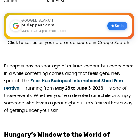
Author
Dani Pesti
GOOGLE SEARCH
budappest.com
Set it
Mark us as a preferred source
Click to set us as your preferred source in Google Search.
Budapest has no shortage of cultural events, but every once
in a while something comes along that feels genuinely
special. The
Friss Hús Budapest International Short Film
Festival
– running from
May 28 to June 3, 2026
– is one of
those events. Whether you’re a devoted cinephile or simply
someone who loves a great night out, this festival has a way
of getting under your skin.
Hungary’s Window to the World of