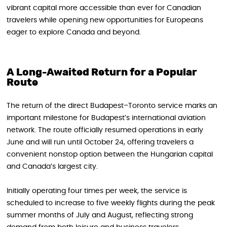
vibrant capital more accessible than ever for Canadian
travelers while opening new opportunities for Europeans
eager to explore Canada and beyond.
A Long-Awaited Return for a Popular
Route
The return of the direct Budapest–Toronto service marks an
important milestone for Budapest’s international aviation
network. The route officially resumed operations in early
June and will run until October 24, offering travelers a
convenient nonstop option between the Hungarian capital
and Canada’s largest city.
Initially operating four times per week, the service is
scheduled to increase to five weekly flights during the peak
summer months of July and August, reflecting strong