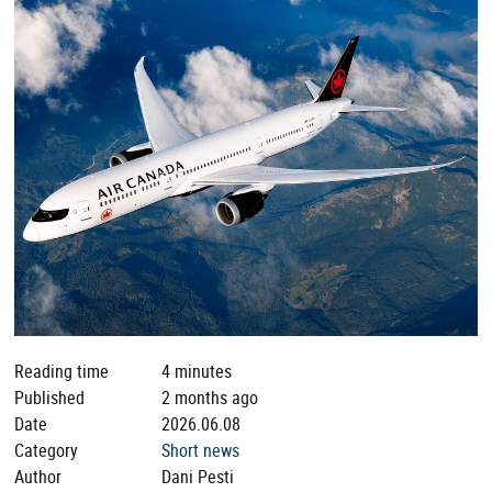
Reading time
4 minutes
Published
2 months ago
Date
2026.06.08
Category
Short news
Author
Dani Pesti