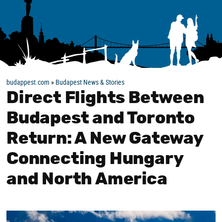
budappest.com
»
Budapest News & Stories
Direct Flights Between
Budapest and Toronto
Return: A New Gateway
Connecting Hungary
and North America