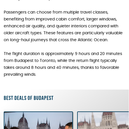
Passengers can choose from multiple travel classes,
benefiting from improved cabin comfort, larger windows,
enhanced air quality, and quieter interiors compared with
older aircraft types. These features are particularly valuable
on long-haul journeys that cross the Atlantic Ocean.
The flight duration is approximately 9 hours and 20 minutes
from Budapest to Toronto, while the return flight typically
takes around 8 hours and 40 minutes, thanks to favorable
prevailing winds.
Best deals of Budapest