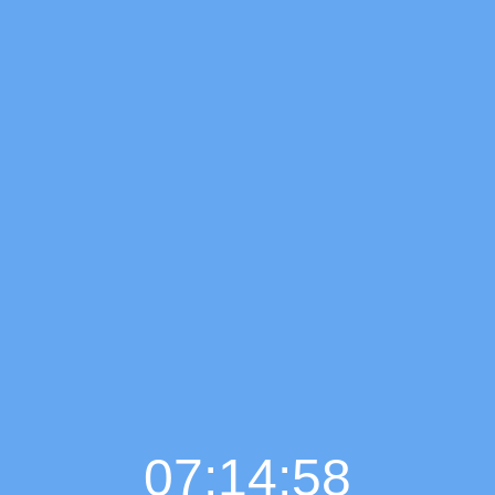
07:14:59