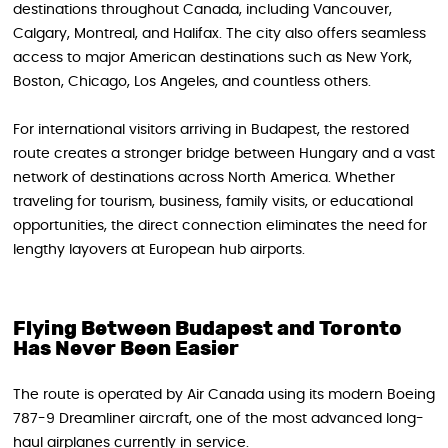
destinations throughout Canada, including Vancouver,
Calgary, Montreal, and Halifax. The city also offers seamless
access to major American destinations such as New York,
Boston, Chicago, Los Angeles, and countless others.
For international visitors arriving in Budapest, the restored
route creates a stronger bridge between Hungary and a vast
network of destinations across North America. Whether
traveling for tourism, business, family visits, or educational
opportunities, the direct connection eliminates the need for
lengthy layovers at European hub airports.
Flying Between Budapest and Toronto
Has Never Been Easier
The route is operated by Air Canada using its modern Boeing
787-9 Dreamliner aircraft, one of the most advanced long-
haul airplanes currently in service.