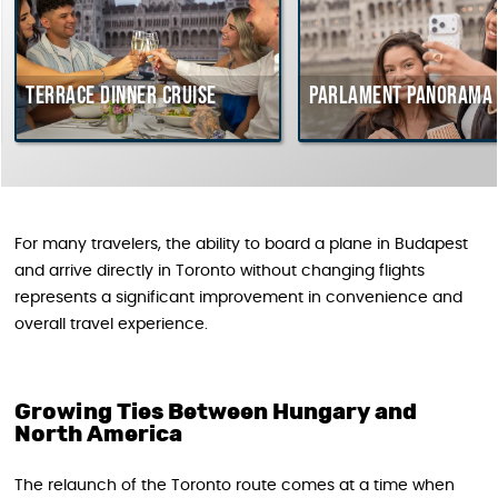
errace dinner cruise
Parlament Panorama Crui
For many travelers, the ability to board a plane in Budapest
and arrive directly in Toronto without changing flights
represents a significant improvement in convenience and
overall travel experience.
Growing Ties Between Hungary and
North America
The relaunch of the Toronto route comes at a time when