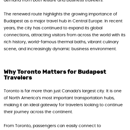
demand from both leisure and business travelers.
The renewed route highlights the growing importance of
Budapest as a major travel hub in Central Europe. In recent
years, the city has continued to expand its global
connections, attracting visitors from across the world with its
rich history, world-famous thermal baths, vibrant culinary
scene, and increasingly dynamic business environment.
Why Toronto Matters for Budapest
Travelers
Toronto is far more than just Canada’s largest city. It is one
of North America’s most important transportation hubs,
making it an ideal gateway for travelers looking to continue
their journey across the continent.
From Toronto, passengers can easily connect to