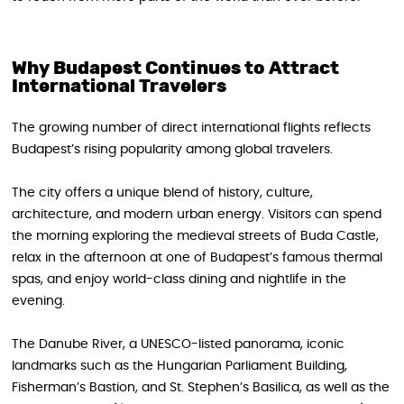
Why Budapest Continues to Attract
International Travelers
The growing number of direct international flights reflects
Budapest’s rising popularity among global travelers.
The city offers a unique blend of history, culture,
architecture, and modern urban energy. Visitors can spend
the morning exploring the medieval streets of Buda Castle,
relax in the afternoon at one of Budapest’s famous thermal
spas, and enjoy world-class dining and nightlife in the
evening.
The Danube River, a UNESCO-listed panorama, iconic
landmarks such as the Hungarian Parliament Building,
Fisherman’s Bastion, and St. Stephen’s Basilica, as well as the