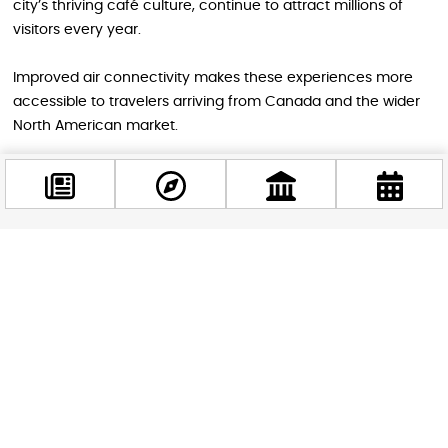
city’s thriving café culture, continue to attract millions of
visitors every year.
Improved air connectivity makes these experiences more
accessible to travelers arriving from Canada and the wider
North American market.
A New Chapter for Budapest’s Global
Connectivity
Facebook
The return of Air Canada’s direct Toronto service is more
@budappest
than simply the reopening of a flight route. It represents
another step in Budapest’s evolution into a truly global
destination.
Follow now
As international travel continues to recover and expand,
direct connections like this play a vital role in bringing
people, cultures, and opportunities closer together. For