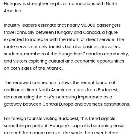
Hungary is strengthening its air connections with North
America.
Industry leaders estimate that nearly 90,000 passengers
travel annually between Hungary and Canada, a figure
expected to increase with the return of direct service. The
route serves not only tourists but also business travelers,
students, members of the Hungarian-Canadian community,
and visitors exploring cultural and economic opportunities
on both sides of the Atlantic.
The renewed connection follows the recent launch of
additional direct North American routes from Budapest,
demonstrating the city’s increasing importance as a
gateway between Central Europe and overseas destinations.
For foreign tourists visiting Budapest, this trend signals
something important: Hungary’s capital is becoming easier
to reach from more parts of the world than ever before.