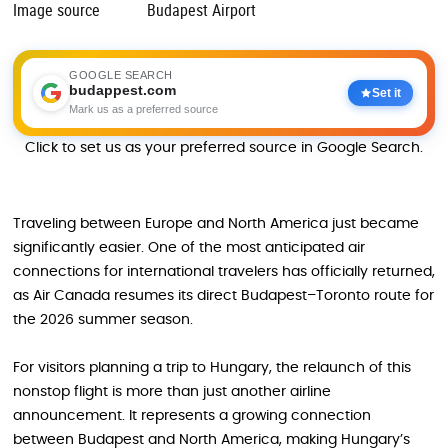
Image source
Budapest Airport
GOOGLE SEARCH
budappest.com
Set it
Mark us as a preferred source
Click to set us as your preferred source in Google Search.
Traveling between Europe and North America just became
significantly easier. One of the most anticipated air
connections for international travelers has officially returned,
as Air Canada resumes its direct Budapest–Toronto route for
the 2026 summer season.
For visitors planning a trip to Hungary, the relaunch of this
nonstop flight is more than just another airline
announcement. It represents a growing connection
between Budapest and North America, making Hungary’s