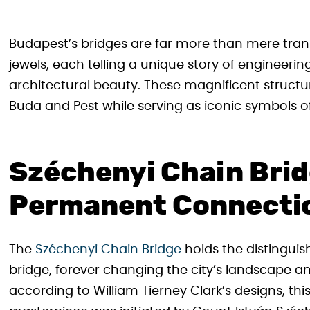
Budapest’s bridges are far more than mere transp
jewels, each telling a unique story of engineerin
architectural beauty. These magnificent struct
Buda and Pest while serving as iconic symbols of
Széchenyi Chain Brid
Permanent Connecti
The
Széchenyi Chain Bridge
holds the distinguis
bridge, forever changing the city’s landscape an
according to William Tierney Clark’s designs, t