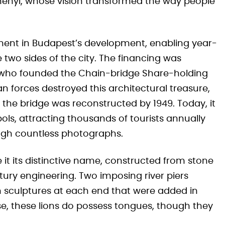
henyi, whose vision transformed the way people
ment in Budapest’s development, enabling year-
wo sides of the city. The financing was
 who founded the Chain-bridge Share-holding
 forces destroyed this architectural treasure,
nd the bridge was reconstructed by 1949. Today, it
ols, attracting thousands of tourists annually
ugh countless photographs.
 it its distinctive name, constructed from stone
tury engineering. Two imposing river piers
n sculptures at each end that were added in
e, these lions do possess tongues, though they