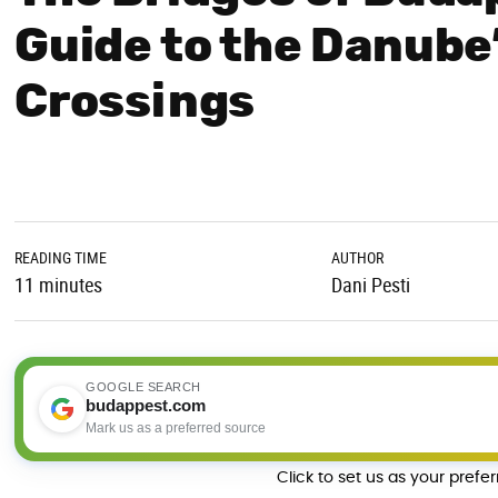
Guide to the Danube
Crossings
READING TIME
AUTHOR
11 minutes
Dani Pesti
GOOGLE SEARCH
budappest.com
Mark us as a preferred source
Click to set us as your prefe