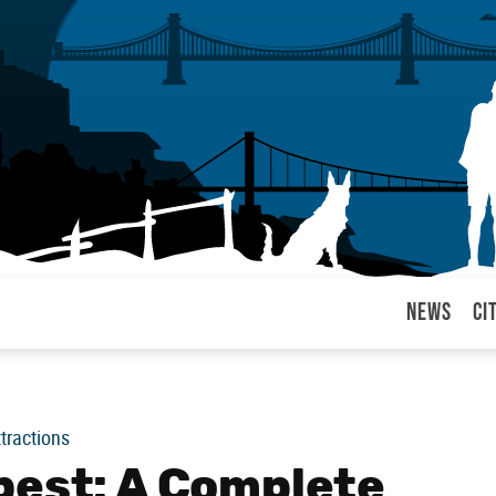
News
Ci
arul
ttractions
pest: A Complete