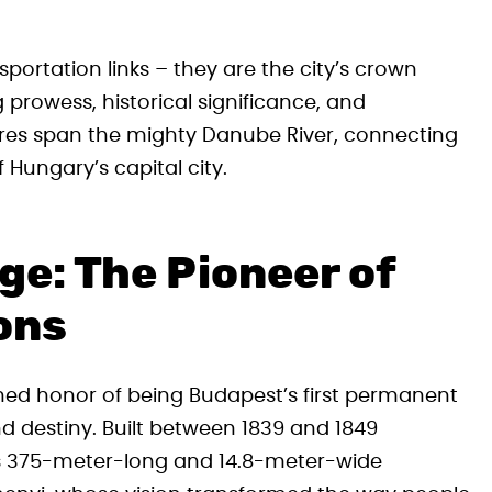
ortation links – they are the city’s crown
g prowess, historical significance, and
ures span the mighty Danube River, connecting
 Hungary’s capital city.
ge: The Pioneer of
ons
hed honor of being Budapest’s first permanent
d destiny. Built between 1839 and 1849
his 375-meter-long and 14.8-meter-wide