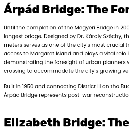
Árpád Bridge: The Fo
Until the completion of the Megyeri Bridge in 200
longest bridge. Designed by Dr. Károly Széchy, t
meters serves as one of the city’s most crucial 
access to Margaret Island and plays a vital role 
demonstrating the foresight of urban planners 
crossing to accommodate the city’s growing v
Built in 1950 and connecting District III on the Bud
Árpád Bridge represents post-war reconstructi
Elizabeth Bridge: Th