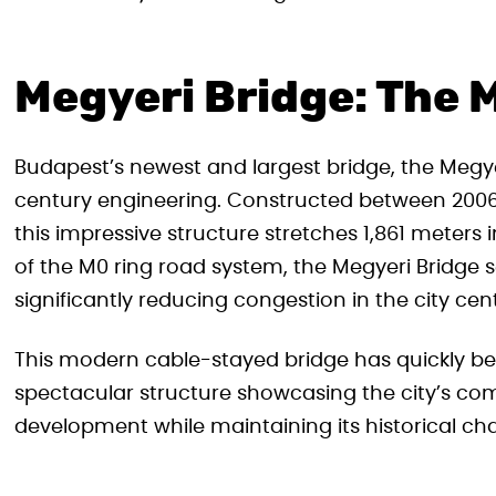
Megyeri Bridge: The 
Budapest’s newest and largest bridge, the Megyer
century engineering. Constructed between 2006
this impressive structure stretches 1,861 meters 
of the M0 ring road system, the Megyeri Bridge s
significantly reducing congestion in the city cent
This modern cable-stayed bridge has quickly b
spectacular structure showcasing the city’s c
development while maintaining its historical ch