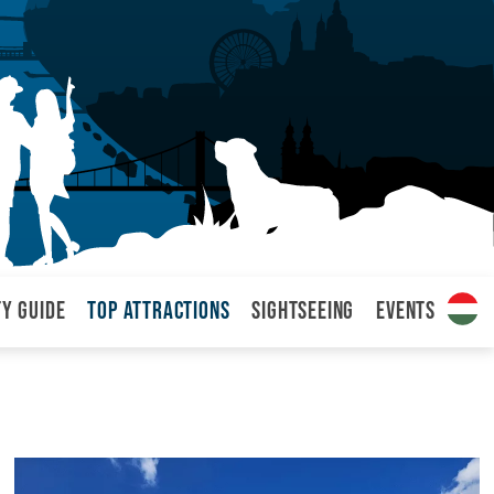
ty Guide
Top attractions
Sightseeing
Events