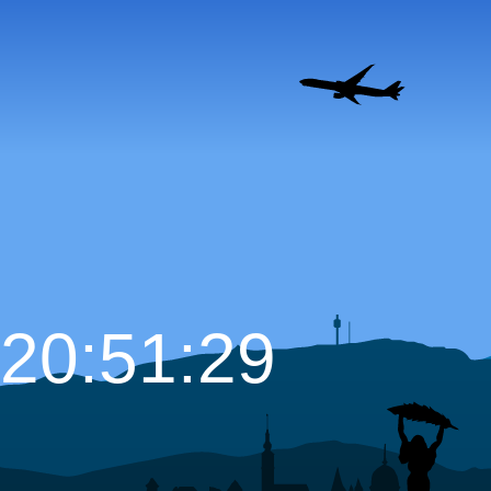
20:51:30