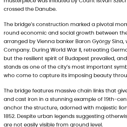
masterpiece was initiated by Count István Széc
crossed the Danube.
The bridge’s construction marked a pivotal mo
round economic and social growth between the t
arranged by Vienna banker Baron György Sina,
Company. During World War II, retreating German
but the resilient spirit of Budapest prevailed, a
stands as one of the city’s most important symb
who come to capture its imposing beauty thro
The bridge features massive chain links that give
and cast iron in a stunning example of 19th-cen
anchor the structure, adorned with majestic lio
1852. Despite urban legends suggesting otherwis
are not easily visible from ground level.