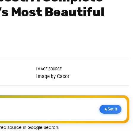
’s Most Beautiful
IMAGE SOURCE
Image by Cacor
Set it
rred source in Google Search.