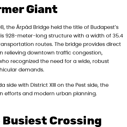
rmer Giant
8, the Árpád Bridge held the title of Budapest’s
his 928-meter-long structure with a width of 35.4
transportation routes. The bridge provides direct
in relieving downtown traffic congestion,
who recognized the need for a wide, robust
ehicular demands.
a side with District XIII on the Pest side, the
on efforts and modern urban planning.
e Busiest Crossing