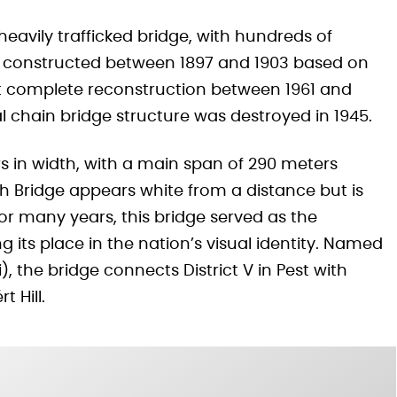
eavily trafficked bridge, with hundreds of
lly constructed between 1897 and 1903 based on
t complete reconstruction between 1961 and
nal chain bridge structure was destroyed in 1945.
s in width, with a main span of 290 meters
th Bridge appears white from a distance but is
 for many years, this bridge served as the
 its place in the nation’s visual identity. Named
), the bridge connects District V in Pest with
t Hill.