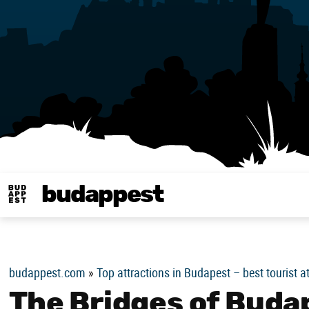
budappest
Budappest magy
budappest.com
»
Top attractions in Budapest – best tourist a
The Bridges of Buda