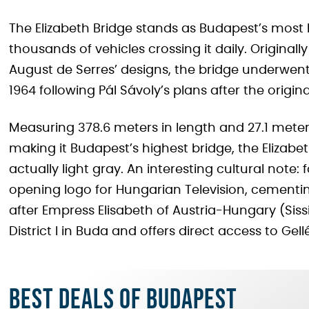
The Elizabeth Bridge stands as Budapest’s most h
thousands of vehicles crossing it daily. Origina
August de Serres’ designs, the bridge underwen
1964 following Pál Sávoly’s plans after the origi
Measuring 378.6 meters in length and 27.1 meter
making it Budapest’s highest bridge, the Elizabe
actually light gray. An interesting cultural note:
opening logo for Hungarian Television, cementing
after Empress Elisabeth of Austria-Hungary (Sissi
District I in Buda and offers direct access to Gellér
Best deals of Budapest