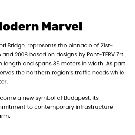
Modern Marvel
i Bridge, represents the pinnacle of 21st-
 and 2008 based on designs by Pont-TERV Zrt.,
in length and spans 35 meters in width. As part
erves the northern region’s traffic needs while
er.
ecome a new symbol of Budapest, its
ommitment to contemporary infrastructure
arm.