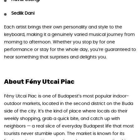
Sedlik Dani
Each artist brings their own personality and style to the
keyboard, making it a genuinely varied musical journey from
morning to afternoon. Whether you stop by for one
performance or stay for the whole day, you’re guaranteed to
hear something that surprises and delights you.
About Fény Utcai Piac
Fény Utcai Piac is one of Budapest’s most popular indoor-
outdoor markets, located in the second district on the Buda
side of the city. It’s the kind of place where locals do their
weekly shopping, grab a quick bite, and catch up with
neighbors — a real slice of everyday Budapest life that most
tourists never stumble upon. The market is known for its