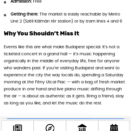
Admission:
Free
Getting there:
The market is easily reachable by Metro
Line 2 (Széll Kálmán tér station) or by tram lines 4 and 6
Why You Shouldn’t Miss It
Events like this are what make Budapest special. It’s not a
ticketed concert in a grand hall — it’s music happening
organically in the middle of everyday life, free for anyone
who wanders past. If you’re visiting Budapest and want to
experience the city the way locals do, spending a Saturday
morning at the Fény Utcai Piac — with a bag of fresh market
produce in one hand and live piano music drifting through
the air — is about as authentic as it gets. Bring a friend, stay
as long as you like, and let the music do the rest.
STAY IN THE LOOP