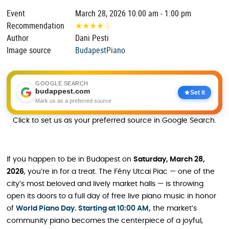
Event
March 28, 2026 10:00 am - 1:00 pm
Recommendation
★
★
★
★
☆
Author
Dani Pesti
Image source
BudapestPiano
GOOGLE SEARCH
budappest.com
Set it
Mark us as a preferred source
Click to set us as your preferred source in Google Search.
If you happen to be in Budapest on
Saturday, March 28,
2026
, you’re in for a treat. The Fény Utcai Piac — one of the
city’s most beloved and lively market halls — is throwing
open its doors to a full day of free live piano music in honor
of
World Piano Day. Starting at 10:00 AM,
the market’s
community piano becomes the centerpiece of a joyful,