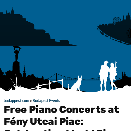
budappest.com
»
Budapest Events
Free Piano Concerts at
Fény Utcai Piac: