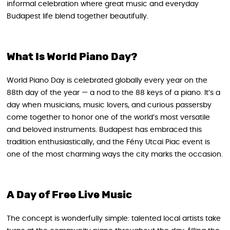
informal celebration where great music and everyday
Budapest life blend together beautifully.
What Is World Piano Day?
World Piano Day is celebrated globally every year on the
88th day of the year — a nod to the 88 keys of a piano. It’s a
day when musicians, music lovers, and curious passersby
come together to honor one of the world’s most versatile
and beloved instruments. Budapest has embraced this
tradition enthusiastically, and the Fény Utcai Piac event is
one of the most charming ways the city marks the occasion.
A Day of Free Live Music
The concept is wonderfully simple: talented local artists take