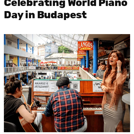
Celebrating World Piano
Day in Budapest