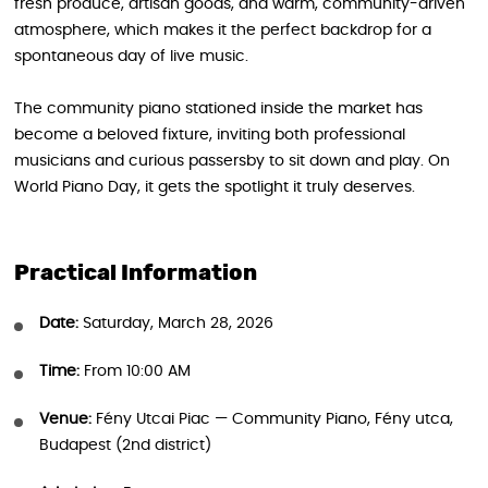
fresh produce, artisan goods, and warm, community-driven
atmosphere, which makes it the perfect backdrop for a
spontaneous day of live music.
The community piano stationed inside the market has
become a beloved fixture, inviting both professional
musicians and curious passersby to sit down and play. On
World Piano Day, it gets the spotlight it truly deserves.
Practical Information
Date:
Saturday, March 28, 2026
Time:
From 10:00 AM
Venue:
Fény Utcai Piac — Community Piano, Fény utca,
Budapest (2nd district)