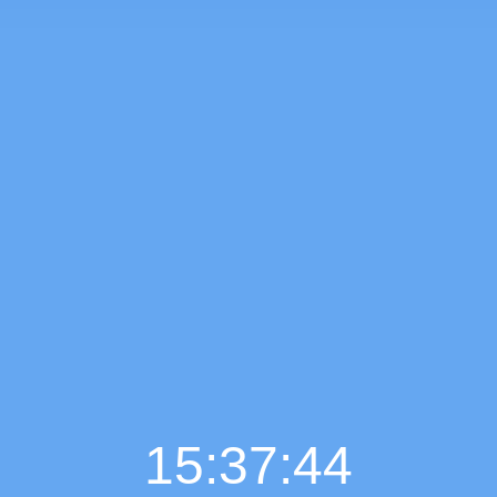
15:37:45