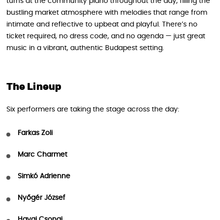
turns at the community piano throughout the day, filling the
bustling market atmosphere with melodies that range from
intimate and reflective to upbeat and playful. There’s no
ticket required, no dress code, and no agenda — just great
music in a vibrant, authentic Budapest setting.
The Lineup
Six performers are taking the stage across the day:
Farkas Zoli
Marc Charmet
Simkó Adrienne
Nyőgér József
Havai Csongi