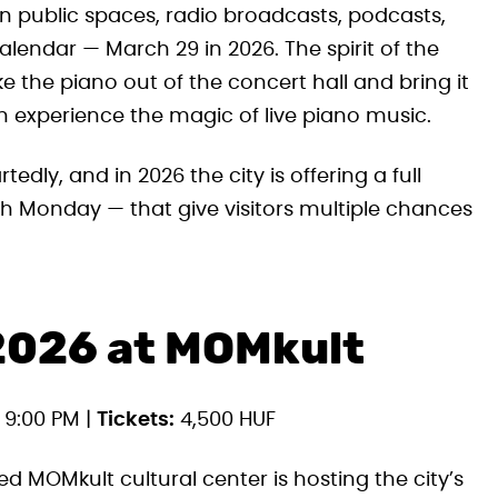
n public spaces, radio broadcasts, podcasts,
alendar — March 29 in 2026. The spirit of the
ke the piano out of the concert hall and bring it
n experience the magic of live piano music.
ly, and in 2026 the city is offering a full
 Monday — that give visitors multiple chances
2026 at MOMkult
 9:00 PM |
Tickets:
4,500 HUF
d MOMkult cultural center is hosting the city’s