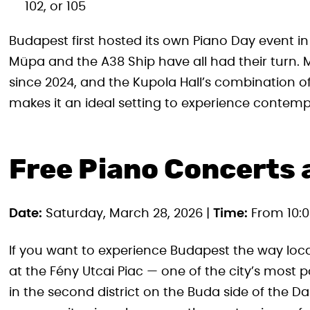
102, or 105
Budapest first hosted its own Piano Day event in 
Müpa and the A38 Ship have all had their turn.
since 2024, and the Kupola Hall’s combination o
makes it an ideal setting to experience contemp
Free Piano Concerts a
Date:
Saturday, March 28, 2026 |
Time:
From 10:0
If you want to experience Budapest the way loc
at the Fény Utcai Piac — one of the city’s most
in the second district on the Buda side of the 