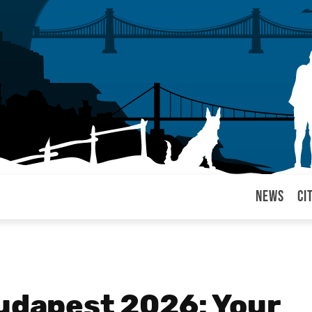
News
Ci
arul
Budapest 2026: Your