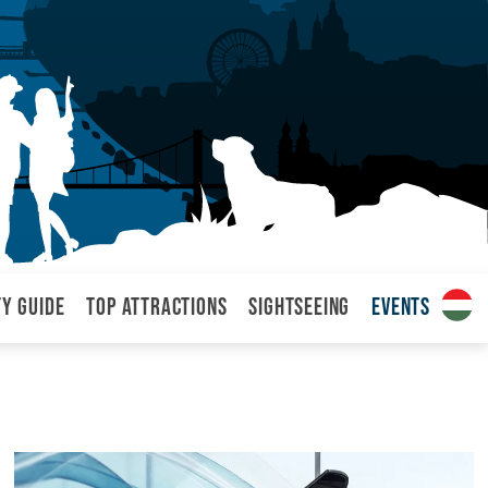
ty Guide
Top attractions
Sightseeing
Events