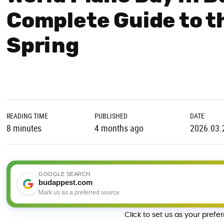
Complete Guide to t
Spring
READING TIME
PUBLISHED
DATE
8 minutes
4 months ago
2026.03.
GOOGLE SEARCH
budappest.com
Mark us as a preferred source
Click to set us as your prefe