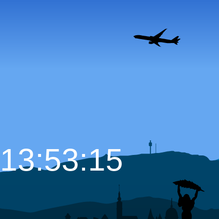
13:53:16