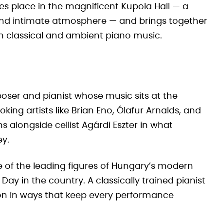
kes place in the magnificent Kupola Hall — a
 and intimate atmosphere — and brings together
n classical and ambient piano music.
oser and pianist whose music sits at the
ing artists like Brian Eno, Ólafur Arnalds, and
 alongside cellist Agárdi Eszter in what
ey.
 of the leading figures of Hungary’s modern
ay in the country. A classically trained pianist
on in ways that keep every performance