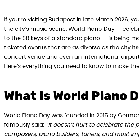
If you’re visiting Budapest in late March 2026, you
the city’s music scene. World Piano Day — celebr
to the 88 keys of a standard piano — is being m
ticketed events that are as diverse as the city its
concert venue and even an international airport,
Here’s everything you need to know to make the 
What Is World Piano 
World Piano Day was founded in 2015 by Germa
famously said:
“It doesn’t hurt to celebrate the
composers, piano builders, tuners, and most impo