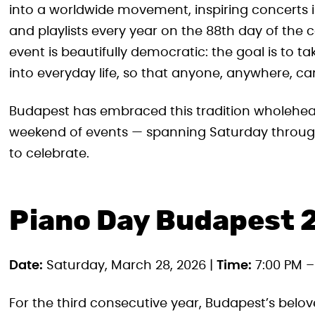
into a worldwide movement, inspiring concerts i
and playlists every year on the 88th day of the c
event is beautifully democratic: the goal is to ta
into everyday life, so that anyone, anywhere, ca
Budapest has embraced this tradition wholehearted
weekend of events — spanning Saturday through
to celebrate.
Piano Day Budapest 
Date:
Saturday, March 28, 2026 |
Time:
7:00 PM –
For the third consecutive year, Budapest’s belove