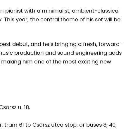
pianist with a minimalist, ambient-classical
 This year, the central theme of his set will be
pest debut, and he’s bringing a fresh, forward-
 music production and sound engineering adds
k, making him one of the most exciting new
sörsz u. 18.
 tram 61 to Csörsz utca stop, or buses 8, 40,