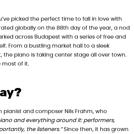
’ve picked the perfect time to fall in love with
ated globally on the 88th day of the year, a nod
arked across Budapest with a series of free and
elf. From a bustling market hall to a sleek
 the piano is taking center stage all over town.
most of it.
Day?
n pianist and composer Nils Frahm, who
 piano and everything around it: performers,
rtantly, the listeners.”
Since then, it has grown