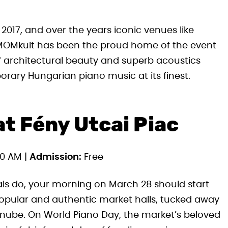
2017, and over the years iconic venues like
 MOMkult has been the proud home of the event
f architectural beauty and superb acoustics
orary Hungarian piano music at its finest.
t Fény Utcai Piac
0 AM |
Admission:
Free
als do, your morning on March 28 should start
 popular and authentic market halls, tucked away
Danube. On World Piano Day, the market’s beloved