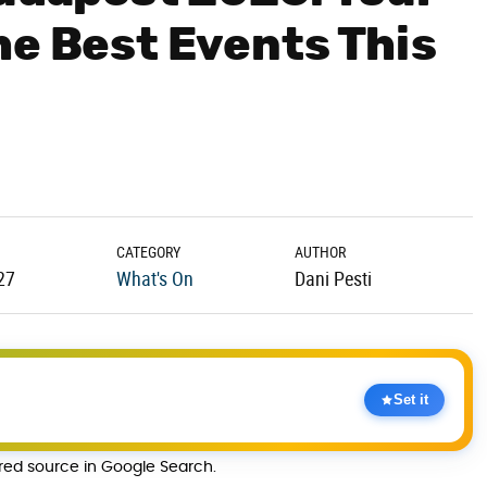
he Best Events This
CATEGORY
AUTHOR
27
What's On
Dani Pesti
Set it
rred source in Google Search.