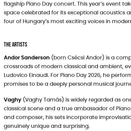
flagship Piano Day concert. This year’s event ta
space celebrated for its exceptional acoustics
four of Hungary’s most exciting voices in moder
The Artists
Andor Sanderson
(born Csécsi Andor) is a comp
crossroads of modern classical and ambient, evok
Ludovico Einaudi. For Piano Day 2026, he performs
promises to be a deeply personal musical journ
Vaghy
(Vaghy Tamás) is widely regarded as one
classical scene and a true ambassador of Piano D
and composer, his sets incorporate improvisati
genuinely unique and surprising.