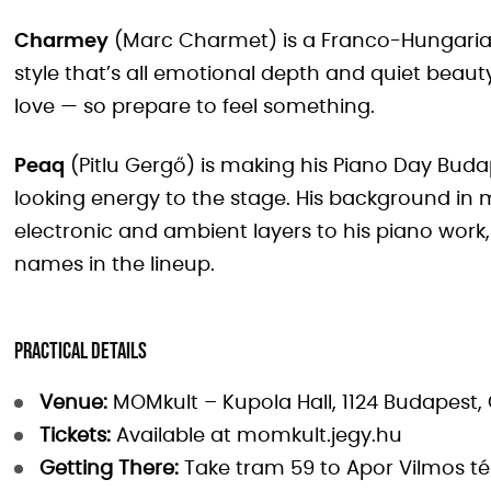
Charmey
(Marc Charmet) is a Franco-Hungarian 
style that’s all emotional depth and quiet beauty.
love — so prepare to feel something.
Peaq
(Pitlu Gergő) is making his Piano Day Buda
looking energy to the stage. His background in
electronic and ambient layers to his piano wor
names in the lineup.
Practical Details
Venue:
MOMkult – Kupola Hall, 1124 Budapest, C
Tickets:
Available at momkult.jegy.hu
Getting There:
Take tram 59 to Apor Vilmos tér,