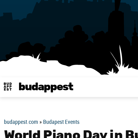
budappest
Budappest magy
budappest.com
»
Budapest Events
World Piano Day in 