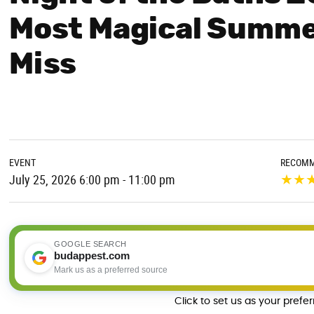
Most Magical Summe
Miss
EVENT
RECOMM
★
★
July 25, 2026 6:00 pm - 11:00 pm
GOOGLE SEARCH
budappest.com
Mark us as a preferred source
Click to set us as your prefe