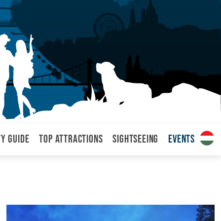
ty Guide
Top attractions
Sightseeing
Events