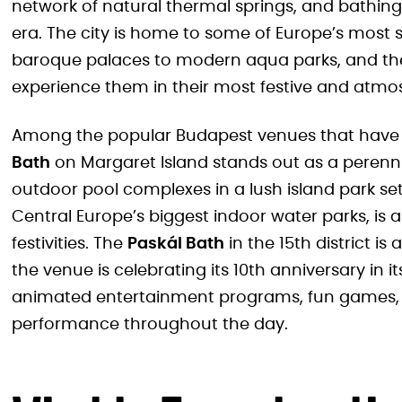
network of natural thermal springs, and bathin
era. The city is home to some of Europe’s most
baroque palaces to modern aqua parks, and the
experience them in their most festive and atmo
Among the popular Budapest venues that have t
Bath
on Margaret Island stands out as a perennial
outdoor pool complexes in a lush island park se
Central Europe’s biggest indoor water parks, is 
festivities. The
Paskál Bath
in the 15th district is
the venue is celebrating its 10th anniversary in 
animated entertainment programs, fun games, 
performance throughout the day.