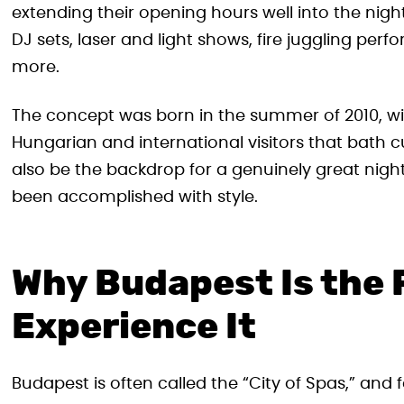
extending their opening hours well into the nigh
DJ sets, laser and light shows, fire juggling pe
more.
The concept was born in the summer of 2010, wi
Hungarian and international visitors that bath cu
also be the backdrop for a genuinely great night
been accomplished with style.
Why Budapest Is the 
Experience It
Budapest is often called the “City of Spas,” and