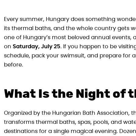
Every summer, Hungary does something wonderfu
its thermal baths, and the whole country gets w
one of Hungary’s most beloved annual events, and
on
Saturday, July 25
. If you happen to be visit
schedule, pack your swimsuit, and prepare for 
before.
What Is the Night of 
Organized by the Hungarian Bath Association, th
transforms thermal baths, spas, pools, and wate
destinations for a single magical evening. Dozen