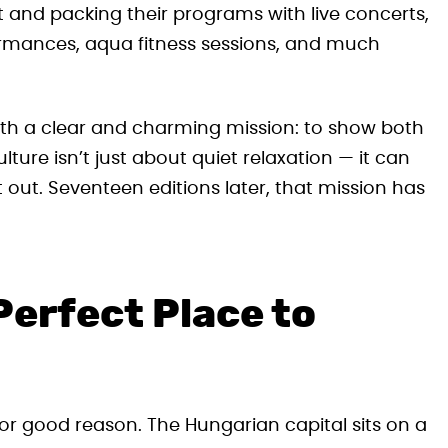
t and packing their programs with live concerts,
rformances, aqua fitness sessions, and much
th a clear and charming mission: to show both
lture isn’t just about quiet relaxation — it can
 out. Seventeen editions later, that mission has
Perfect Place to
 for good reason. The Hungarian capital sits on a