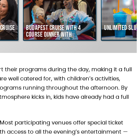
Cruise
Budapest Cruise with 4
Unlimited Slu
course Dinner with
Hungarian Folklore Show
 their programs during the day, making it a full
e well catered for, with children’s activities,
programs running throughout the afternoon. By
mosphere kicks in, kids have already had a full
 Most participating venues offer special ticket
ith access to all the evening’s entertainment —