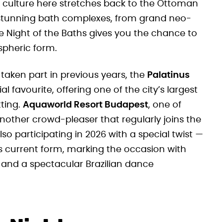
g culture here stretches back to the Ottoman
 stunning bath complexes, from grand neo-
 Night of the Baths gives you the chance to
spheric form.
aken part in previous years, the
Palatinus
 favourite, offering one of the city’s largest
tting.
Aquaworld Resort Budapest
, one of
another crowd-pleaser that regularly joins the
 also participating in 2026 with a special twist —
its current form, marking the occasion with
and a spectacular Brazilian dance