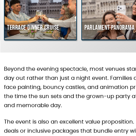
Terrace dinner cruise
Parlament Panorama 
Beyond the evening spectacle, most venues start
day out rather than just a night event. Families ar
face painting, bouncy castles, and animation 
the time the sun sets and the grown-up party at
and memorable day.
The event is also an excellent value proposition.
deals or inclusive packages that bundle entry w