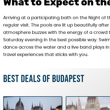
What to Expect on th
Arriving at a participating bath on the Night of 
regular visit. The pools are lit up beautifully af
atmosphere buzzes with the energy of a crowd th
Saturday evening in the best possible way. Swim
dance across the water and a live band plays in
travel experiences that sticks with you.
Best deals of Budapest