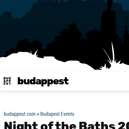
budappest
Budappest magy
budappest.com
»
Budapest Events
Night of the Baths 