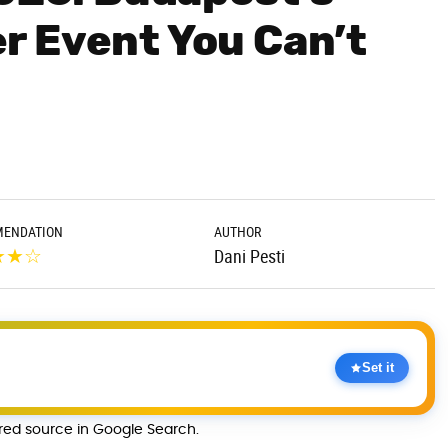
r Event You Can’t
ENDATION
AUTHOR
★
★
☆
Dani Pesti
Set it
rred source in Google Search.