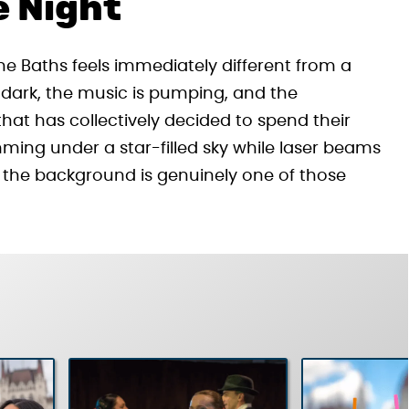
e Night
the Baths feels immediately different from a
ter dark, the music is pumping, and the
at has collectively decided to spend their
ming under a star-filled sky while laser beams
 the background is genuinely one of those