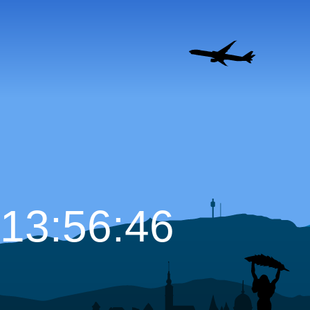
13:56:47