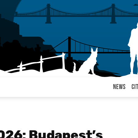
News
Ci
arul
2026: Budapest’s