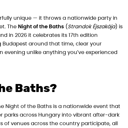
lly unique — it throws a nationwide party in
et. The
Night of the Baths
(
Strandok Éjszakája
) is
 in 2026 it celebrates its 17th edition
ing Budapest around that time, clear your
an evening unlike anything you’ve experienced
the Baths?
e Night of the Baths is a nationwide event that
r parks across Hungary into vibrant after-dark
s of venues across the country participate, all