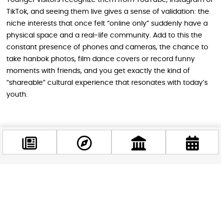
Younger visitors recognize them from YouTube, Instagram or
TikTok, and seeing them live gives a sense of validation: the
niche interests that once felt “online only” suddenly have a
physical space and a real‑life community. Add to this the
constant presence of phones and cameras, the chance to
take hanbok photos, film dance covers or record funny
moments with friends, and you get exactly the kind of
“shareable” cultural experience that resonates with today’s
youth.
A Bridge Between Generations and
Cultures
Beyond the fun, Korea Days has a deeper cultural
significance. It is a space where Korean traditions are not put
Facebook
behind glass, but placed next to contemporary trends in a
@budappest
way that feels fresh. It also acts as a bridge: Hungarian and
international visitors of all ages watch, listen, taste and talk