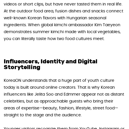
videos or short clips, but have never tasted them in real life.
At the outdoor food area, fusion dishes and snacks connect
well‑known Korean flavors with Hungarian seasonal
ingredients. When global kimchi ambassador Kim Taeyeon
demonstrates summer kimchi made with local vegetables,
you can literally taste how two food cultures meet.
Influencers, Identity and Digital
Storytelling
KoreaON understands that a huge part of youth culture
today is built around online creators. That is why Korean
influencers like Jelita Soo and Edmmer appear not as distant
celebrities, but as approachable guests who bring their
areas of expertise—beauty, fashion, lifestyle, street food—
straight to the stage and the audience.