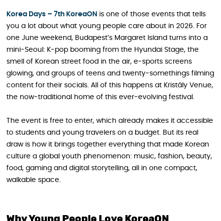
Korea Days – 7th KoreaON
is one of those events that tells
you a lot about what young people care about in 2026. For
one June weekend, Budapest’s Margaret Island turns into a
mini‑Seoul: K‑pop booming from the Hyundai Stage, the
smell of Korean street food in the air, e‑sports screens
glowing, and groups of teens and twenty‑somethings filming
content for their socials. All of this happens at Kristály Venue,
the now‑traditional home of this ever‑evolving festival.
The event is free to enter, which already makes it accessible
to students and young travelers on a budget. But its real
draw is how it brings together everything that made Korean
culture a global youth phenomenon: music, fashion, beauty,
food, gaming and digital storytelling, all in one compact,
walkable space.
Why Young People Love KoreaON