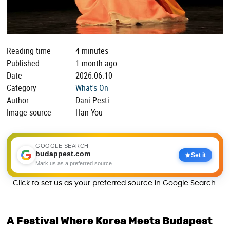
Reading time
4 minutes
Published
1 month ago
Date
2026.06.10
Category
What's On
Author
Dani Pesti
Image source
Han You
GOOGLE SEARCH
budappest.com
Set it
Mark us as a preferred source
Click to set us as your preferred source in Google Search.
A Festival Where Korea Meets Budapest