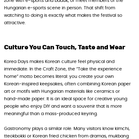
zone with e‑sports and baduk, or meet members of the
Hungarian e‑sports scene in person. That shift from
watching to doing is exactly what makes the festival so
attractive.
Culture You Can Touch, Taste and Wear
Korea Days makes Korean culture feel physical and
immediate. In the Craft Zone, the “Take the experience
home” motto becomes literal: you create your own
Korean‑inspired keepsakes, often combining Korean paper
art or motifs with Hungarian materials like ceramics or
hand‑made paper. It is an ideal space for creative young
people who enjoy DIY and want a souvenir that is more
meaningful than a mass‑produced keyring.
Gastronomy plays a similar role. Many visitors know kimchi,
tteokbokki or Korean fried chicken from dramas, mukbang