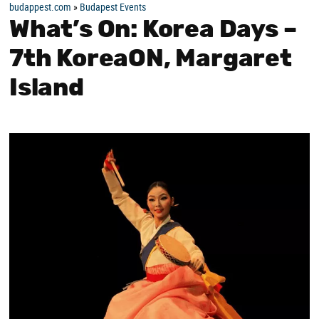
budappest.com
»
Budapest Events
What’s On: Korea Days –
7th KoreaON, Margaret
Island