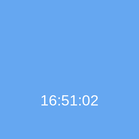
16:51:02