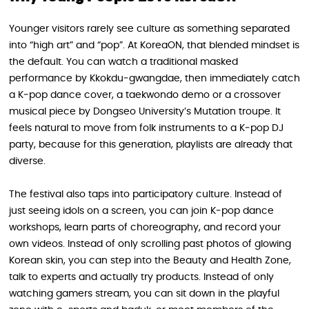
Younger visitors rarely see culture as something separated
into “high art” and “pop”. At KoreaON, that blended mindset is
the default. You can watch a traditional masked
performance by Kkokdu‑gwangdae, then immediately catch
a K‑pop dance cover, a taekwondo demo or a crossover
musical piece by Dongseo University’s Mutation troupe. It
feels natural to move from folk instruments to a K‑pop DJ
party, because for this generation, playlists are already that
diverse.
The festival also taps into participatory culture. Instead of
just seeing idols on a screen, you can join K‑pop dance
workshops, learn parts of choreography, and record your
own videos. Instead of only scrolling past photos of glowing
Korean skin, you can step into the Beauty and Health Zone,
talk to experts and actually try products. Instead of only
watching gamers stream, you can sit down in the playful