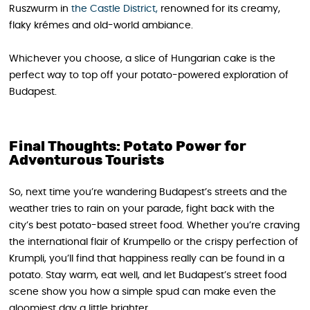
Ruszwurm in
the Castle District,
renowned for its creamy,
flaky krémes and old-world ambiance.
Whichever you choose, a slice of Hungarian cake is the
perfect way to top off your potato-powered exploration of
Budapest.
Final Thoughts: Potato Power for
Adventurous Tourists
So, next time you’re wandering Budapest’s streets and the
weather tries to rain on your parade, fight back with the
city’s best potato-based street food. Whether you’re craving
the international flair of Krumpello or the crispy perfection of
Krumpli, you’ll find that happiness really can be found in a
potato. Stay warm, eat well, and let Budapest’s street food
scene show you how a simple spud can make even the
gloomiest day a little brighter.