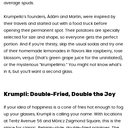
average spuds.
Krumpello’s founders, Ádám and Martin, were inspired by
their travels and started out with a food truck before
opening their permanent spot. Their potatoes are specially
selected for size and shape, so everyone gets the perfect
portion. And if you’re thirsty, skip the usual sodas and try one
of their homemade lemonades in flavors like raspberry, rose
blossom, verjus (that’s green grape juice for the uninitiated),
or the mysterious “krumpellimo.” You might not know what’s
in it, but you’ll want a second glass.
Krumpli: Double-Fried, Double the Joy
If your idea of happiness is a cone of fries hot enough to fog
up your glasses, Krumpli is calling your name. With locations
at Teréz Avenue 56 and Móricz Zsigmond Square, this is the