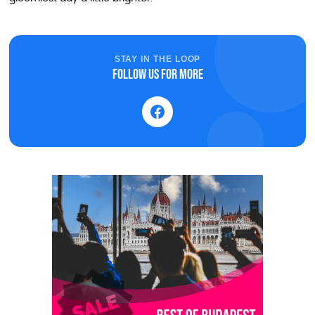
STAY IN THE LOOP
Follow us for more