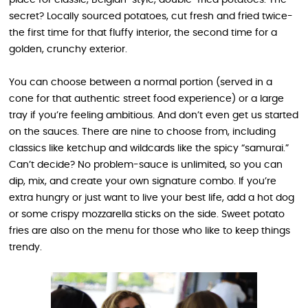
place for classic, Belgian-style, double-fried potatoes. The
secret? Locally sourced potatoes, cut fresh and fried twice-
the first time for that fluffy interior, the second time for a
golden, crunchy exterior.
You can choose between a normal portion (served in a
cone for that authentic street food experience) or a large
tray if you’re feeling ambitious. And don’t even get us started
on the sauces. There are nine to choose from, including
classics like ketchup and wildcards like the spicy “samurai.”
Can’t decide? No problem-sauce is unlimited, so you can
dip, mix, and create your own signature combo. If you’re
extra hungry or just want to live your best life, add a hot dog
or some crispy mozzarella sticks on the side. Sweet potato
fries are also on the menu for those who like to keep things
trendy.