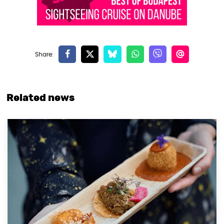
Related news