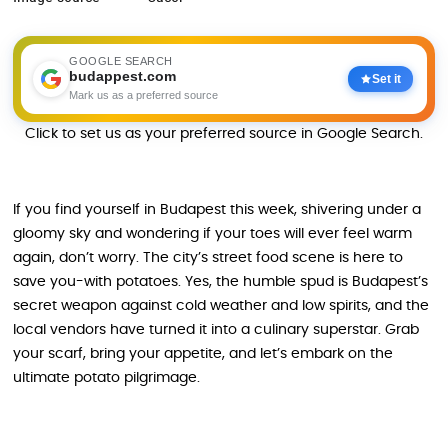
GOOGLE SEARCH
budappest.com
Set it
Mark us as a preferred source
Click to set us as your preferred source in Google Search.
If you find yourself in Budapest this week, shivering under a
gloomy sky and wondering if your toes will ever feel warm
again, don’t worry. The city’s street food scene is here to
save you-with potatoes. Yes, the humble spud is Budapest’s
secret weapon against cold weather and low spirits, and the
local vendors have turned it into a culinary superstar. Grab
your scarf, bring your appetite, and let’s embark on the
ultimate potato pilgrimage.