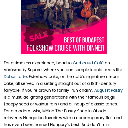
For a timeless experience, head to
Gerbeaud Café
on
Vörösmarty Square, where you can sample iconic treats like
Dobos torte
, Esterházy cake, or the café’s signature cream
cake, all served in a setting straight out of a 19th-century
fairytale. If you’re drawn to family-run charm,
Auguszt Pastry
is a must, delighting generations with their famous bejgli
(poppy seed or walnut rolls) and a lineup of classic tortes.
For a modern twist, Málna The Pastry Shop in Óbuda
reinvents Hungarian favorites with a contemporary flair and
has even been named Hungary’s best. And don’t miss