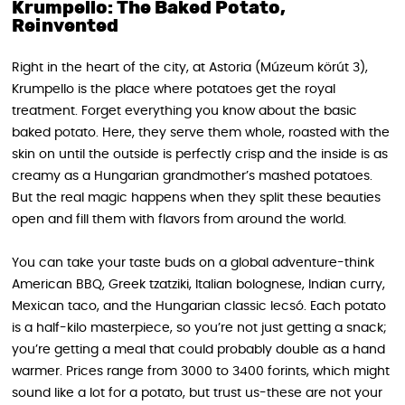
Krumpello: The Baked Potato,
Reinvented
Right in the heart of the city, at Astoria (Múzeum körút 3),
Krumpello is the place where potatoes get the royal
treatment. Forget everything you know about the basic
baked potato. Here, they serve them whole, roasted with the
skin on until the outside is perfectly crisp and the inside is as
creamy as a Hungarian grandmother’s mashed potatoes.
But the real magic happens when they split these beauties
open and fill them with flavors from around the world.
You can take your taste buds on a global adventure-think
American BBQ, Greek tzatziki, Italian bolognese, Indian curry,
Mexican taco, and the Hungarian classic lecsó. Each potato
is a half-kilo masterpiece, so you’re not just getting a snack;
you’re getting a meal that could probably double as a hand
warmer. Prices range from 3000 to 3400 forints, which might
sound like a lot for a potato, but trust us-these are not your