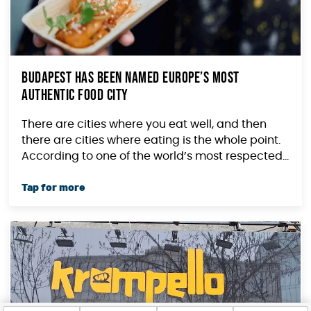
Budapest Has Been Named Europe’s Most
Authentic Food City
There are cities where you eat well, and then
there are cities where eating is the whole point.
According to one of the world’s most respected...