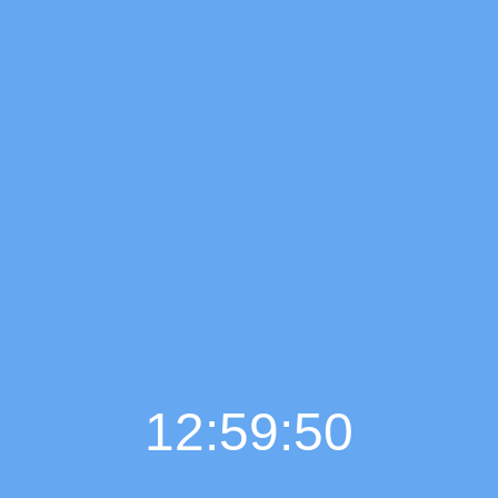
12:59:51