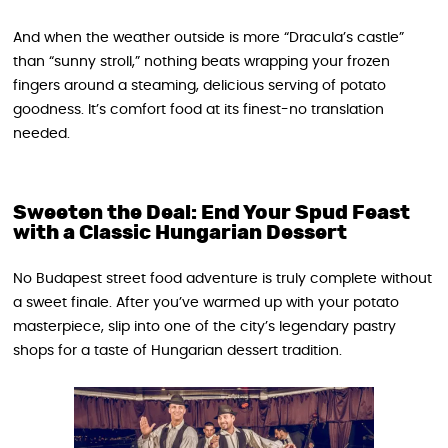
And when the weather outside is more “Dracula’s castle”
than “sunny stroll,” nothing beats wrapping your frozen
fingers around a steaming, delicious serving of potato
goodness. It’s comfort food at its finest-no translation
needed.
Sweeten the Deal: End Your Spud Feast
with a Classic Hungarian Dessert
No Budapest street food adventure is truly complete without
a sweet finale. After you’ve warmed up with your potato
masterpiece, slip into one of the city’s legendary pastry
shops for a taste of Hungarian dessert tradition.