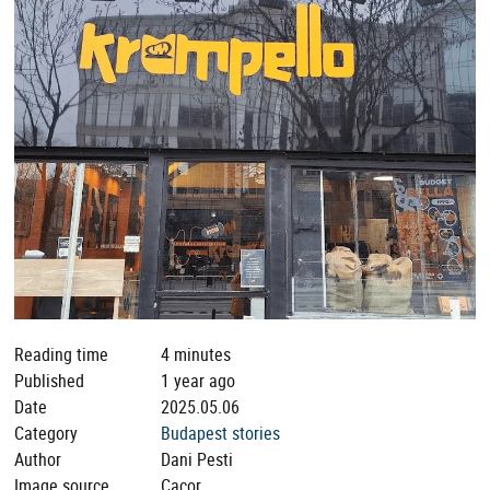
Reading time
4 minutes
Published
1 year ago
Date
2025.05.06
Category
Budapest stories
Author
Dani Pesti
Image source
Cacor