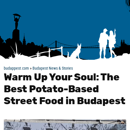
budappest.com
»
Budapest News & Stories
Warm Up Your Soul: The
Best Potato-Based
Street Food in Budapest