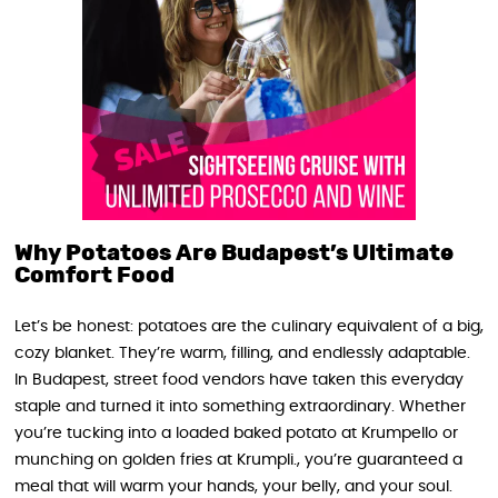
Why Potatoes Are Budapest’s Ultimate
Comfort Food
Let’s be honest: potatoes are the culinary equivalent of a big,
cozy blanket. They’re warm, filling, and endlessly adaptable.
In Budapest, street food vendors have taken this everyday
staple and turned it into something extraordinary. Whether
you’re tucking into a loaded baked potato at Krumpello or
munching on golden fries at Krumpli., you’re guaranteed a
meal that will warm your hands, your belly, and your soul.