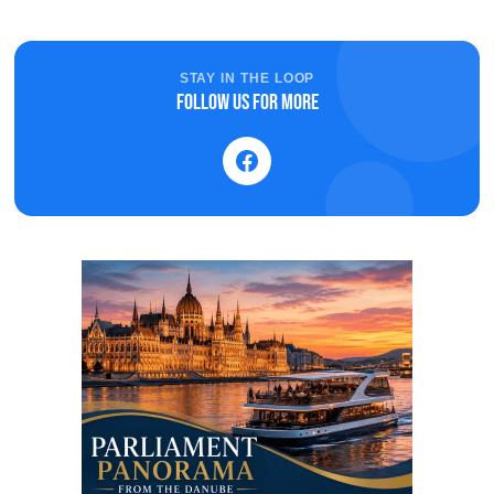
STAY IN THE LOOP
Follow us for more