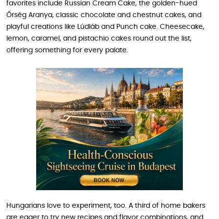
favorites include Russian Cream Cake, the golden-hued
Őrség Aranya, classic chocolate and chestnut cakes, and
playful creations like Lúdláb and Punch cake. Cheesecake,
lemon, caramel, and pistachio cakes round out the list,
offering something for every palate.
Hungarians love to experiment, too. A third of home bakers
are eager to try new recipes and flavor combinations, and