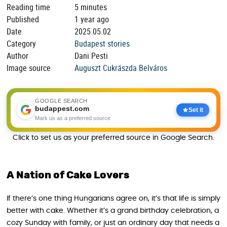
Reading time
5 minutes
Published
1 year ago
Date
2025.05.02
Category
Budapest stories
Author
Dani Pesti
Image source
Auguszt Cukrászda Belváros
GOOGLE SEARCH
budappest.com
Set it
Mark us as a preferred source
Click to set us as your preferred source in Google Search.
A Nation of Cake Lovers
If there’s one thing Hungarians agree on, it’s that life is simply
better with cake. Whether it’s a grand birthday celebration, a
cozy Sunday with family, or just an ordinary day that needs a