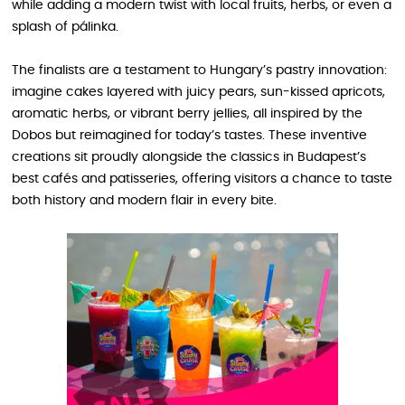
while adding a modern twist with local fruits, herbs, or even a
splash of pálinka.
The finalists are a testament to Hungary’s pastry innovation:
imagine cakes layered with juicy pears, sun-kissed apricots,
aromatic herbs, or vibrant berry jellies, all inspired by the
Dobos but reimagined for today’s tastes. These inventive
creations sit proudly alongside the classics in Budapest’s
best cafés and patisseries, offering visitors a chance to taste
both history and modern flair in every bite.