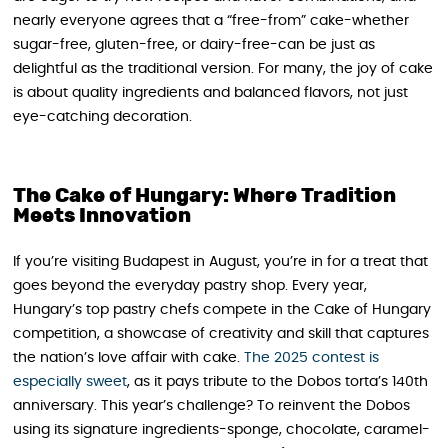
nearly everyone agrees that a “free-from” cake-whether
sugar-free, gluten-free, or dairy-free-can be just as
delightful as the traditional version. For many, the joy of cake
is about quality ingredients and balanced flavors, not just
eye-catching decoration.
The Cake of Hungary: Where Tradition
Meets Innovation
If you’re visiting Budapest in August, you’re in for a treat that
goes beyond the everyday pastry shop. Every year,
Hungary’s top pastry chefs compete in the Cake of Hungary
competition, a showcase of creativity and skill that captures
the nation’s love affair with cake.
The 2025 contest is
especially sweet
, as it pays tribute to the Dobos torta’s 140th
anniversary. This year’s challenge? To reinvent the Dobos
using its signature ingredients-sponge, chocolate, caramel-