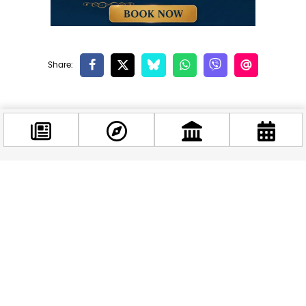
Related news
Facebook
@budappest
Follow now