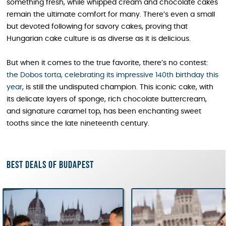
something fresh, while whipped cream and chocolate cakes
remain the ultimate comfort for many. There’s even a small
but devoted following for savory cakes, proving that
Hungarian cake culture is as diverse as it is delicious.
But when it comes to the true favorite, there’s no contest:
the Dobos torta, celebrating its impressive 140th birthday this
year
, is still the undisputed champion. This iconic cake, with
its delicate layers of sponge, rich chocolate buttercream,
and signature caramel top, has been enchanting sweet
tooths since the late nineteenth century.
Best deals of Budapest