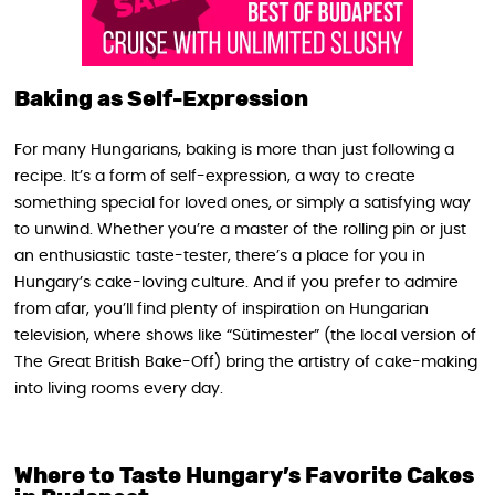
Baking as Self-Expression
For many Hungarians, baking is more than just following a
recipe. It’s a form of self-expression, a way to create
something special for loved ones, or simply a satisfying way
to unwind. Whether you’re a master of the rolling pin or just
an enthusiastic taste-tester, there’s a place for you in
Hungary’s cake-loving culture. And if you prefer to admire
from afar, you’ll find plenty of inspiration on Hungarian
television, where shows like “Sütimester” (the local version of
The Great British Bake-Off) bring the artistry of cake-making
into living rooms every day.
Where to Taste Hungary’s Favorite Cakes