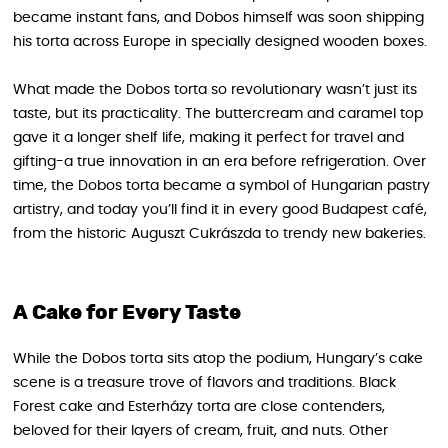
became instant fans, and Dobos himself was soon shipping
his torta across Europe in specially designed wooden boxes.
What made the Dobos torta so revolutionary wasn’t just its
taste, but its practicality. The buttercream and caramel top
gave it a longer shelf life, making it perfect for travel and
gifting-a true innovation in an era before refrigeration. Over
time, the Dobos torta became a symbol of Hungarian pastry
artistry, and today you’ll find it in every good Budapest café,
from the historic Auguszt Cukrászda to trendy new bakeries.
A Cake for Every Taste
While the Dobos torta sits atop the podium, Hungary’s cake
scene is a treasure trove of flavors and traditions. Black
Forest cake and Esterházy torta are close contenders,
beloved for their layers of cream, fruit, and nuts. Other