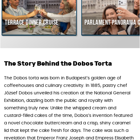
inner cruise
Parlament Panorama Cruise
B
c
H
The Story Behind the Dobos Torta
The Dobos torta was born in Budapest’s golden age of
coffeehouses and culinary creativity. In 1885, pastry chef
József Dobos unveiled his creation at the National General
Exhibition, dazzling both the public and royalty with
something truly new. Unlike the whipped cream and
custard-filled cakes of the time, Dobos’s invention featured
a novel chocolate buttercream and a crisp, shiny caramel
lid that kept the cake fresh for days. The cake was such a
revelation that Emperor Franz Joseph and Empress Elisabeth