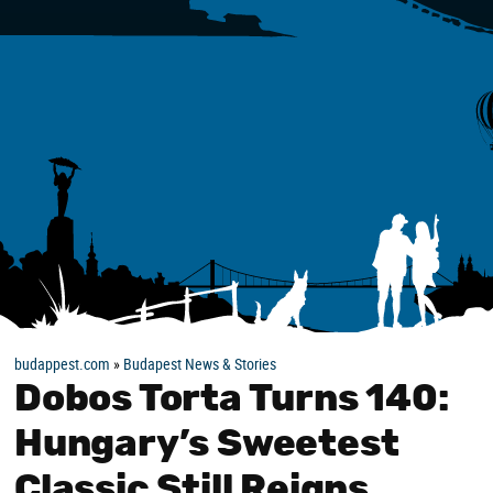
budappest.com
»
Budapest News & Stories
Dobos Torta Turns 140:
Hungary’s Sweetest
Classic Still Reigns