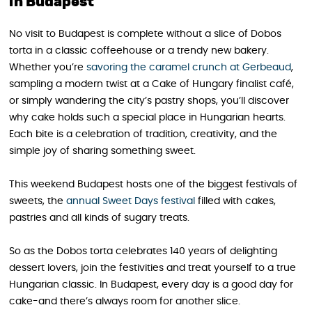
in Budapest
No visit to Budapest is complete without a slice of Dobos
torta in a classic coffeehouse or a trendy new bakery.
Whether you’re
savoring the caramel crunch at Gerbeaud
,
sampling a modern twist at a Cake of Hungary finalist café,
or simply wandering the city’s pastry shops, you’ll discover
why cake holds such a special place in Hungarian hearts.
Each bite is a celebration of tradition, creativity, and the
simple joy of sharing something sweet.
This weekend Budapest hosts one of the biggest festivals of
sweets, the
annual Sweet Days festival
filled with cakes,
pastries and all kinds of sugary treats.
So as the Dobos torta celebrates 140 years of delighting
dessert lovers, join the festivities and treat yourself to a true
Hungarian classic. In Budapest, every day is a good day for
cake-and there’s always room for another slice.