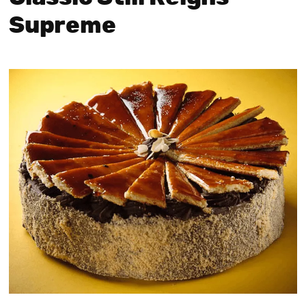
Supreme