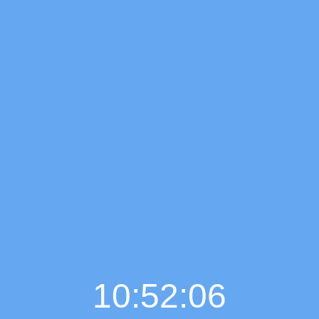
10:52:07