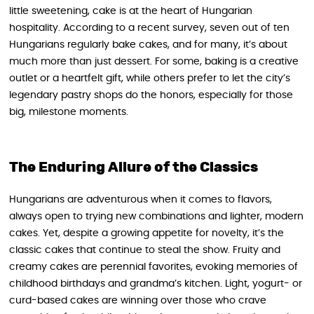
little sweetening, cake is at the heart of Hungarian
hospitality. According to a recent survey, seven out of ten
Hungarians regularly bake cakes, and for many, it’s about
much more than just dessert. For some, baking is a creative
outlet or a heartfelt gift, while others prefer to let the city’s
legendary pastry shops do the honors, especially for those
big, milestone moments.
The Enduring Allure of the Classics
Hungarians are adventurous when it comes to flavors,
always open to trying new combinations and lighter, modern
cakes. Yet, despite a growing appetite for novelty, it’s the
classic cakes that continue to steal the show. Fruity and
creamy cakes are perennial favorites, evoking memories of
childhood birthdays and grandma’s kitchen. Light, yogurt- or
curd-based cakes are winning over those who crave