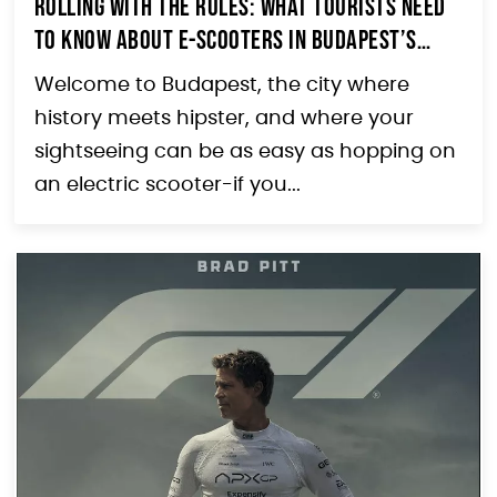
Rolling with the Rules: What Tourists Need
to Know About E-Scooters in Budapest’s
Erzsébetváros
Welcome to Budapest, the city where
history meets hipster, and where your
sightseeing can be as easy as hopping on
an electric scooter-if you...