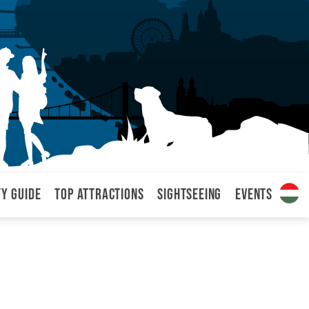
ty Guide
Top attractions
Sightseeing
Events