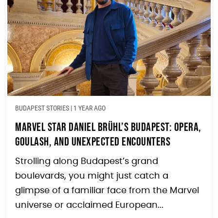
BUDAPEST STORIES
|
1 YEAR AGO
Marvel Star Daniel Brühl’s Budapest: Opera,
Goulash, and Unexpected Encounters
Strolling along Budapest’s grand
boulevards, you might just catch a
glimpse of a familiar face from the Marvel
universe or acclaimed European...