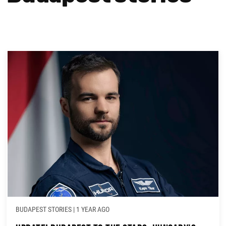
BUDAPEST STORIES
|
1 YEAR AGO