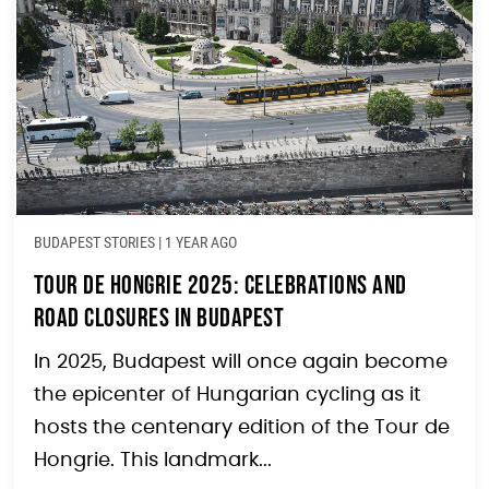
BUDAPEST STORIES
|
1 YEAR AGO
Tour de Hongrie 2025: Celebrations and
Road Closures in Budapest
In 2025, Budapest will once again become
the epicenter of Hungarian cycling as it
hosts the centenary edition of the Tour de
Hongrie. This landmark...