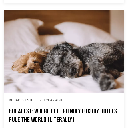
BUDAPEST STORIES
|
1 YEAR AGO
Budapest: Where Pet-Friendly Luxury Hotels
Rule the World (Literally)