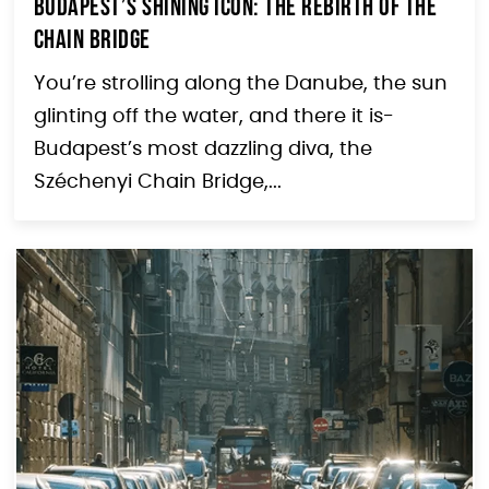
Budapest’s Shining Icon: The Rebirth of the
Chain Bridge
You’re strolling along the Danube, the sun
glinting off the water, and there it is-
Budapest’s most dazzling diva, the
Széchenyi Chain Bridge,...