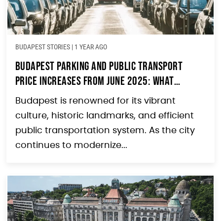
BUDAPEST STORIES
|
1 YEAR AGO
Budapest Parking and Public Transport
Price Increases from June 2025: What
Tourists Need to Know
Budapest is renowned for its vibrant
culture, historic landmarks, and efficient
public transportation system. As the city
continues to modernize...