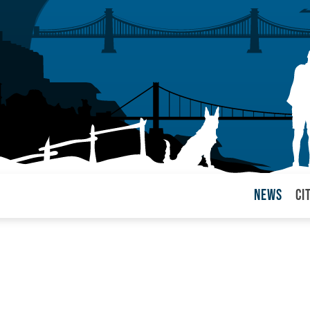
News
Ci
arul