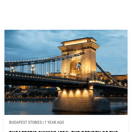
BUDAPEST STORIES
|
1 YEAR AGO