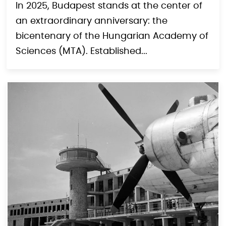
Budapest and Beyond
In 2025, Budapest stands at the center of
an extraordinary anniversary: the
bicentenary of the Hungarian Academy of
Sciences (MTA). Established...