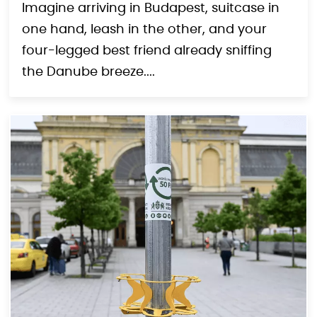
Imagine arriving in Budapest, suitcase in
one hand, leash in the other, and your
four-legged best friend already sniffing
the Danube breeze....