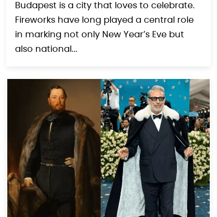
Budapest is a city that loves to celebrate.
Fireworks have long played a central role
in marking not only New Year’s Eve but
also national...