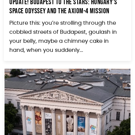
Update! Budapest to the Stars: Hungary’s
Space Odyssey and the Axiom-4 Mission
Picture this: you’re strolling through the
cobbled streets of Budapest, goulash in
your belly, maybe a chimney cake in
hand, when you suddenly...