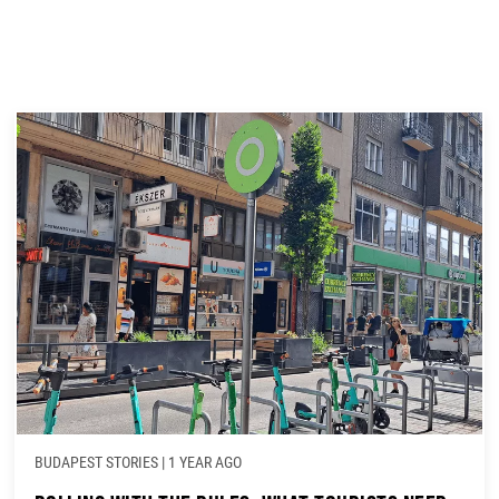
BUDAPEST STORIES
|
1 YEAR AGO