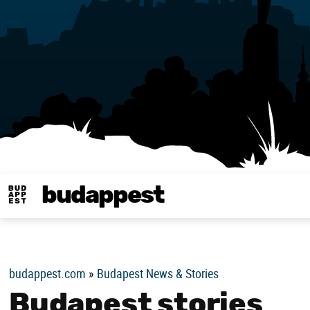
budappest
Budappest magy
budappest.com
»
Budapest News & Stories
Budapest stories