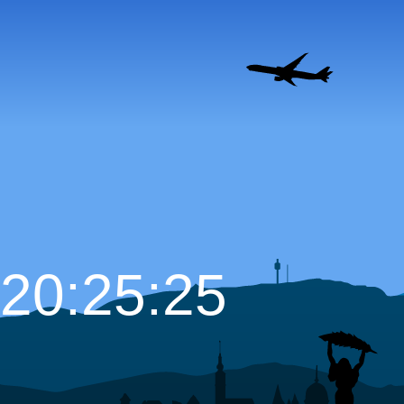
20:25:26