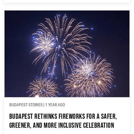
BUDAPEST STORIES
|
1 YEAR AGO
Budapest Rethinks Fireworks for a Safer,
Greener, and More Inclusive Celebration