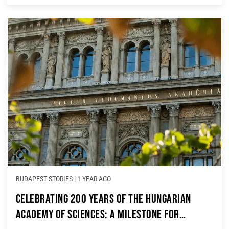
BUDAPEST STORIES
|
1 YEAR AGO
Celebrating 200 Years of the Hungarian
Academy of Sciences: A Milestone for