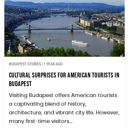
BUDAPEST STORIES
|
1 YEAR AGO
Cultural Surprises for American Tourists in
Budapest
Visiting Budapest offers American tourists
a captivating blend of history,
architecture, and vibrant city life. However,
many first-time visitors...