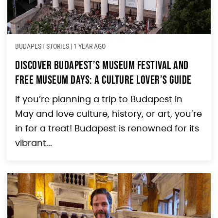
BUDAPEST STORIES
|
1 YEAR AGO
Discover Budapest’s Museum Festival and
Free Museum Days: A Culture Lover’s Guide
If you’re planning a trip to Budapest in
May and love culture, history, or art, you’re
in for a treat! Budapest is renowned for its
vibrant...