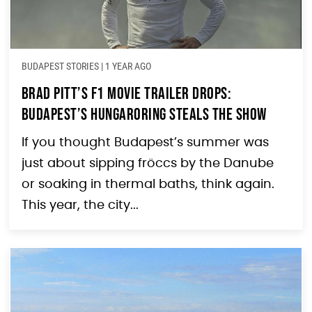
BUDAPEST STORIES
|
1 YEAR AGO
Brad Pitt’s F1 Movie Trailer Drops:
Budapest’s Hungaroring Steals the Show
If you thought Budapest’s summer was
just about sipping fröccs by the Danube
or soaking in thermal baths, think again.
This year, the city...