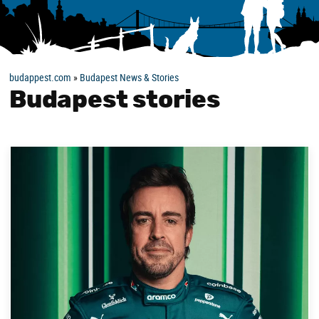
budappest.com
»
Budapest News & Stories
Budapest stories