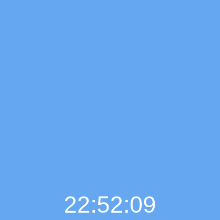
22:52:10