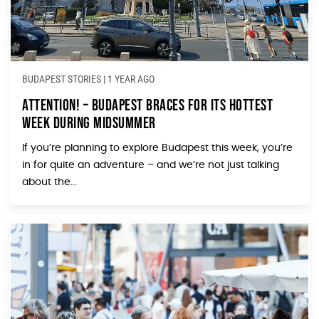
BUDAPEST STORIES
|
1 YEAR AGO
Attention! – Budapest Braces for Its Hottest
Week During Midsummer
If you’re planning to explore Budapest this week, you’re
in for quite an adventure – and we’re not just talking
about the...