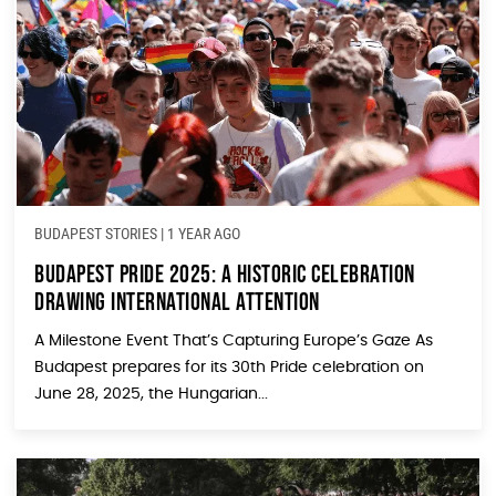
BUDAPEST STORIES
|
1 YEAR AGO
Budapest Pride 2025: A Historic Celebration
Drawing International Attention
A Milestone Event That’s Capturing Europe’s Gaze As
Budapest prepares for its 30th Pride celebration on
June 28, 2025, the Hungarian...