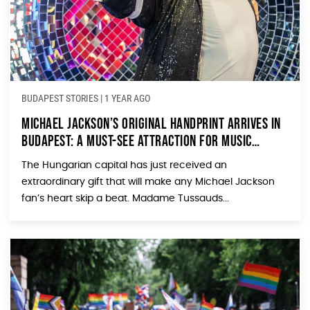
BUDAPEST STORIES
|
1 YEAR AGO
Michael Jackson’s Original Handprint Arrives in
Budapest: A Must-See Attraction for Music
Lovers
The Hungarian capital has just received an
extraordinary gift that will make any Michael Jackson
fan’s heart skip a beat. Madame Tussauds...