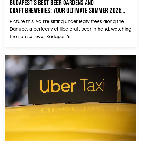
Budapest’s Best Beer Gardens and
Craft Breweries: Your Ultimate Summer 2025
Guide
Picture this: you’re sitting under leafy trees along the
Danube, a perfectly chilled craft beer in hand, watching
the sun set over Budapest’s...