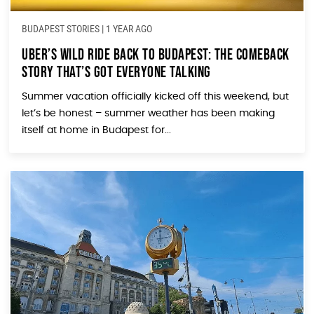
BUDAPEST STORIES
|
1 YEAR AGO
Uber’s Wild Ride Back to Budapest: The Comeback
Story That’s Got Everyone Talking
Summer vacation officially kicked off this weekend, but
let’s be honest – summer weather has been making
itself at home in Budapest for...