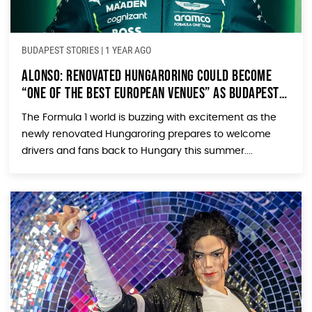
BUDAPEST STORIES
|
1 YEAR AGO
Alonso: Renovated Hungaroring Could Become
“One of the Best European Venues” as Budapest
Prepares for Formula 1’s Return
The Formula 1 world is buzzing with excitement as the
newly renovated Hungaroring prepares to welcome
drivers and fans back to Hungary this summer....