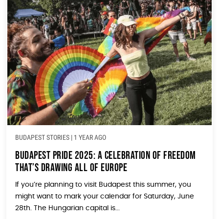
BUDAPEST STORIES
|
1 YEAR AGO
Budapest Pride 2025: A Celebration of Freedom
That’s Drawing All of Europe
If you’re planning to visit Budapest this summer, you
might want to mark your calendar for Saturday, June
28th. The Hungarian capital is...