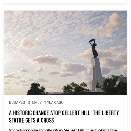
BUDAPEST STORIES
|
1 YEAR AGO
A Historic Change Atop Gellért Hill: The Liberty
Statue Gets a Cross
Standing majestically atop Gellért Hill, overlooking the