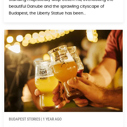
beautiful Danube and the sprawling cityscape of
Budapest, the Liberty Statue has been...
BUDAPEST STORIES
|
1 YEAR AGO