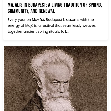
Majális in Budapest: A Living Tradition of Spring,
Community, and Renewal
Every year on May 1st, Budapest blossoms with the
energy of Majális, a festival that seamlessly weaves
together ancient spring rituals, folk...