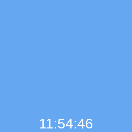
11:54:47