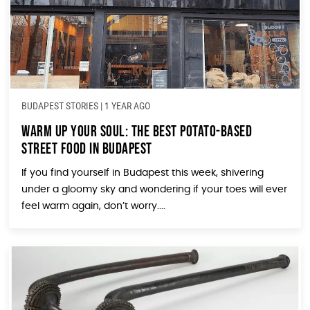
BUDAPEST STORIES
|
1 YEAR AGO
Warm Up Your Soul: The Best Potato-Based
Street Food in Budapest
If you find yourself in Budapest this week, shivering
under a gloomy sky and wondering if your toes will ever
feel warm again, don’t worry....