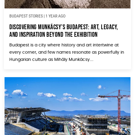
BUDAPEST STORIES
|
1 YEAR AGO
Discovering Munkácsy’s Budapest: Art, Legacy,
and Inspiration Beyond the Exhibition
Budapest is a city where history and art intertwine at
every corner, and few names resonate as powerfully in
Hungarian culture as Mihály Munkácsy....