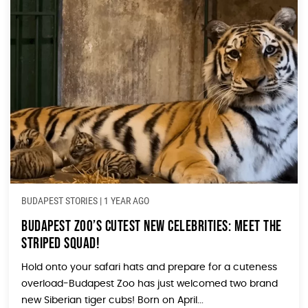
BUDAPEST STORIES
|
1 YEAR AGO
Budapest Zoo’s Cutest New Celebrities: Meet the
Striped Squad!
Hold onto your safari hats and prepare for a cuteness
overload-Budapest Zoo has just welcomed two brand
new Siberian tiger cubs! Born on April...