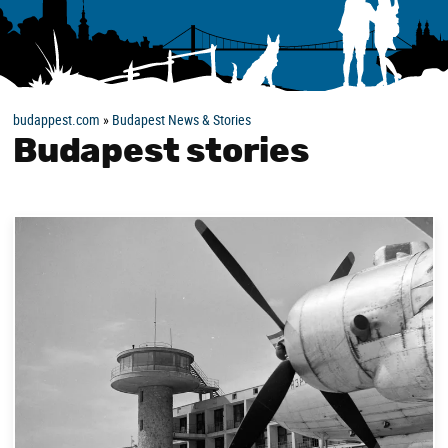
budappest.com
»
Budapest News & Stories
Budapest stories