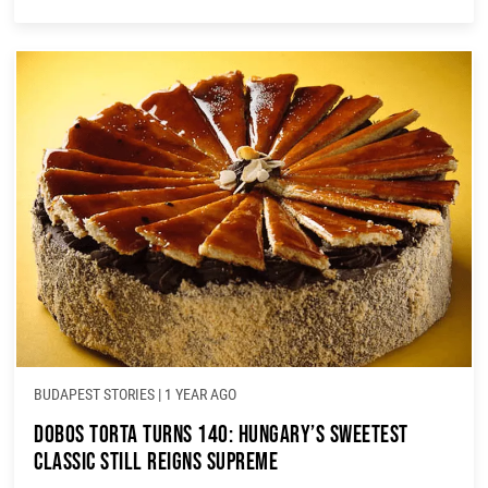
BUDAPEST STORIES
|
1 YEAR AGO
Dobos Torta Turns 140: Hungary’s Sweetest
Classic Still Reigns Supreme