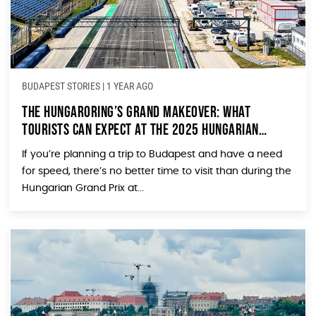
BUDAPEST STORIES
|
1 YEAR AGO
The Hungaroring’s Grand Makeover: What
Tourists Can Expect at the 2025 Hungarian
Grand Prix
If you’re planning a trip to Budapest and have a need
for speed, there’s no better time to visit than during the
Hungarian Grand Prix at...