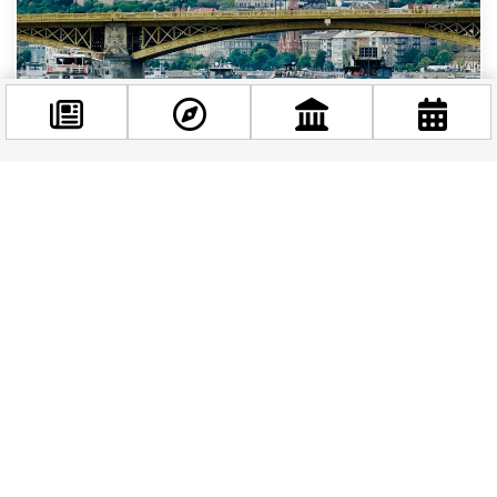
Facebook
BUDAPEST STORIES
|
1 YEAR AGO
@budappest
The Spring Boat Parade at Budapest: A Festive
Start on the Danube
Follow now
The Spring Boat Parade (kirajzás in Hungarian) is a
prominent event in the city’s calendar, organized by
the Association of Passenger Shipping...