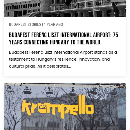
BUDAPEST STORIES
|
1 YEAR AGO
Budapest Ferenc Liszt International Airport: 75
Years Connecting Hungary to the World
Budapest Ferenc Liszt International Airport stands as a
testament to Hungary’s resilience, innovation, and
cultural pride. As it celebrates...