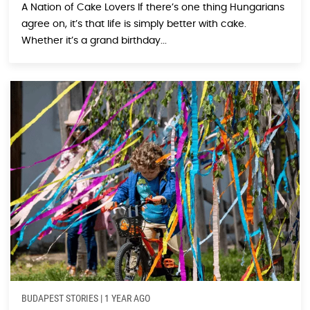
A Nation of Cake Lovers If there’s one thing Hungarians
agree on, it’s that life is simply better with cake.
Whether it’s a grand birthday...
BUDAPEST STORIES
|
1 YEAR AGO