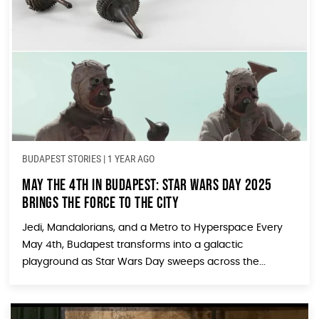
BUDAPEST STORIES
|
1 YEAR AGO
May the 4th in Budapest: Star Wars Day 2025
Brings the Force to the City
Jedi, Mandalorians, and a Metro to Hyperspace Every
May 4th, Budapest transforms into a galactic
playground as Star Wars Day sweeps across the...