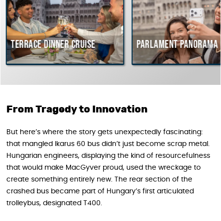
ce dinner cruise
Parlament Panorama Cruise
From Tragedy to Innovation
But here’s where the story gets unexpectedly fascinating:
that mangled Ikarus 60 bus didn’t just become scrap metal.
Hungarian engineers, displaying the kind of resourcefulness
that would make MacGyver proud, used the wreckage to
create something entirely new. The rear section of the
crashed bus became part of Hungary’s first articulated
trolleybus, designated T400.