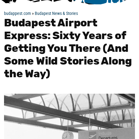
budappest.com
»
Budapest News & Stories
Budapest Airport
Express: Sixty Years of
Getting You There (And
Some Wild Stories Along
the Way)