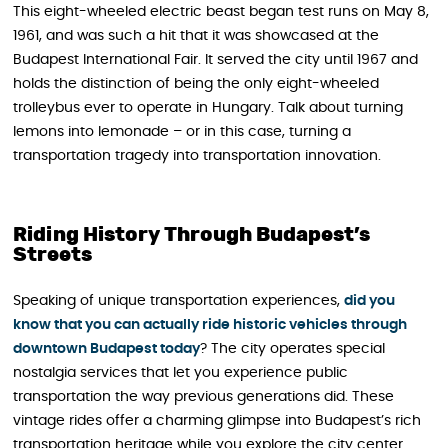
This eight-wheeled electric beast began test runs on May 8,
1961, and was such a hit that it was showcased at the
Budapest International Fair. It served the city until 1967 and
holds the distinction of being the only eight-wheeled
trolleybus ever to operate in Hungary. Talk about turning
lemons into lemonade – or in this case, turning a
transportation tragedy into transportation innovation.
Riding History Through Budapest’s
Streets
Speaking of unique transportation experiences,
did you
know that you can actually ride historic vehicles through
downtown Budapest today
? The city operates special
nostalgia services that let you experience public
transportation the way previous generations did. These
vintage rides offer a charming glimpse into Budapest’s rich
transportation heritage while you explore the city center.