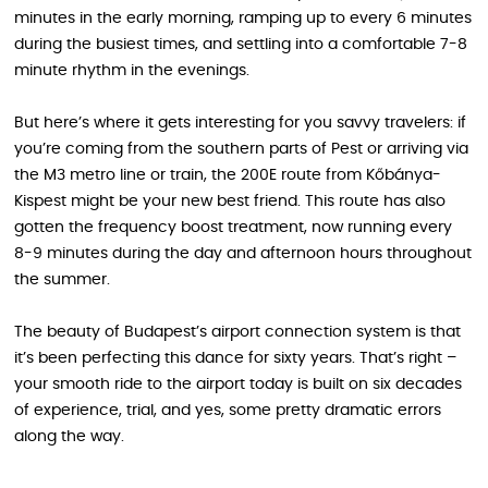
minutes in the early morning, ramping up to every 6 minutes
during the busiest times, and settling into a comfortable 7-8
minute rhythm in the evenings.
But here’s where it gets interesting for you savvy travelers: if
you’re coming from the southern parts of Pest or arriving via
the M3 metro line or train, the 200E route from Kőbánya-
Kispest might be your new best friend. This route has also
gotten the frequency boost treatment, now running every
8-9 minutes during the day and afternoon hours throughout
the summer.
The beauty of Budapest’s airport connection system is that
it’s been perfecting this dance for sixty years. That’s right –
your smooth ride to the airport today is built on six decades
of experience, trial, and yes, some pretty dramatic errors
along the way.