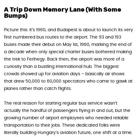
A Trip Down Memory Lane (With Some
Bumps)
Picture this: it’s 1960, and Budapest is about to launch its very
first numbered bus routes to the airport. The 93 and 193
buses made their debut on May 1st, 1960, marking the end of
a decade when only special charter buses bothered making
the trek to Ferihegy. Back then, the airport was more of a
curiosity than a bustling international hub. The biggest
crowds showed up for aviation days – basically air shows
that drew 50,000 to 60,000 spectators who came to gawk at
planes rather than catch flights.
The real reason for starting regular bus service wasn’t
actually the handful of passengers flying in and out, but the
growing number of airport employees who needed reliable
transportation to their jobs. These dedicated folks were
literally building Hungary’s aviation future, one shift at a time.