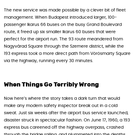
The new service was made possible by a clever bit of fleet
management. When Budapest introduced larger, 100-
passenger Ikarus 66 buses on the busy Grand Boulevard
route, it freed up six smaller Ikarus 60 buses that were
perfect for the airport run. The 93 route meandered from
Nagyvárad Square through the Szemere district, while the
193 express took a more direct path from Vörösmarty Square
via the highway, running every 30 minutes.
When Things Go Terribly Wrong
Now here’s where the story takes a dark turn that would
make any modern safety inspector break out in a cold
sweat. Just six weeks after the airport bus service launched,
disaster struck in spectacular fashion. On June 17, 1960, a 193
express bus careened off the highway overpass, crashed
through the bridge railing, and plummeted into the depths