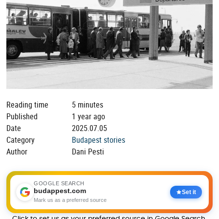
Reading time
5 minutes
Published
1 year ago
Date
2025.07.05
Category
Budapest stories
Author
Dani Pesti
GOOGLE SEARCH
budappest.com
Set it
Mark us as a preferred source