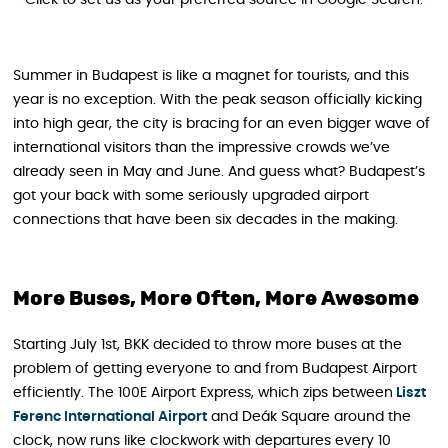
Click to set us as your preferred source in Google Search.
Summer in Budapest is like a magnet for tourists, and this
year is no exception. With the peak season officially kicking
into high gear, the city is bracing for an even bigger wave of
international visitors than the impressive crowds we’ve
already seen in May and June. And guess what? Budapest’s
got your back with some seriously upgraded airport
connections that have been six decades in the making.
More Buses, More Often, More Awesome
Starting July 1st, BKK decided to throw more buses at the
problem of getting everyone to and from Budapest Airport
efficiently. The 100E Airport Express, which zips between
Liszt
Ferenc International Airport
and Deák Square around the
clock, now runs like clockwork with departures every 10