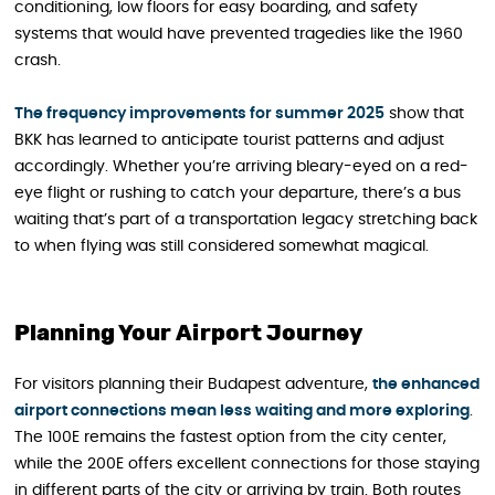
conditioning, low floors for easy boarding, and safety
systems that would have prevented tragedies like the 1960
crash.
The frequency improvements for summer 2025
show that
BKK has learned to anticipate tourist patterns and adjust
accordingly. Whether you’re arriving bleary-eyed on a red-
eye flight or rushing to catch your departure, there’s a bus
waiting that’s part of a transportation legacy stretching back
to when flying was still considered somewhat magical.
Planning Your Airport Journey
For visitors planning their Budapest adventure,
the enhanced
airport connections mean less waiting and more exploring
.
The 100E remains the fastest option from the city center,
while the 200E offers excellent connections for those staying
in different parts of the city or arriving by train. Both routes