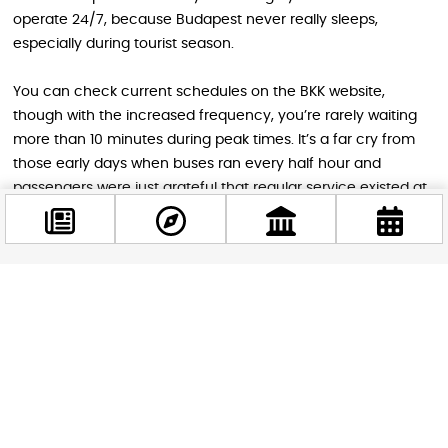
operate 24/7, because Budapest never really sleeps,
especially during tourist season.
You can check current schedules on the BKK website,
though with the increased frequency, you’re rarely waiting
more than 10 minutes during peak times. It’s a far cry from
those early days when buses ran every half hour and
passengers were just grateful that regular service existed at
all.
The next time you’re gliding smoothly from the airport to the
heart of Budapest, take a moment to appreciate the
Facebook
journey. You’re not just taking a bus ride – you’re
@budappest
participating in a transportation story that spans six decades,
includes both triumph and tragedy, and continues to evolve
with each passing summer season.
Follow now