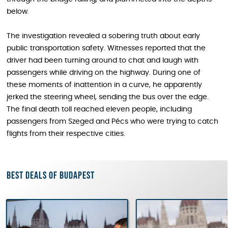
below.
The investigation revealed a sobering truth about early
public transportation safety. Witnesses reported that the
driver had been turning around to chat and laugh with
passengers while driving on the highway. During one of
these moments of inattention in a curve, he apparently
jerked the steering wheel, sending the bus over the edge.
The final death toll reached eleven people, including
passengers from Szeged and Pécs who were trying to catch
flights from their respective cities.
Best deals of Budapest