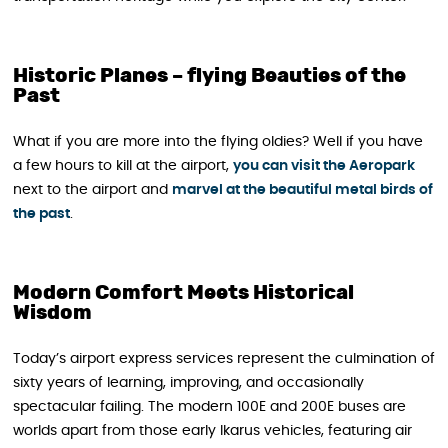
Historic Planes – flying Beauties of the
Past
What if you are more into the flying oldies? Well if you have
a few hours to kill at the airport,
you can visit the Aeropark
next to the airport and
marvel at the beautiful metal birds of
the past
.
Modern Comfort Meets Historical
Wisdom
Today’s airport express services represent the culmination of
sixty years of learning, improving, and occasionally
spectacular failing. The modern 100E and 200E buses are
worlds apart from those early Ikarus vehicles, featuring air