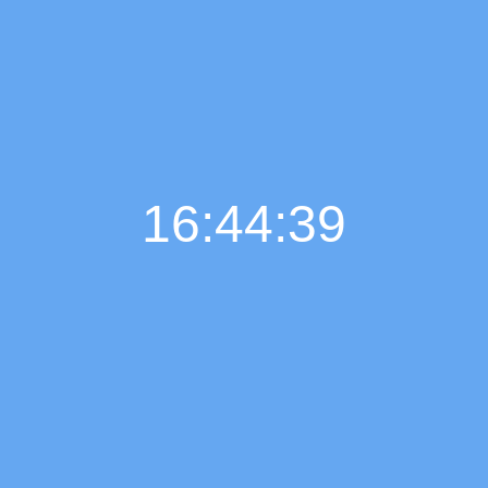
16:44:40