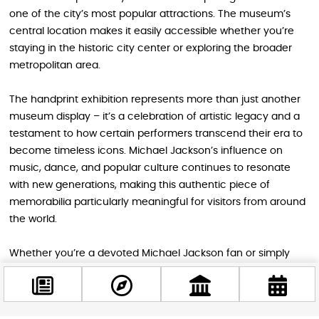
one of the city’s most popular attractions. The museum’s
central location makes it easily accessible whether you’re
staying in the historic city center or exploring the broader
metropolitan area.
The handprint exhibition represents more than just another
museum display – it’s a celebration of artistic legacy and a
testament to how certain performers transcend their era to
become timeless icons. Michael Jackson’s influence on
music, dance, and popular culture continues to resonate
with new generations, making this authentic piece of
memorabilia particularly meaningful for visitors from around
the world.
Whether you’re a devoted Michael Jackson fan or simply
someone who appreciates music history, this unique
opportunity to connect with the King of Pop’s legacy
shouldn’t be missed during your Budapest adventure. The