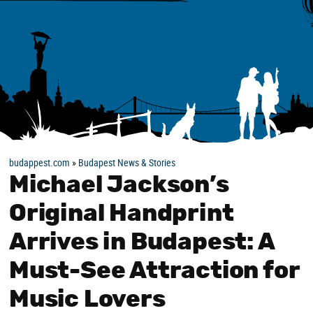
budappest.com
»
Budapest News & Stories
Michael Jackson’s
Original Handprint
Arrives in Budapest: A
Must-See Attraction for
Music Lovers