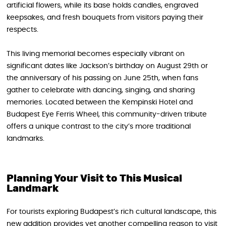
artificial flowers, while its base holds candles, engraved
keepsakes, and fresh bouquets from visitors paying their
respects.
This living memorial becomes especially vibrant on
significant dates like Jackson’s birthday on August 29th or
the anniversary of his passing on June 25th, when fans
gather to celebrate with dancing, singing, and sharing
memories. Located between the Kempinski Hotel and
Budapest Eye Ferris Wheel, this community-driven tribute
offers a unique contrast to the city’s more traditional
landmarks.
Planning Your Visit to This Musical
Landmark
For tourists exploring Budapest’s rich cultural landscape, this
new addition provides yet another compelling reason to visit