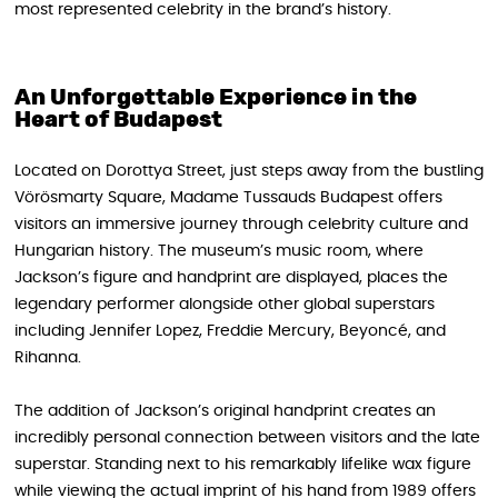
most represented celebrity in the brand’s history.
An Unforgettable Experience in the
Heart of Budapest
Located on Dorottya Street, just steps away from the bustling
Vörösmarty Square, Madame Tussauds Budapest offers
visitors an immersive journey through celebrity culture and
Hungarian history. The museum’s music room, where
Jackson’s figure and handprint are displayed, places the
legendary performer alongside other global superstars
including Jennifer Lopez, Freddie Mercury, Beyoncé, and
Rihanna.
The addition of Jackson’s original handprint creates an
incredibly personal connection between visitors and the late
superstar. Standing next to his remarkably lifelike wax figure
while viewing the actual imprint of his hand from 1989 offers