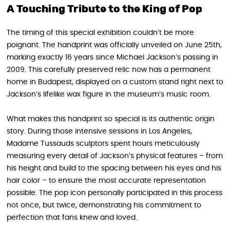
A Touching Tribute to the King of Pop
The timing of this special exhibition couldn’t be more
poignant. The handprint was officially unveiled on June 25th,
marking exactly 16 years since Michael Jackson’s passing in
2009. This carefully preserved relic now has a permanent
home in Budapest, displayed on a custom stand right next to
Jackson’s lifelike wax figure in the museum’s music room.
What makes this handprint so special is its authentic origin
story. During those intensive sessions in Los Angeles,
Madame Tussauds sculptors spent hours meticulously
measuring every detail of Jackson’s physical features – from
his height and build to the spacing between his eyes and his
hair color – to ensure the most accurate representation
possible. The pop icon personally participated in this process
not once, but twice, demonstrating his commitment to
perfection that fans knew and loved.