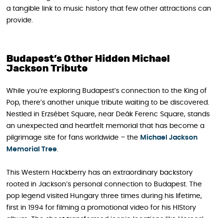
a tangible link to music history that few other attractions can
provide.
Budapest’s Other Hidden Michael
Jackson Tribute
While you’re exploring Budapest’s connection to the King of
Pop, there’s another unique tribute waiting to be discovered.
Nestled in Erzsébet Square, near Deák Ferenc Square, stands
an unexpected and heartfelt memorial that has become a
pilgrimage site for fans worldwide – the
Michael Jackson
Memorial Tree
.
This Western Hackberry has an extraordinary backstory
rooted in Jackson’s personal connection to Budapest. The
pop legend visited Hungary three times during his lifetime,
first in 1994 for filming a promotional video for his HIStory