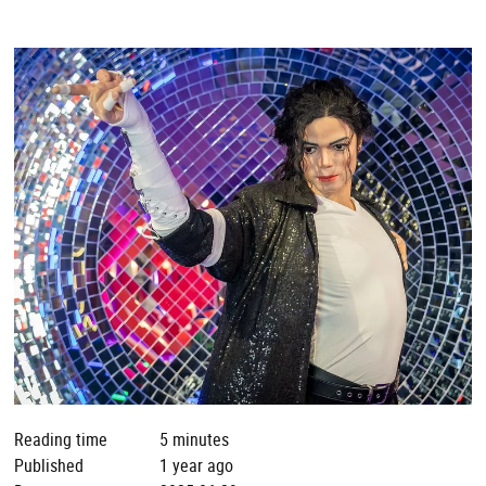
Reading time
5 minutes
Published
1 year ago