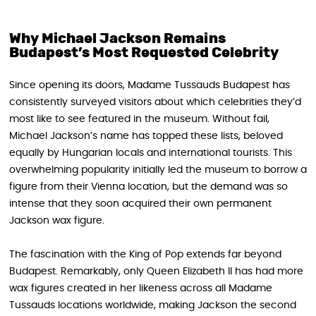
Why Michael Jackson Remains
Budapest’s Most Requested Celebrity
Since opening its doors, Madame Tussauds Budapest has
consistently surveyed visitors about which celebrities they’d
most like to see featured in the museum. Without fail,
Michael Jackson’s name has topped these lists, beloved
equally by Hungarian locals and international tourists. This
overwhelming popularity initially led the museum to borrow a
figure from their Vienna location, but the demand was so
intense that they soon acquired their own permanent
Jackson wax figure.
The fascination with the King of Pop extends far beyond
Budapest. Remarkably, only Queen Elizabeth II has had more
wax figures created in her likeness across all Madame
Tussauds locations worldwide, making Jackson the second