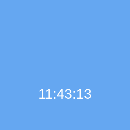
11:43:14