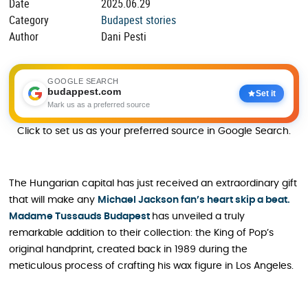
Date
2025.06.29
Category
Budapest stories
Author
Dani Pesti
GOOGLE SEARCH
budappest.com
Set it
Mark us as a preferred source
Click to set us as your preferred source in Google Search.
The Hungarian capital has just received an extraordinary gift
that will make any
Michael Jackson fan’s heart skip a beat.
Madame Tussauds Budapest
has unveiled a truly
remarkable addition to their collection: the King of Pop’s
original handprint, created back in 1989 during the
meticulous process of crafting his wax figure in Los Angeles.