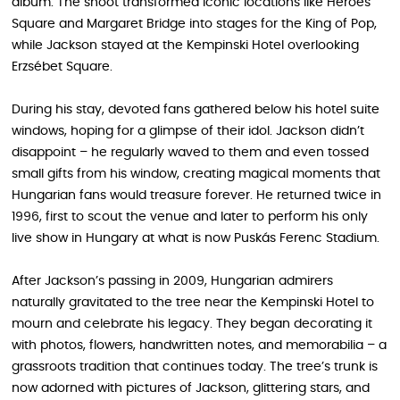
album. The shoot transformed iconic locations like Heroes’
Square and Margaret Bridge into stages for the King of Pop,
while Jackson stayed at the Kempinski Hotel overlooking
Erzsébet Square.
During his stay, devoted fans gathered below his hotel suite
windows, hoping for a glimpse of their idol. Jackson didn’t
disappoint – he regularly waved to them and even tossed
small gifts from his window, creating magical moments that
Hungarian fans would treasure forever. He returned twice in
1996, first to scout the venue and later to perform his only
live show in Hungary at what is now Puskás Ferenc Stadium.
After Jackson’s passing in 2009, Hungarian admirers
naturally gravitated to the tree near the Kempinski Hotel to
mourn and celebrate his legacy. They began decorating it
with photos, flowers, handwritten notes, and memorabilia – a
grassroots tradition that continues today. The tree’s trunk is
now adorned with pictures of Jackson, glittering stars, and