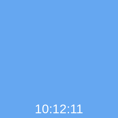
10:12:12