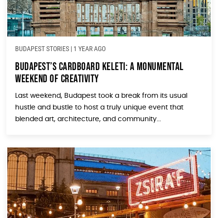
BUDAPEST STORIES
|
1 YEAR AGO
Budapest’s Cardboard Keleti: A Monumental
Weekend of Creativity
Last weekend, Budapest took a break from its usual
hustle and bustle to host a truly unique event that
blended art, architecture, and community...