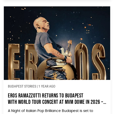
BUDAPEST STORIES
|
1 YEAR AGO
Eros Ramazzotti Returns to Budapest
with World Tour Concert at MVM Dome in 2026 –
Ticket Sales Start Today!
A Night of Italian Pop Brilliance Budapest is set to