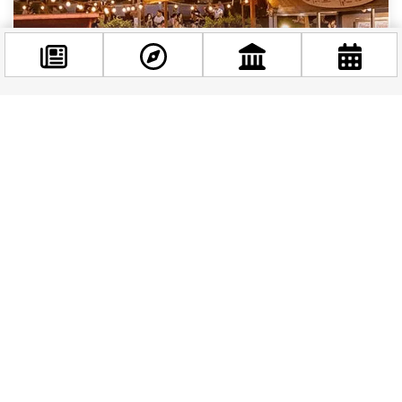
Facebook
@budappest
BUDAPEST STORIES
|
1 YEAR AGO
Top 10 Terraces in Budapest to Enjoy the
Sunshine this Spring
Follow now
Budapest’s terrace culture is in full bloom, offering
locals and visitors the perfect spots to enjoy sunny
days with delicious food, refreshing...