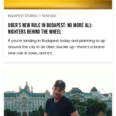
BUDAPEST STORIES
|
1 YEAR AGO
Uber’s New Rule in Budapest: No More All-
Nighters Behind the Wheel
If you’re landing in Budapest today and planning to zip
around the city in an Uber, buckle up—there’s a brand
new rule in town, and it’s...