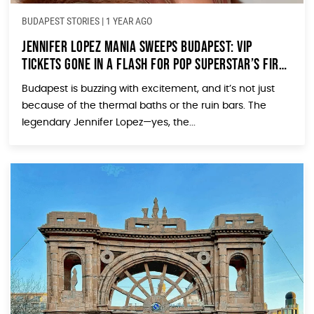
BUDAPEST STORIES
|
1 YEAR AGO
Jennifer Lopez Mania Sweeps Budapest: VIP
Tickets Gone in a Flash for Pop Superstar’s First
Hungarian Concert
Budapest is buzzing with excitement, and it’s not just
because of the thermal baths or the ruin bars. The
legendary Jennifer Lopez—yes, the...