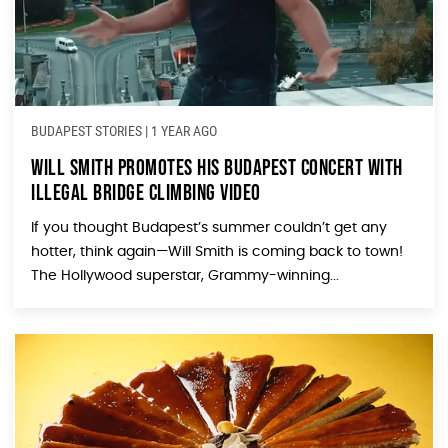
BUDAPEST STORIES
|
1 YEAR AGO
Will Smith Promotes His Budapest Concert With
Illegal Bridge Climbing Video
If you thought Budapest’s summer couldn’t get any
hotter, think again—Will Smith is coming back to town!
The Hollywood superstar, Grammy-winning...