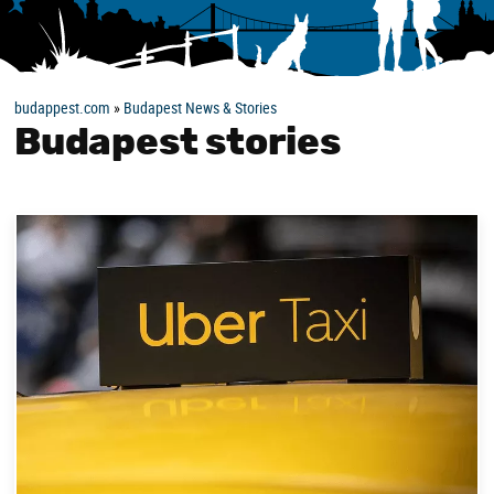
budappest.com
»
Budapest News & Stories
Budapest stories