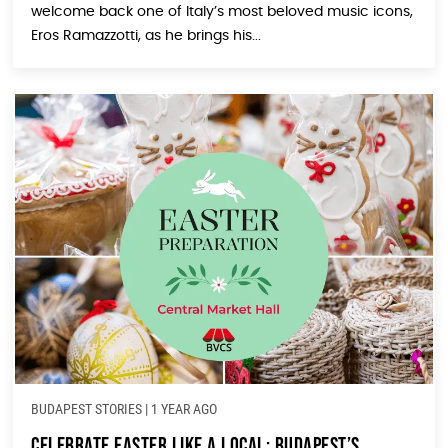
welcome back one of Italy’s most beloved music icons,
Eros Ramazzotti, as he brings his...
BUDAPEST STORIES
|
1 YEAR AGO
Celebrate Easter Like a Local: Budapest’s