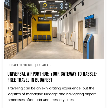
BUDAPEST STORIES
|
1 YEAR AGO
Universal AirportHUB: Your Gateway to Hassle-
Free Travel in Budapest
Traveling can be an exhilarating experience, but the
logistics of managing luggage and navigating airport
processes often add unnecessary stress....