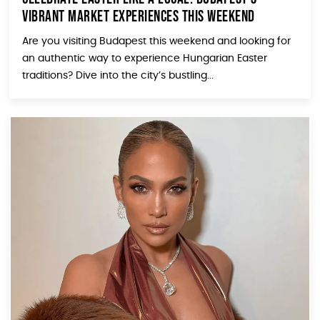
Vibrant Market Experiences This Weekend
Are you visiting Budapest this weekend and looking for
an authentic way to experience Hungarian Easter
traditions? Dive into the city’s bustling...