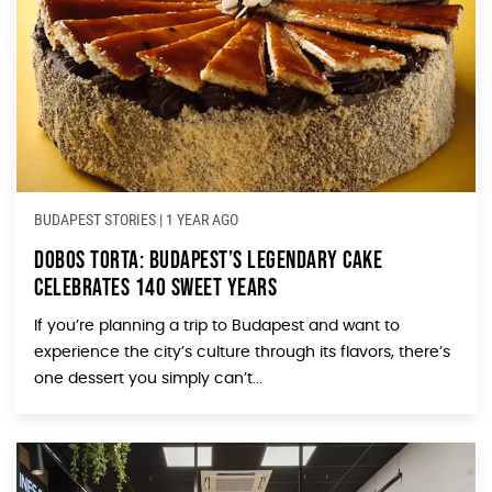
BUDAPEST STORIES
|
1 YEAR AGO
Dobos Torta: Budapest’s Legendary Cake
Celebrates 140 Sweet Years
If you’re planning a trip to Budapest and want to
experience the city’s culture through its flavors, there’s
one dessert you simply can’t...