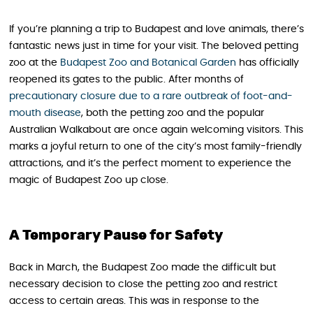
If you’re planning a trip to Budapest and love animals, there’s
fantastic news just in time for your visit. The beloved petting
zoo at the
Budapest Zoo and Botanical Garden
has officially
reopened its gates to the public. After months of
precautionary closure due to a rare outbreak of foot-and-
mouth disease
, both the petting zoo and the popular
Australian Walkabout are once again welcoming visitors. This
marks a joyful return to one of the city’s most family-friendly
attractions, and it’s the perfect moment to experience the
magic of Budapest Zoo up close.
A Temporary Pause for Safety
Back in March, the Budapest Zoo made the difficult but
necessary decision to close the petting zoo and restrict
access to certain areas. This was in response to the