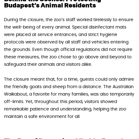
Budapest’s Animal Residents
During the closure, the zoo’s staff worked tirelessly to ensure
the well-being of every animal. Special disinfectant mats
were placed at service entrances, and strict hygiene
protocols were observed by all staff and vehicles entering
the grounds. Even though official regulations did not require
these measures, the zoo chose to go above and beyond to
safeguard their animals and visitors alike.
The closure meant that, for a time, guests could only admire
the friendly goats and sheep from a distance. The Australian
Walkabout, a favorite for many families, was also temporarily
off-limits. Yet, throughout this period, visitors showed
remarkable patience and understanding, helping the zoo
maintain a safe environment for all.