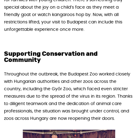
for families with young children. There’s something truly
special about the joy on a child’s face as they meet a
friendly goat or watch kangaroos hop by. Now, with all
restrictions lifted, your visit to Budapest can include this
unforgettable experience once more.
Supporting Conservation and
Community
Throughout the outbreak, the Budapest Zoo worked closely
with Hungarian authorities and other zoos across the
country, including the Győr Zoo, which faced even stricter
measures due to the spread of the virus in its region. Thanks
to diligent teamwork and the dedication of animal care
professionals, the situation was brought under control, and
zoos across Hungary are now reopening their doors.