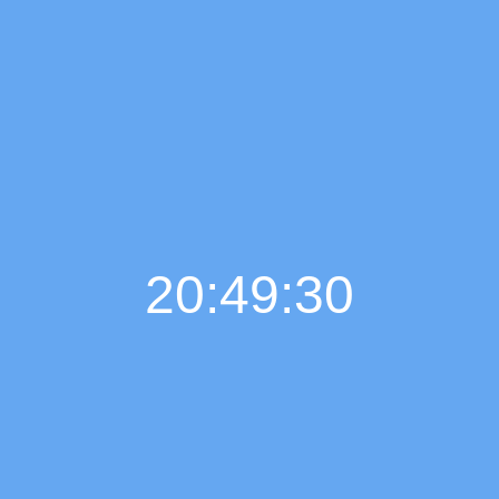
20:49:32