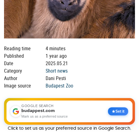
Reading time
4 minutes
Published
1 year ago
Date
2025.05.21
Category
Short news
Author
Dani Pesti
Image source
Budapest Zoo
GOOGLE SEARCH
budappest.com
Set it
Mark us as a preferred source
Click to set us as your preferred source in Google Search.