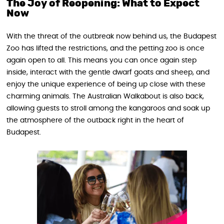
The Joy of Reopening: What to Expect
Now
With the threat of the outbreak now behind us, the Budapest
Zoo has lifted the restrictions, and the petting zoo is once
again open to all. This means you can once again step
inside, interact with the gentle dwarf goats and sheep, and
enjoy the unique experience of being up close with these
charming animals. The Australian Walkabout is also back,
allowing guests to stroll among the kangaroos and soak up
the atmosphere of the outback right in the heart of
Budapest.