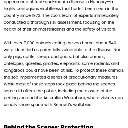
appearance of foot-and-mouth disease in Hungary—a
highly contagious viral illness that hadn’t been seen in the
country since 1973. The zoo’s team of experts immediately
conducted a thorough risk assessment, focusing on the
health of their animal residents and the safety of visitors.
With over 7,000 animals calling the zoo home, about 540
were identified as potentially vulnerable to the disease. Not
only pigs, cattle, sheep, and goats, but also camels,
antelopes, gazelles, giraffes, elephants, some rodents, and
kangaroos could have been at risk. To protect these animals,
the zoo implemented a series of precautionary measures.
While most of these steps took place behind the scenes,
some did affect the public, including the closure of the
petting zoo and the Australian Walkabout, where visitors can
usually share space with Bennett’s wallabies.
Behind the Scenes: Protecting