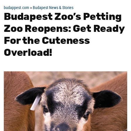
budappest.com
»
Budapest News & Stories
Budapest Zoo’s Petting
Zoo Reopens: Get Ready
For the Cuteness
Overload!