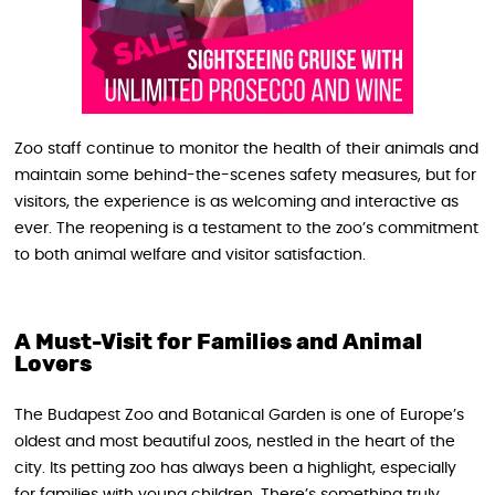
Zoo staff continue to monitor the health of their animals and
maintain some behind-the-scenes safety measures, but for
visitors, the experience is as welcoming and interactive as
ever. The reopening is a testament to the zoo’s commitment
to both animal welfare and visitor satisfaction.
A Must-Visit for Families and Animal
Lovers
The Budapest Zoo and Botanical Garden is one of Europe’s
oldest and most beautiful zoos, nestled in the heart of the
city. Its petting zoo has always been a highlight, especially