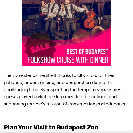
The zoo extends heartfelt thanks to all visitors for their
patience, understanding, and cooperation during this
challenging time. By respecting the temporary measures,
guests played a vital role in protecting the animals and
supporting the zoo’s mission of conservation and education.
Plan Your Visit to Budapest Zoo