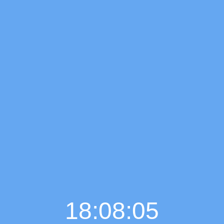
18:08:06