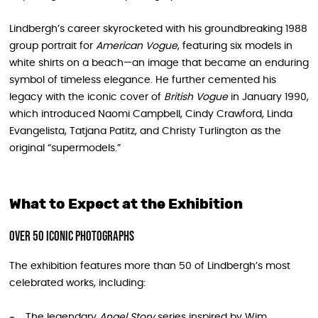
Lindbergh’s career skyrocketed with his groundbreaking 1988
group portrait for
American Vogue
, featuring six models in
white shirts on a beach—an image that became an enduring
symbol of timeless elegance. He further cemented his
legacy with the iconic cover of
British Vogue
in January 1990,
which introduced Naomi Campbell, Cindy Crawford, Linda
Evangelista, Tatjana Patitz, and Christy Turlington as the
original “supermodels.”
What to Expect at the Exhibition
Over 50 Iconic Photographs
The exhibition features more than 50 of Lindbergh’s most
celebrated works, including:
The legendary
Angel Story
series inspired by Wim