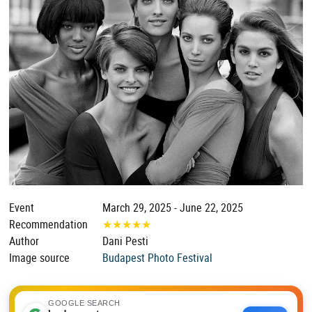
Event
March 29, 2025 - June 22, 2025
Recommendation
★
★
★
★
★
Author
Dani Pesti
Image source
Budapest Photo Festival
GOOGLE SEARCH