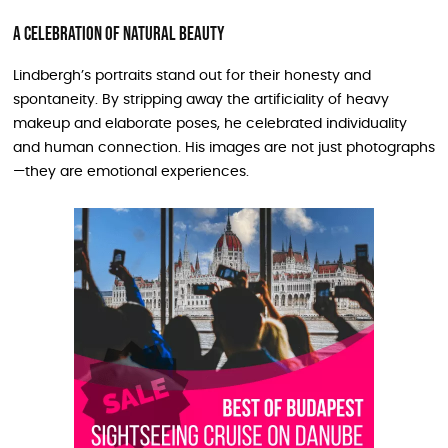
A Celebration of Natural Beauty
Lindbergh’s portraits stand out for their honesty and
spontaneity. By stripping away the artificiality of heavy
makeup and elaborate poses, he celebrated individuality
and human connection. His images are not just photographs
—they are emotional experiences.