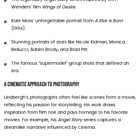
Wenders’ film
Wings of Desire
.
Kate Moss’ unforgettable portrait from
A Star is Born
(1994).
Stunning portraits of stars like Nicole Kidman, Monica
Bellucci, Adrien Brody, and Brad Pitt.
The famous “supermodel” group shots that defined an
era.
A Cinematic Approach to Photography
Lindbergh’s photographs often feel like scenes from a movie,
reflecting his passion for storytelling. His work draws
inspiration from film noir and pays homage to his favorite
movies. For example, his
Angel Story
series captures a
dreamlike narrative influenced by cinema.