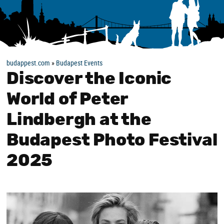
budappest.com
»
Budapest Events
Discover the Iconic
World of Peter
Lindbergh at the
Budapest Photo Festival
2025