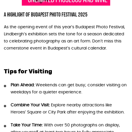
A Highlight of Budapest Photo Festival 2025
As the opening event of this year’s Budapest Photo Festival,
Lindbergh’s exhibition sets the tone for a season dedicated
to celebrating photography as an art form. Don’t miss this
cornerstone event in Budapest’s cultural calendar.
Tips for Visiting
Plan Ahead:
Weekends can get busy; consider visiting on
weekdays for a quieter experience.
Combine Your Visit:
Explore nearby attractions like
Heroes’ Square or City Park after enjoying the exhibition.
Take Your Time:
With over 50 photographs on display,