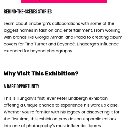
Behind-the-Scenes Stories
Learn about Lindbergh’s collaborations with some of the
biggest names in fashion and entertainment. From working
with brands like Giorgio Armani and Prada to creating album
covers for Tina Turner and Beyoncé, Lindbergh’s influence
extended far beyond photography.
Why Visit This Exhibition?
A Rare Opportunity
This is Hungary’s first-ever Peter Lindbergh exhibition,
offering a unique chance to experience his work up close.
Whether you’re familiar with his legacy or discovering it for
the first time, this exhibition provides an unparalleled look
into one of photography’s most influential figures.