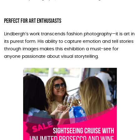
Perfect for Art Enthusiasts
Lindbergh’s work transcends fashion photography—it is art in
its purest form. His ability to capture emotion and tell stories
through images makes this exhibition a must-see for
anyone passionate about visual storytelling.