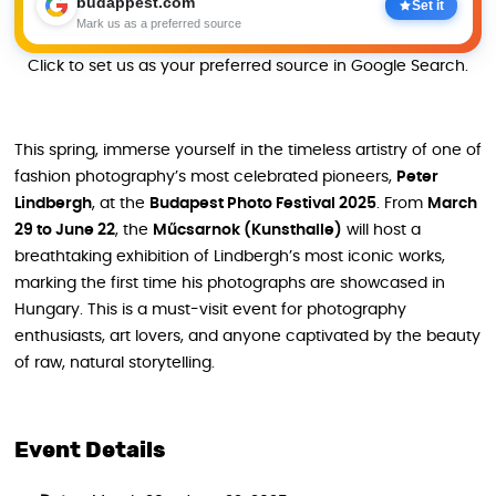
budappest.com
Set it
Mark us as a preferred source
Click to set us as your preferred source in Google Search.
This spring, immerse yourself in the timeless artistry of one of
fashion photography’s most celebrated pioneers,
Peter
Lindbergh
, at the
Budapest Photo Festival 2025
. From
March
29 to June 22
, the
Műcsarnok (Kunsthalle)
will host a
breathtaking exhibition of Lindbergh’s most iconic works,
marking the first time his photographs are showcased in
Hungary. This is a must-visit event for photography
enthusiasts, art lovers, and anyone captivated by the beauty
of raw, natural storytelling.
Event Details