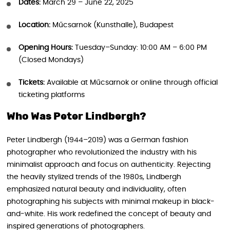
Dates:
March 29 – June 22, 2025
Location:
Műcsarnok (Kunsthalle), Budapest
Opening Hours:
Tuesday–Sunday: 10:00 AM – 6:00 PM
(Closed Mondays)
Tickets:
Available at Műcsarnok or online through official
ticketing platforms
Who Was Peter Lindbergh?
Peter Lindbergh (1944–2019) was a German fashion
photographer who revolutionized the industry with his
minimalist approach and focus on authenticity. Rejecting
the heavily stylized trends of the 1980s, Lindbergh
emphasized natural beauty and individuality, often
photographing his subjects with minimal makeup in black-
and-white. His work redefined the concept of beauty and
inspired generations of photographers.