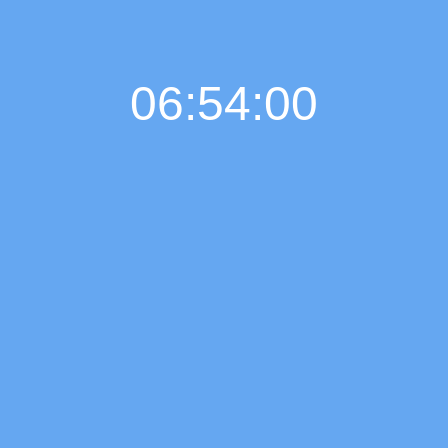
06:54:00