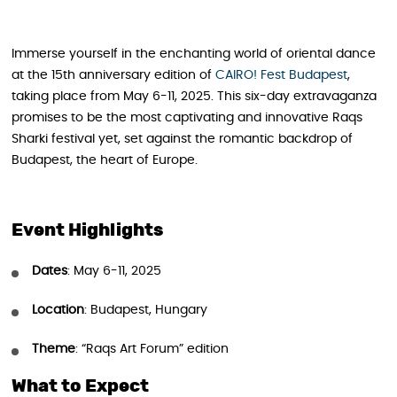
Immerse yourself in the enchanting world of oriental dance
at the 15th anniversary edition of
CAIRO! Fest Budapest
,
taking place from May 6-11, 2025. This six-day extravaganza
promises to be the most captivating and innovative Raqs
Sharki festival yet, set against the romantic backdrop of
Budapest, the heart of Europe.
Event Highlights
Dates
: May 6-11, 2025
Location
: Budapest, Hungary
Theme
: “Raqs Art Forum” edition
What to Expect