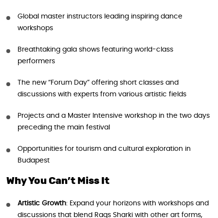
Global master instructors leading inspiring dance
workshops
Breathtaking gala shows featuring world-class
performers
The new “Forum Day” offering short classes and
discussions with experts from various artistic fields
Projects and a Master Intensive workshop in the two days
preceding the main festival
Opportunities for tourism and cultural exploration in
Budapest
Why You Can’t Miss It
Artistic Growth
: Expand your horizons with workshops and
discussions that blend Raqs Sharki with other art forms,