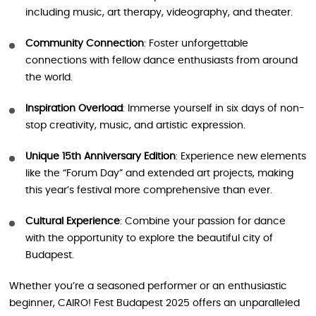
including music, art therapy, videography, and theater.
Community Connection
: Foster unforgettable
connections with fellow dance enthusiasts from around
the world.
Inspiration Overload
: Immerse yourself in six days of non-
stop creativity, music, and artistic expression.
Unique 15th Anniversary Edition
: Experience new elements
like the “Forum Day” and extended art projects, making
this year’s festival more comprehensive than ever.
Cultural Experience
: Combine your passion for dance
with the opportunity to explore the beautiful city of
Budapest.
Whether you’re a seasoned performer or an enthusiastic
beginner, CAIRO! Fest Budapest 2025 offers an unparalleled