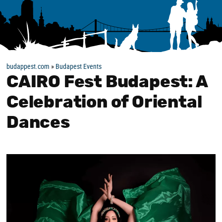
budappest.com
»
Budapest Events
CAIRO Fest Budapest: A
Celebration of Oriental
Dances