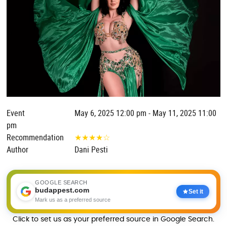
Event
May 6, 2025 12:00 pm - May 11, 2025 11:00
pm
Recommendation
★
★
★
★
☆
Author
Dani Pesti
GOOGLE SEARCH
budappest.com
Set it
Mark us as a preferred source
Click to set us as your preferred source in Google Search.