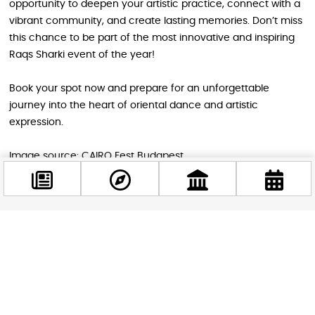
opportunity to deepen your artistic practice, connect with a
vibrant community, and create lasting memories. Don’t miss
this chance to be part of the most innovative and inspiring
Raqs Sharki event of the year!
Book your spot now and prepare for an unforgettable
journey into the heart of oriental dance and artistic
expression.
Image source: CAIRO Fest Budapest
STAY IN THE LOOP
Follow us for more
Facebook
@budappest
Follow now