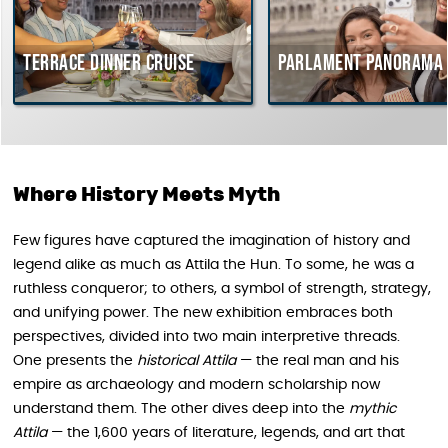
rrace dinner cruise
Parlament Panorama Cruis
Where History Meets Myth
Few figures have captured the imagination of history and
legend alike as much as Attila the Hun. To some, he was a
ruthless conqueror; to others, a symbol of strength, strategy,
and unifying power. The new exhibition embraces both
perspectives, divided into two main interpretive threads.
One presents the
historical Attila
— the real man and his
empire as archaeology and modern scholarship now
understand them. The other dives deep into the
mythic
Attila
— the 1,600 years of literature, legends, and art that