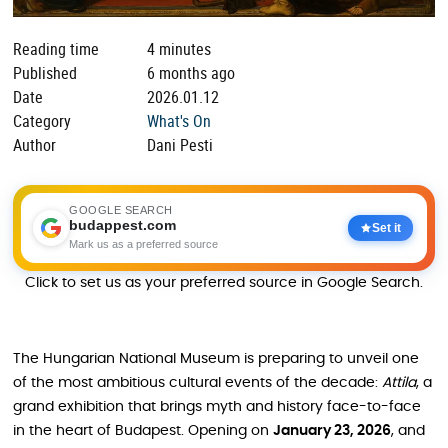
Reading time
4 minutes
Published
6 months ago
Date
2026.01.12
Category
What's On
Author
Dani Pesti
GOOGLE SEARCH
budappest.com
Set it
Mark us as a preferred source
Click to set us as your preferred source in Google Search.
The Hungarian National Museum is preparing to unveil one
of the most ambitious cultural events of the decade:
Attila
, a
grand exhibition that brings myth and history face-to-face
in the heart of Budapest. Opening on
January 23, 2026
, and