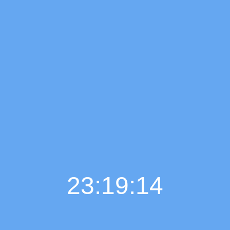
23:19:15