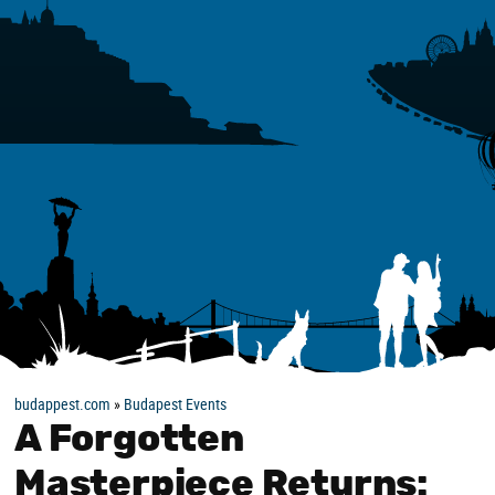
budappest.com
»
Budapest Events
A Forgotten
Masterpiece Returns: