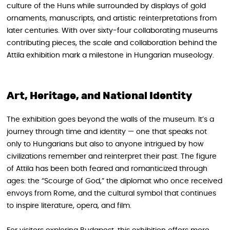
culture of the Huns while surrounded by displays of gold
ornaments, manuscripts, and artistic reinterpretations from
later centuries. With over sixty-four collaborating museums
contributing pieces, the scale and collaboration behind the
Attila exhibition mark a milestone in Hungarian museology.
Art, Heritage, and National Identity
The exhibition goes beyond the walls of the museum. It’s a
journey through time and identity — one that speaks not
only to Hungarians but also to anyone intrigued by how
civilizations remember and reinterpret their past. The figure
of Attila has been both feared and romanticized through
ages: the “Scourge of God,” the diplomat who once received
envoys from Rome, and the cultural symbol that continues
to inspire literature, opera, and film.