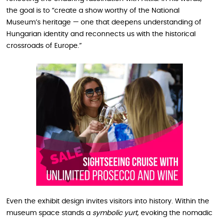
the goal is to “create a show worthy of the National
Museum’s heritage — one that deepens understanding of
Hungarian identity and reconnects us with the historical
crossroads of Europe.”
Even the exhibit design invites visitors into history. Within the
museum space stands a
symbolic yurt
, evoking the nomadic