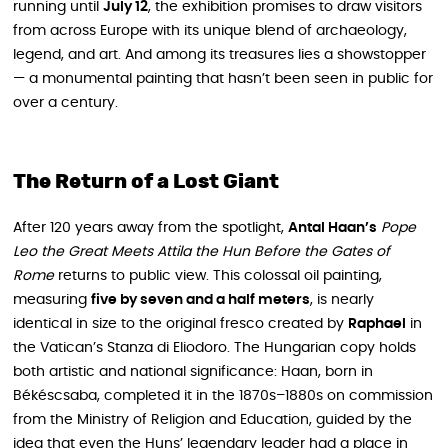
running until
July 12
, the exhibition promises to draw visitors
from across Europe with its unique blend of archaeology,
legend, and art. And among its treasures lies a showstopper
— a monumental painting that hasn’t been seen in public for
over a century.
The Return of a Lost Giant
After 120 years away from the spotlight,
Antal Haan’s
Pope
Leo the Great Meets Attila the Hun Before the Gates of
Rome
returns to public view. This colossal oil painting,
measuring
five by seven and a half meters
, is nearly
identical in size to the original fresco created by
Raphael
in
the Vatican’s Stanza di Eliodoro. The Hungarian copy holds
both artistic and national significance: Haan, born in
Békéscsaba, completed it in the 1870s–1880s on commission
from the Ministry of Religion and Education, guided by the
idea that even the Huns’ legendary leader had a place in