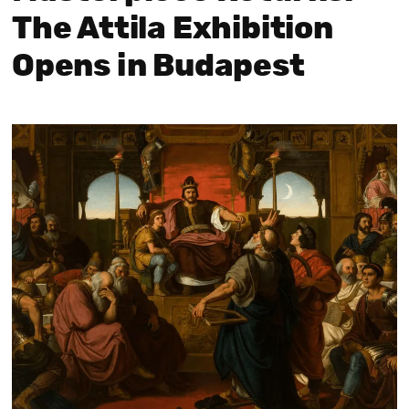
The Attila Exhibition
Opens in Budapest