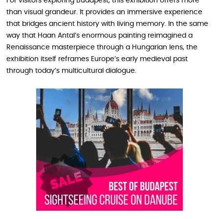
For visitors exploring Budapest, this exhibition offers more
than visual grandeur. It provides an immersive experience
that bridges ancient history with living memory. In the same
way that Haan Antal’s enormous painting reimagined a
Renaissance masterpiece through a Hungarian lens, the
exhibition itself reframes Europe’s early medieval past
through today’s multicultural dialogue.