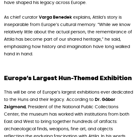
have shaped his legacy across Europe.
As chief curator
Varga Benedek
explains, Attila’s story is
inseparable from Europe’s cultural memory. “While we know
relatively little about the actual person, the remembrance of
Attila has become part of our shared heritage,” he said,
emphasizing how history and imagination have long walked
hand in hand.
Europe’s Largest Hun-Themed Exhibition
This will be one of Europe’s largest exhibitions ever dedicated
to the Huns and their legacy. According to
Dr. Gábor
Zsigmond
, President of the National Public Collections
Center, the museum has worked with institutions from both
East and West to bring together hundreds of artifacts:
archaeological finds, weapons, fine art, and objects
reflecting the enduring fascination with Attila. In his words,