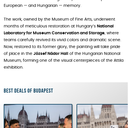
European — and Hungarian — memory.
The work, owned by the Museum of Fine Arts, underwent
months of meticulous restoration at Hungary’s
National
Laboratory for Museum Conservation and Storage
, where
teams carefully revived its vivid colors and dramatic scene.
Now, restored to its former glory, the painting will take pride
of place in the
József Nádor Hall
of the Hungarian National
Museum, forming one of the visual centerpieces of the Attila
exhibition.
Best deals of Budapest