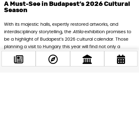
A Must-See in Budapest’s 2026 Cultural
Season
With its majestic halls, expertly restored artworks, and
interdisciplinary storytelling, the
Attila
exhibition promises to
be a highlight of Budapest’s 2026 cultural calendar. Those
planning a visit to Hungary this year will find not only a
window into a legendary era but also a reflection of Europe’s
shared heritage — complex, layered, and deeply human.
So if you’ll be in Budapest this spring or summer, make your
way to the
Hungarian National Museum
. Step into the story
Facebook
@budappest
of a leader whose name still echoes across continents, and
witness the rebirth of a masterpiece unseen for generations.
Follow now
The legend of Attila continues — this time under the arches
of one of Europe’s most storied museums.