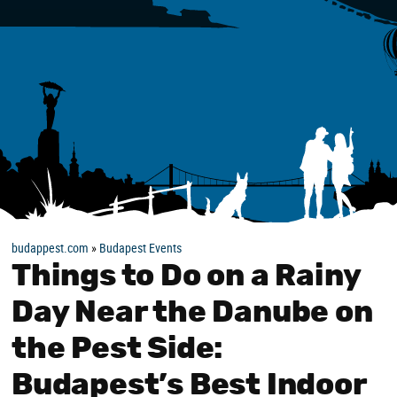
budappest.com
»
Budapest Events
Things to Do on a Rainy
Day Near the Danube on
the Pest Side:
Budapest’s Best Indoor