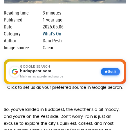
Reading time
3 minutes
Published
1 year ago
Date
2025.05.06
Category
What's On
Author
Dani Pesti
Image source
Cacor
GOOGLE SEARCH
budappest.com
Set it
Mark us as a preferred source
Click to set us as your preferred source in Google Search.
So, you’ve landed in Budapest, the weather’s a bit moody,
and you’re on the Pest side. Don’t worry-rain is just an
excuse to explore the city’s quirkiest, coziest, and most