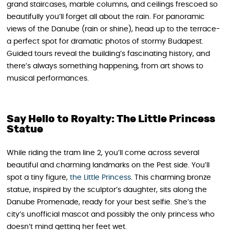
grand staircases, marble columns, and ceilings frescoed so
beautifully you’ll forget all about the rain. For panoramic
views of the Danube (rain or shine), head up to the terrace-
a perfect spot for dramatic photos of stormy Budapest.
Guided tours reveal the building’s fascinating history, and
there’s always something happening, from art shows to
musical performances.
Say Hello to Royalty: The Little Princess
Statue
While riding the tram line 2, you’ll come across several
beautiful and charming landmarks on the Pest side. You’ll
spot a tiny figure,
the Little Princess
. This charming bronze
statue, inspired by the sculptor’s daughter, sits along the
Danube Promenade, ready for your best selfie. She’s the
city’s unofficial mascot and possibly the only princess who
doesn’t mind getting her feet wet.