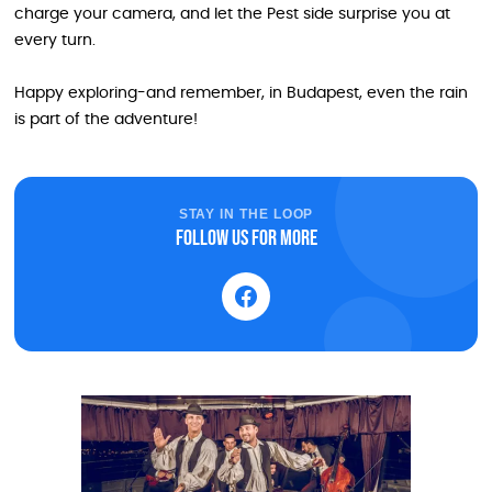
charge your camera, and let the Pest side surprise you at
every turn.
Happy exploring-and remember, in Budapest, even the rain
is part of the adventure!
STAY IN THE LOOP
Follow us for more