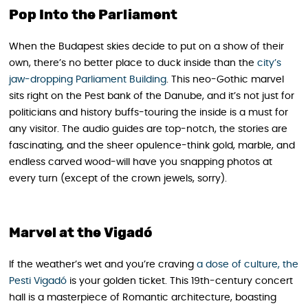
Pop Into the Parliament
When the Budapest skies decide to put on a show of their
own, there’s no better place to duck inside than the
city’s
jaw-dropping Parliament Building
. This neo-Gothic marvel
sits right on the Pest bank of the Danube, and it’s not just for
politicians and history buffs-touring the inside is a must for
any visitor. The audio guides are top-notch, the stories are
fascinating, and the sheer opulence-think gold, marble, and
endless carved wood-will have you snapping photos at
every turn (except of the crown jewels, sorry).
Marvel at the Vigadó
If the weather’s wet and you’re craving
a dose of culture, the
Pesti Vigadó
is your golden ticket. This 19th-century concert
hall is a masterpiece of Romantic architecture, boasting