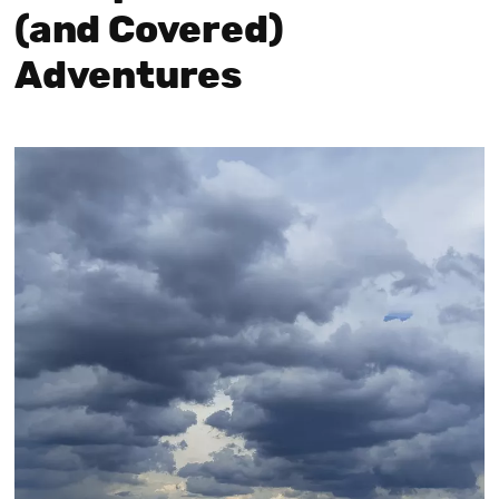
(and Covered)
Adventures