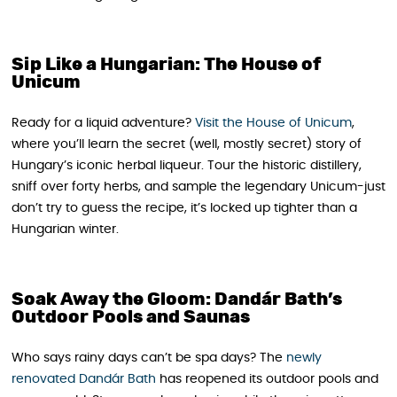
Sip Like a Hungarian: The House of
Unicum
Ready for a liquid adventure?
Visit the House of Unicum
,
where you’ll learn the secret (well, mostly secret) story of
Hungary’s iconic herbal liqueur. Tour the historic distillery,
sniff over forty herbs, and sample the legendary Unicum-just
don’t try to guess the recipe, it’s locked up tighter than a
Hungarian winter.
Soak Away the Gloom: Dandár Bath’s
Outdoor Pools and Saunas
Who says rainy days can’t be spa days? The
newly
renovated Dandár Bath
has reopened its outdoor pools and