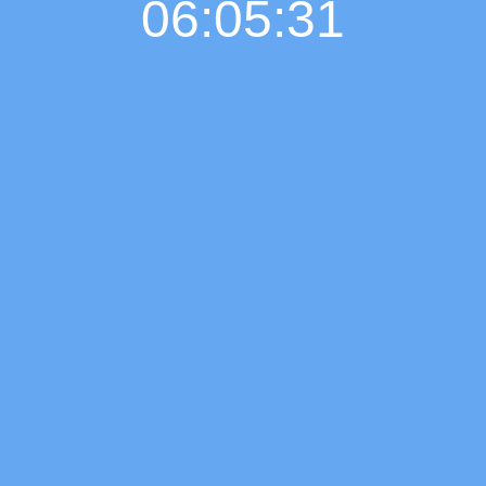
06:05:32