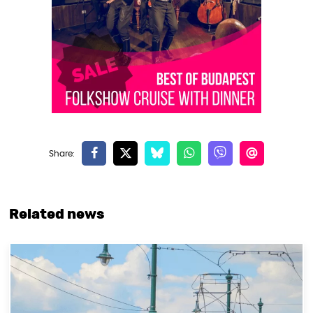
Related news