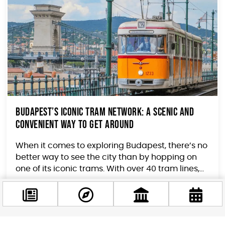
Budapest’s Iconic Tram Network: A Scenic and
Convenient Way to Get Around
When it comes to exploring Budapest, there’s no
better way to see the city than by hopping on
one of its iconic trams. With over 40 tram lines,...