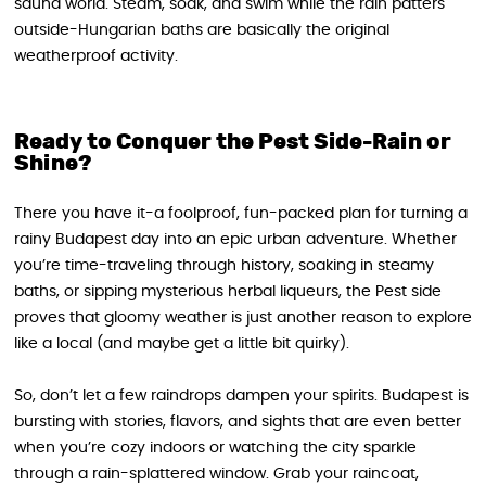
sauna world. Steam, soak, and swim while the rain patters
outside-Hungarian baths are basically the original
weatherproof activity.
Ready to Conquer the Pest Side-Rain or
Shine?
There you have it-a foolproof, fun-packed plan for turning a
rainy Budapest day into an epic urban adventure. Whether
you’re time-traveling through history, soaking in steamy
baths, or sipping mysterious herbal liqueurs, the Pest side
proves that gloomy weather is just another reason to explore
like a local (and maybe get a little bit quirky).
So, don’t let a few raindrops dampen your spirits. Budapest is
bursting with stories, flavors, and sights that are even better
when you’re cozy indoors or watching the city sparkle
through a rain-splattered window. Grab your raincoat,