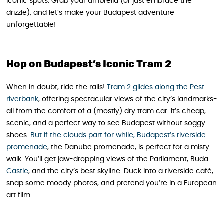
iconic spots. Grab your umbrella (or just embrace the
drizzle), and let’s make your Budapest adventure
unforgettable!
Hop on Budapest’s Iconic Tram 2
When in doubt, ride the rails!
Tram 2 glides along the Pest
riverbank
, offering spectacular views of the city’s landmarks-
all from the comfort of a (mostly) dry tram car. It’s cheap,
scenic, and a perfect way to see Budapest without soggy
shoes.
But if the clouds part for while, Budapest’s riverside
promenade
, the Danube promenade, is perfect for a misty
walk. You’ll get jaw-dropping views of the Parliament, Buda
Castle
, and the city’s best skyline. Duck into a riverside café,
snap some moody photos, and pretend you’re in a European
art film.