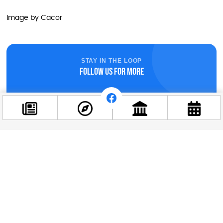
Image by Cacor
STAY IN THE LOOP
Follow us for more
Facebook
@budappest
Follow now