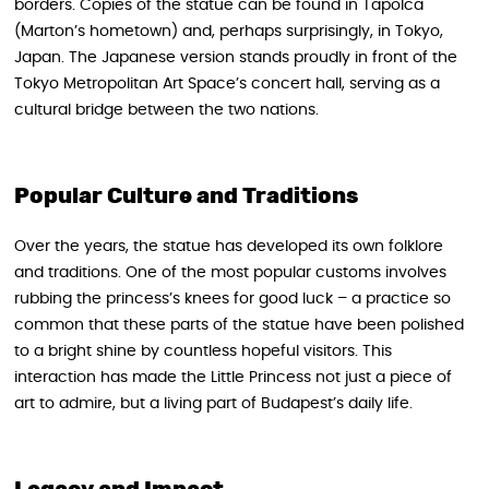
borders. Copies of the statue can be found in Tapolca
(Marton’s hometown) and, perhaps surprisingly, in Tokyo,
Japan. The Japanese version stands proudly in front of the
Tokyo Metropolitan Art Space’s concert hall, serving as a
cultural bridge between the two nations.
Popular Culture and Traditions
Over the years, the statue has developed its own folklore
and traditions. One of the most popular customs involves
rubbing the princess’s knees for good luck – a practice so
common that these parts of the statue have been polished
to a bright shine by countless hopeful visitors. This
interaction has made the Little Princess not just a piece of
art to admire, but a living part of Budapest’s daily life.