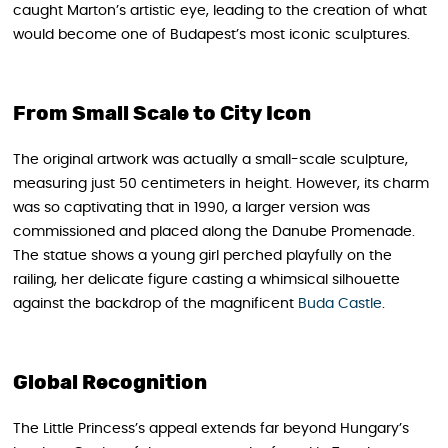
caught Marton’s artistic eye, leading to the creation of what
would become one of Budapest’s most iconic sculptures.
From Small Scale to City Icon
The original artwork was actually a small-scale sculpture,
measuring just 50 centimeters in height. However, its charm
was so captivating that in 1990, a larger version was
commissioned and placed along the Danube Promenade.
The statue shows a young girl perched playfully on the
railing, her delicate figure casting a whimsical silhouette
against the backdrop of the magnificent
Buda Castle
.
Global Recognition
The Little Princess’s appeal extends far beyond Hungary’s