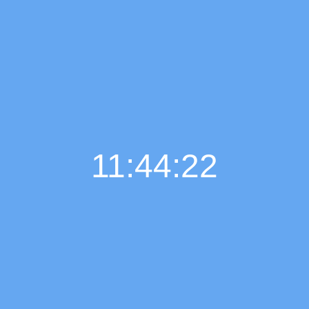
11:44:23