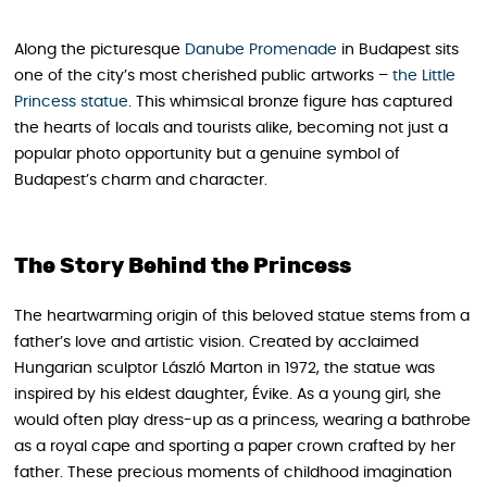
Along the picturesque
Danube Promenade
in Budapest sits
one of the city’s most cherished public artworks –
the Little
Princess statue
. This whimsical bronze figure has captured
the hearts of locals and tourists alike, becoming not just a
popular photo opportunity but a genuine symbol of
Budapest’s charm and character.
The Story Behind the Princess
The heartwarming origin of this beloved statue stems from a
father’s love and artistic vision. Created by acclaimed
Hungarian sculptor László Marton in 1972, the statue was
inspired by his eldest daughter, Évike. As a young girl, she
would often play dress-up as a princess, wearing a bathrobe
as a royal cape and sporting a paper crown crafted by her
father. These precious moments of childhood imagination