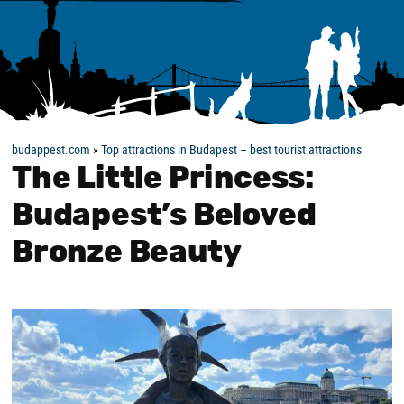
budappest.com
»
Top attractions in Budapest – best tourist attractions
The Little Princess:
Budapest’s Beloved
Bronze Beauty