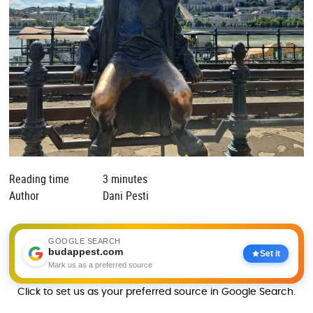
Reading time
3 minutes
Author
Dani Pesti
GOOGLE SEARCH
budappest.com
Set it
Mark us as a preferred source
Click to set us as your preferred source in Google Search.