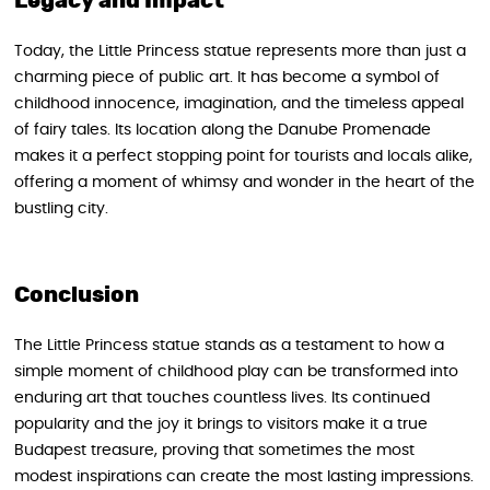
Legacy and Impact
Today, the Little Princess statue represents more than just a
charming piece of public art. It has become a symbol of
childhood innocence, imagination, and the timeless appeal
of fairy tales. Its location along the Danube Promenade
makes it a perfect stopping point for tourists and locals alike,
offering a moment of whimsy and wonder in the heart of the
bustling city.
Conclusion
The Little Princess statue stands as a testament to how a
simple moment of childhood play can be transformed into
enduring art that touches countless lives. Its continued
popularity and the joy it brings to visitors make it a true
Budapest treasure, proving that sometimes the most
modest inspirations can create the most lasting impressions.