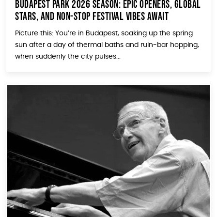
Budapest Park 2026 Season: Epic Openers, Global
Stars, and Non-Stop Festival Vibes Await
Picture this: You’re in Budapest, soaking up the spring
sun after a day of thermal baths and ruin-bar hopping,
when suddenly the city pulses...