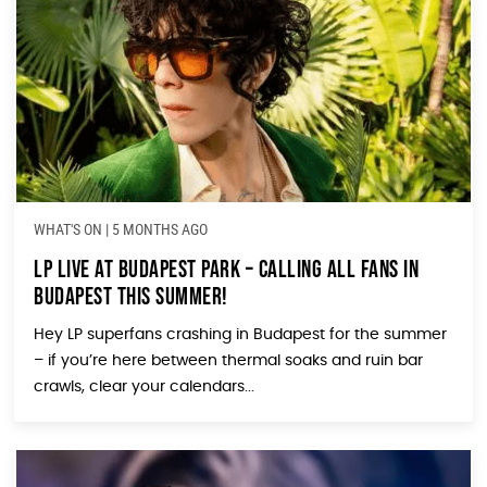
WHAT'S ON
|
5 MONTHS AGO
LP Live at Budapest Park – Calling All Fans in
Budapest This Summer!
Hey LP superfans crashing in Budapest for the summer
– if you’re here between thermal soaks and ruin bar
crawls, clear your calendars...