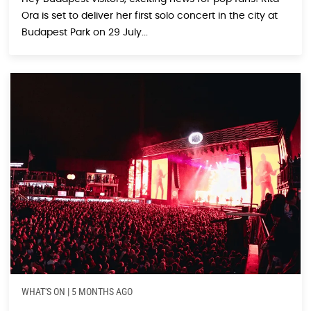
Ora is set to deliver her first solo concert in the city at
Budapest Park on 29 July...
WHAT'S ON
|
5 MONTHS AGO