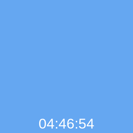
04:46:55