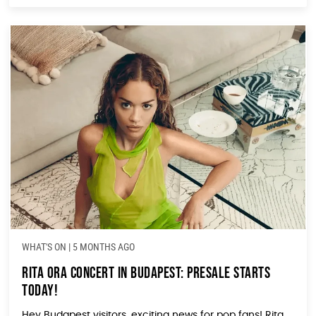
WHAT'S ON
|
5 MONTHS AGO
Rita Ora Concert in Budapest: Presale Starts
Today!
Hey Budapest visitors, exciting news for pop fans! Rita