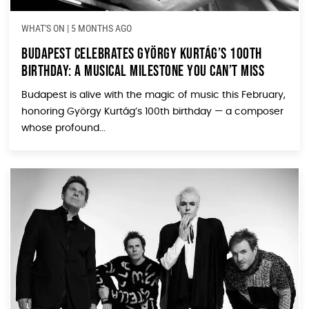
WHAT'S ON
|
5 MONTHS AGO
Budapest Celebrates György Kurtág’s 100th
Birthday: A Musical Milestone You Can’t Miss
Budapest is alive with the magic of music this February,
honoring György Kurtág’s 100th birthday — a composer
whose profound...