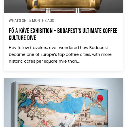
WHAT'S ON
|
5 MONTHS AGO
Fő a Kávé Exhibition – Budapest’s Ultimate Coffee
Culture Dive
Hey fellow travelers, ever wondered how Budapest
became one of Europe’s top coffee cities, with more
historic cafés per square mile than...