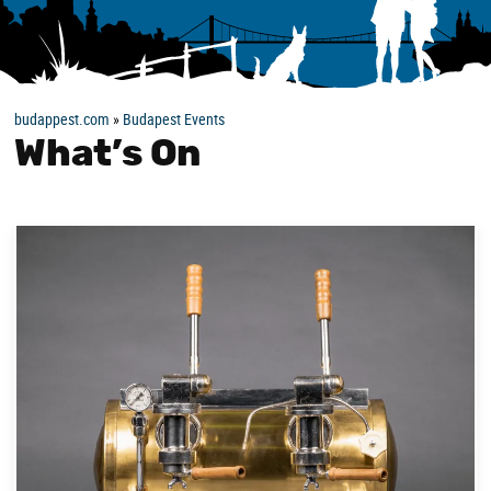
budappest.com
»
Budapest Events
What’s On