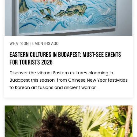
WHAT'S ON
|
5 MONTHS AGO
Eastern Cultures in Budapest: Must-See Events
for Tourists 2026
Discover the vibrant Eastern cultures blooming in
Budapest this season, from Chinese New Year festivities
to Korean art fusions and ancient warrior...