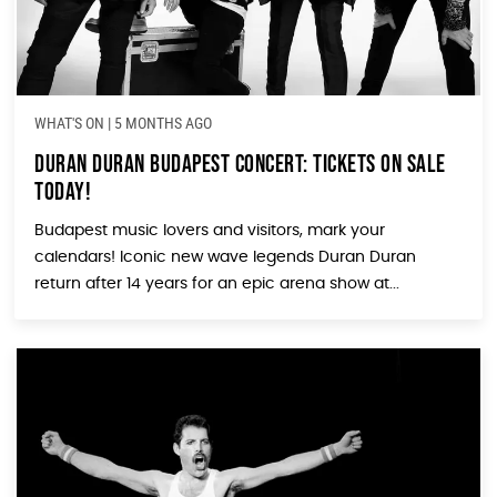
WHAT'S ON
|
5 MONTHS AGO
Duran Duran Budapest Concert: Tickets On Sale
Today!
Budapest music lovers and visitors, mark your
calendars! Iconic new wave legends Duran Duran
return after 14 years for an epic arena show at...