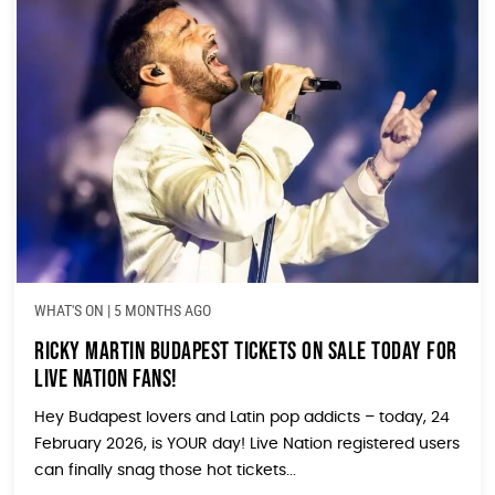
WHAT'S ON
|
5 MONTHS AGO
Ricky Martin Budapest Tickets ON SALE TODAY for
Live Nation Fans!
Hey Budapest lovers and Latin pop addicts – today, 24
February 2026, is YOUR day! Live Nation registered users
can finally snag those hot tickets...