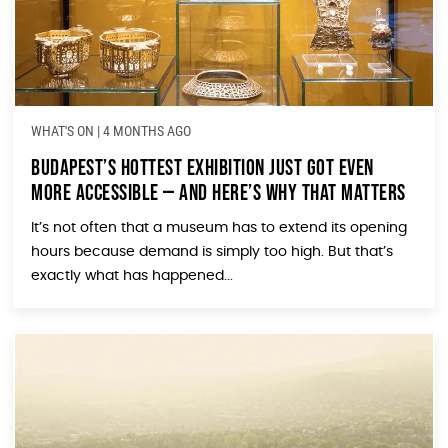
WHAT'S ON
|
4 MONTHS AGO
Budapest’s Hottest Exhibition Just Got Even
More Accessible — And Here’s Why That Matters
It’s not often that a museum has to extend its opening
hours because demand is simply too high. But that’s
exactly what has happened...