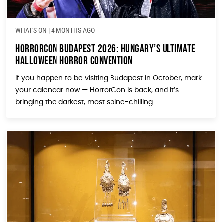
WHAT'S ON
|
4 MONTHS AGO
HorrorCon Budapest 2026: Hungary’s Ultimate
Halloween Horror Convention
If you happen to be visiting Budapest in October, mark
your calendar now — HorrorCon is back, and it’s
bringing the darkest, most spine-chilling...