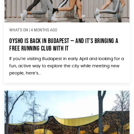
WHAT'S ON
|
4 MONTHS AGO
Oysho Is Back in Budapest — And It’s Bringing a
Free Running Club With It
If you’re visiting Budapest in early April and looking for a
fun, active way to explore the city while meeting new
people, here’s...