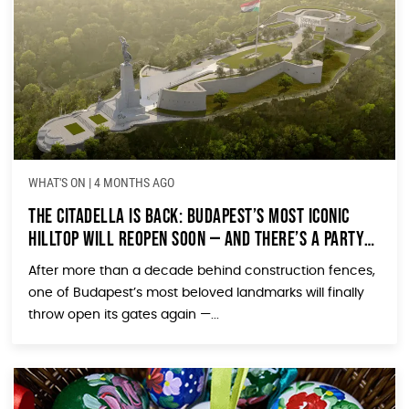
WHAT'S ON
|
4 MONTHS AGO
The Citadella Is Back: Budapest’s Most Iconic
Hilltop Will Reopen Soon — and There’s a Party
to Prove It
After more than a decade behind construction fences,
one of Budapest’s most beloved landmarks will finally
throw open its gates again —...