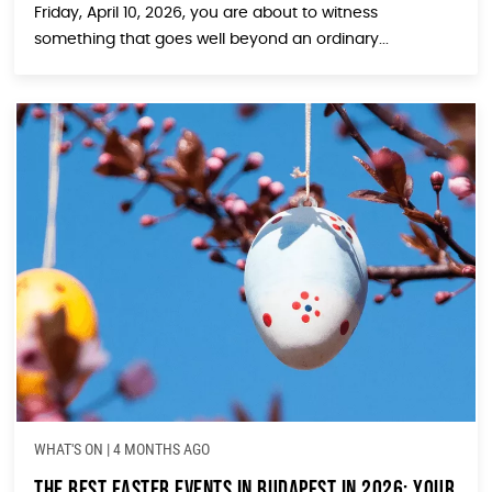
Friday, April 10, 2026, you are about to witness
something that goes well beyond an ordinary...
WHAT'S ON
|
4 MONTHS AGO
The Best Easter Events in Budapest in 2026: Your