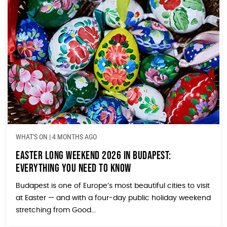
WHAT'S ON
|
4 MONTHS AGO
Easter Long Weekend 2026 in Budapest:
Everything You Need to Know
Budapest is one of Europe’s most beautiful cities to visit
at Easter — and with a four-day public holiday weekend
stretching from Good...