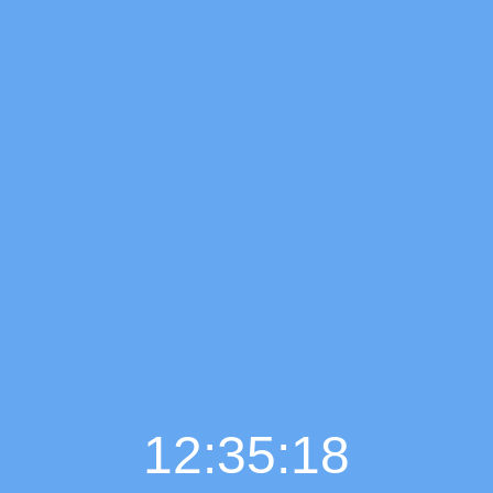
12:35:19