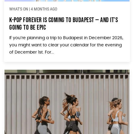
WHAT'S ON
|
4 MONTHS AGO
K-POP FOREVER Is Coming to Budapest — and It’s
Going to Be Epic
If you’re planning a trip to Budapest in December 2026,
you might want to clear your calendar for the evening
of December 1st. For...