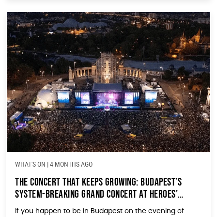
WHAT'S ON
|
4 MONTHS AGO
The Concert That Keeps Growing: Budapest’s
System-Breaking Grand Concert at Heroes’
Square
If you happen to be in Budapest on the evening of