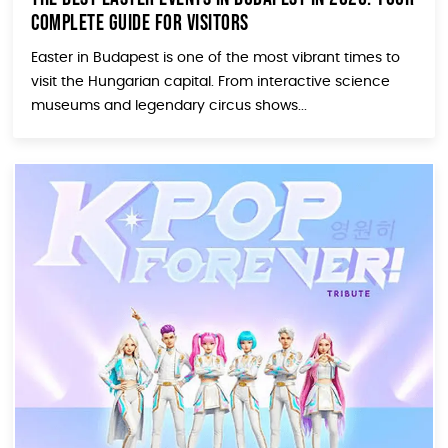
Complete Guide for Visitors
Easter in Budapest is one of the most vibrant times to
visit the Hungarian capital. From interactive science
museums and legendary circus shows...