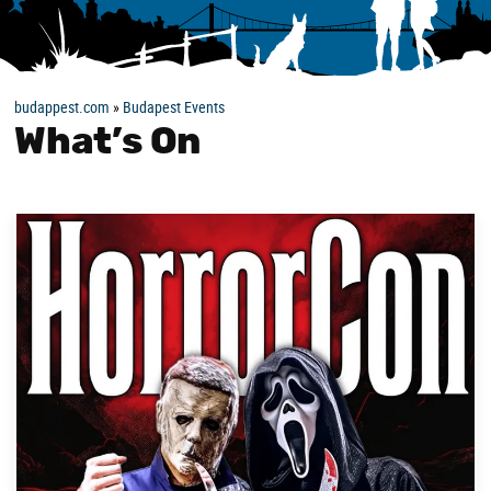
budappest.com
»
Budapest Events
What’s On