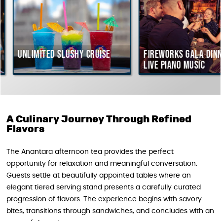
Unlimited Slushy Cruise
Fireworks Gala Dinne
live piano music
A Culinary Journey Through Refined
Flavors
The Anantara afternoon tea provides the perfect
opportunity for relaxation and meaningful conversation.
Guests settle at beautifully appointed tables where an
elegant tiered serving stand presents a carefully curated
progression of flavors. The experience begins with savory
bites, transitions through sandwiches, and concludes with an