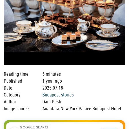
Reading time
5 minutes
Published
1 year ago
Date
2025.07.18
Category
Budapest stories
Author
Dani Pesti
Image source
Anantara New York Palace Budapest Hotel
GOOGLE SEARCH