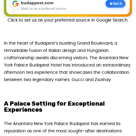
budappest.com
Set it
Mark us as a preferred source
Click to set us as your preferred source in Google Search.
In the heart of Budapest’s bustling Grand Boulevard, a
remarkable fusion of Italian design and Hungarian
craftsmanship awaits discerning visitors. The Anantara New
York Palace Budapest Hotel has introduced an extraordinary
afternoon tea experience that showcases the collaboration
between two legendary names: Gucci and Zsolnay.
A Palace Setting for Exceptional
Experiences
The Anantara New York Palace Budapest has earned its
reputation as one of the most sought-after destinations