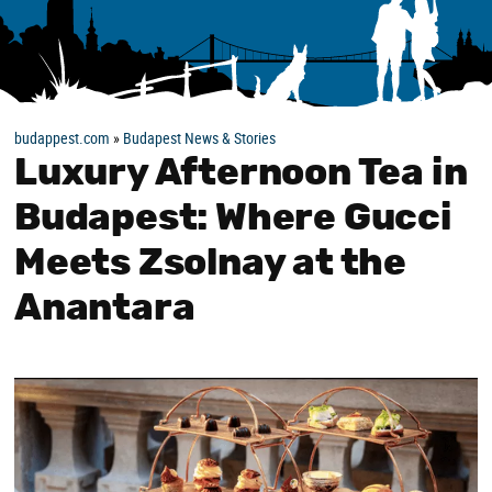
budappest.com
»
Budapest News & Stories
Luxury Afternoon Tea in
Budapest: Where Gucci
Meets Zsolnay at the
Anantara