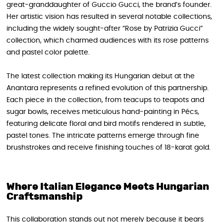
great-granddaughter of Guccio Gucci, the brand’s founder.
Her artistic vision has resulted in several notable collections,
including the widely sought-after “Rose by Patrizia Gucci”
collection, which charmed audiences with its rose patterns
and pastel color palette.
The latest collection making its Hungarian debut at the
Anantara represents a refined evolution of this partnership.
Each piece in the collection, from teacups to teapots and
sugar bowls, receives meticulous hand-painting in Pécs,
featuring delicate floral and bird motifs rendered in subtle,
pastel tones. The intricate patterns emerge through fine
brushstrokes and receive finishing touches of 18-karat gold.
Where Italian Elegance Meets Hungarian
Craftsmanship
This collaboration stands out not merely because it bears