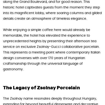
along the Grand Boulevard, and for good reason. This
historic hotel captivates guests from the moment they step
into its magnificent lobby, where soaring columns and gilded
details create an atmosphere of timeless elegance.
While enjoying a simple coffee here would already be
memorable, the hotel has elevated the experience to
unprecedented heights by presenting their afternoon tea
service on exclusive Zsolnay-Gucci collaborative porcelain.
This represents a meeting point where contemporary Italian
design converses with over 170 years of Hungarian
craftsmanship through the universal language of
gastronomy.
The Legacy of Zsolnay Porcelain
The Zsolnay name resonates deeply throughout Hungary,
extending far beyond beautiful dinnerware and decorative