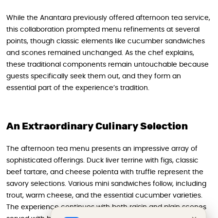
While the Anantara previously offered afternoon tea service,
this collaboration prompted menu refinements at several
points, though classic elements like cucumber sandwiches
and scones remained unchanged. As the chef explains,
these traditional components remain untouchable because
guests specifically seek them out, and they form an
essential part of the experience’s tradition.
An Extraordinary Culinary Selection
The afternoon tea menu presents an impressive array of
sophisticated offerings. Duck liver terrine with figs, classic
beef tartare, and cheese polenta with truffle represent the
savory selections. Various mini sandwiches follow, including
trout, warm cheese, and the essential cucumber varieties.
The experience continues with both raisin and plain scones