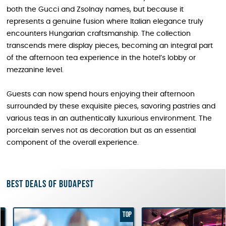
both the Gucci and Zsolnay names, but because it
represents a genuine fusion where Italian elegance truly
encounters Hungarian craftsmanship. The collection
transcends mere display pieces, becoming an integral part
of the afternoon tea experience in the hotel’s lobby or
mezzanine level.
Guests can now spend hours enjoying their afternoon
surrounded by these exquisite pieces, savoring pastries and
various teas in an authentically luxurious environment. The
porcelain serves not as decoration but as an essential
component of the overall experience.
Best deals of Budapest
TOP