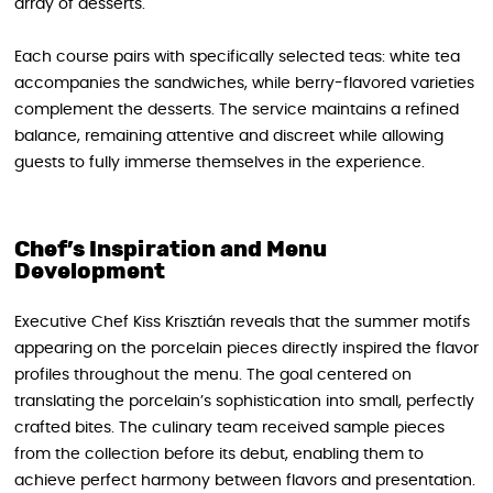
array of desserts.
Each course pairs with specifically selected teas: white tea
accompanies the sandwiches, while berry-flavored varieties
complement the desserts. The service maintains a refined
balance, remaining attentive and discreet while allowing
guests to fully immerse themselves in the experience.
Chef’s Inspiration and Menu
Development
Executive Chef Kiss Krisztián reveals that the summer motifs
appearing on the porcelain pieces directly inspired the flavor
profiles throughout the menu. The goal centered on
translating the porcelain’s sophistication into small, perfectly
crafted bites. The culinary team received sample pieces
from the collection before its debut, enabling them to
achieve perfect harmony between flavors and presentation.