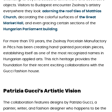
objects. Visitors to Budapest encounter Zsolnay’s artistry
everywhere they look:
adorning the roof tiles of Matthias
Church
, decorating the colorful surfaces of
the Great
Market Hall
, and even gracing certain sections of the
Hungarian Parliament building
.
For more than 170 years, the Zsolnay Porcelain Manufactory
in Pécs has been creating hand-painted porcelain pieces,
establishing itself as one of the most recognized names in
Hungarian applied arts. This rich heritage provides the
foundation for their recent exciting collaborations with the
Gucci fashion house.
Patrizia Gucci’s Artistic Vision
The collaboration features designs by Patrizia Gucci, a
painter, writer, and fashion designer who happens to be the