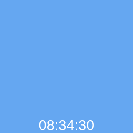
08:34:31