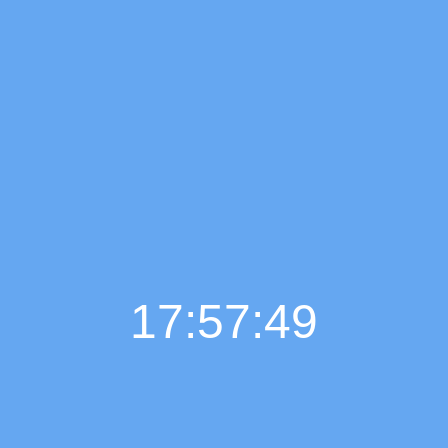
17:57:50