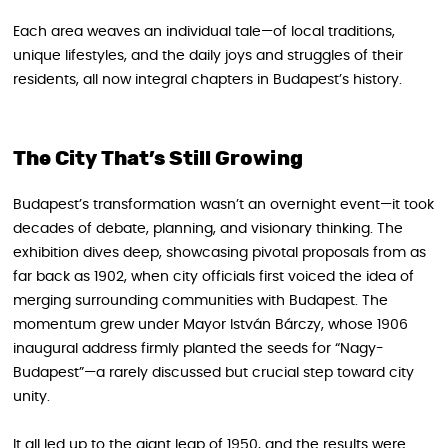
Each area weaves an individual tale—of local traditions,
unique lifestyles, and the daily joys and struggles of their
residents, all now integral chapters in Budapest’s history.
The City That’s Still Growing
Budapest’s transformation wasn’t an overnight event—it took
decades of debate, planning, and visionary thinking. The
exhibition dives deep, showcasing pivotal proposals from as
far back as 1902, when city officials first voiced the idea of
merging surrounding communities with Budapest. The
momentum grew under Mayor István Bárczy, whose 1906
inaugural address firmly planted the seeds for “Nagy-
Budapest”—a rarely discussed but crucial step toward city
unity.
It all led up to the giant leap of 1950, and the results were