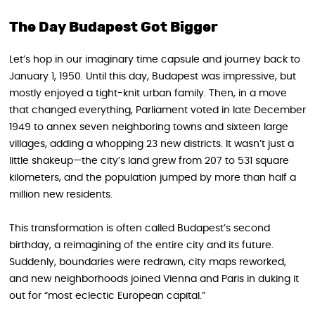
The Day Budapest Got Bigger
Let’s hop in our imaginary time capsule and journey back to
January 1, 1950. Until this day, Budapest was impressive, but
mostly enjoyed a tight-knit urban family. Then, in a move
that changed everything, Parliament voted in late December
1949 to annex seven neighboring towns and sixteen large
villages, adding a whopping 23 new districts. It wasn’t just a
little shakeup—the city’s land grew from 207 to 531 square
kilometers, and the population jumped by more than half a
million new residents.
This transformation is often called Budapest’s second
birthday, a reimagining of the entire city and its future.
Suddenly, boundaries were redrawn, city maps reworked,
and new neighborhoods joined Vienna and Paris in duking it
out for “most eclectic European capital.”