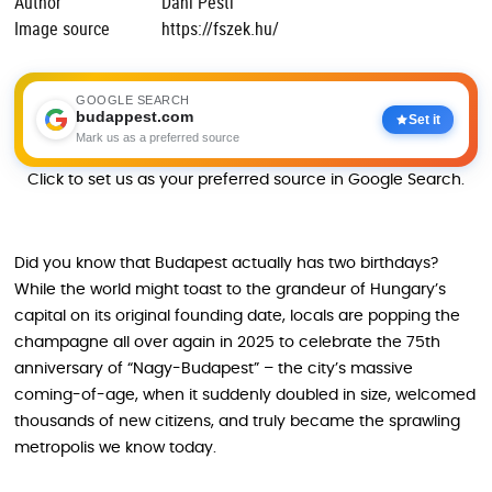
Author
Dani Pesti
Image source
https://fszek.hu/
GOOGLE SEARCH
budappest.com
Set it
Mark us as a preferred source
Click to set us as your preferred source in Google Search.
Did you know that Budapest actually has two birthdays?
While the world might toast to the grandeur of Hungary’s
capital on its original founding date, locals are popping the
champagne all over again in 2025 to celebrate the 75th
anniversary of “Nagy-Budapest” – the city’s massive
coming-of-age, when it suddenly doubled in size, welcomed
thousands of new citizens, and truly became the sprawling
metropolis we know today.