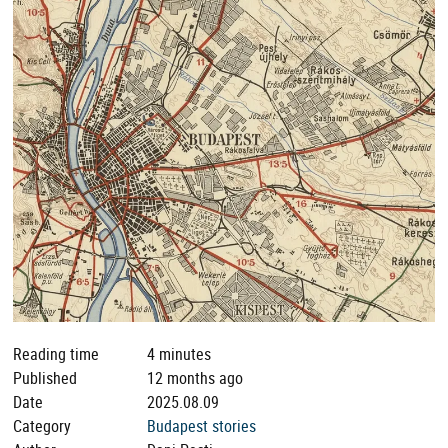
Reading time
4 minutes
Published
12 months ago
Date
2025.08.09
Category
Budapest stories