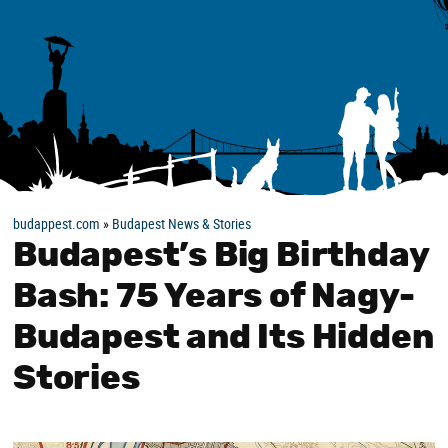
budappest.com
»
Budapest News & Stories
Budapest’s Big Birthday
Bash: 75 Years of Nagy-
Budapest and Its Hidden
Stories