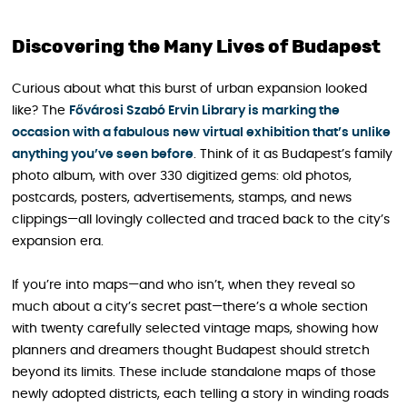
Discovering the Many Lives of Budapest
Curious about what this burst of urban expansion looked
like? The
Fővárosi Szabó Ervin Library is marking the
occasion with a fabulous new virtual exhibition that’s unlike
anything you’ve seen before
. Think of it as Budapest’s family
photo album, with over 330 digitized gems: old photos,
postcards, posters, advertisements, stamps, and news
clippings—all lovingly collected and traced back to the city’s
expansion era.
If you’re into maps—and who isn’t, when they reveal so
much about a city’s secret past—there’s a whole section
with twenty carefully selected vintage maps, showing how
planners and dreamers thought Budapest should stretch
beyond its limits. These include standalone maps of those
newly adopted districts, each telling a story in winding roads