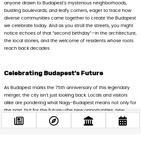
anyone drawn to Budapest’s mysterious neighborhoods,
bustling boulevards, and leafy corners, eager to trace how
diverse communities came together to create the Budapest
we celebrate today. And as you stroll the streets, you might
notice echoes of that “second birthday”—in the architecture,
the local stories, and the welcome of residents whose roots
reach back decades.
Celebrating Budapest’s Future
As Budapest marks the 75th anniversary of this legendary
merger, the city isn’t just looking back. Locals and visitors
alike are pondering what Nagy-Budapest means not only for
the past, but for the future—the new opportunities, new
faces, and new dreams that will shape the next generation
of city life.
So next time you’re exploring this river-straddling, culture-