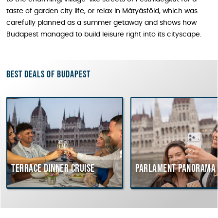
taste of garden city life, or relax in Mátyásföld, which was
carefully planned as a summer getaway and shows how
Budapest managed to build leisure right into its cityscape.
Best deals of Budapest
rrace dinner cruise
Parlament Panorama Cruis