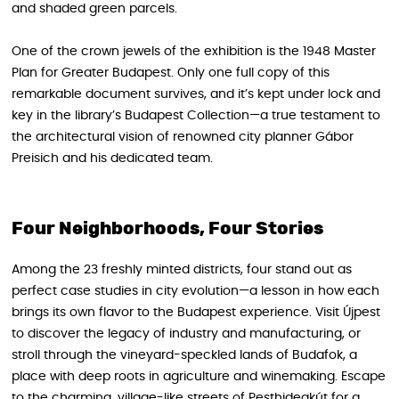
and shaded green parcels.
One of the crown jewels of the exhibition is the 1948 Master
Plan for Greater Budapest. Only one full copy of this
remarkable document survives, and it’s kept under lock and
key in the library’s Budapest Collection—a true testament to
the architectural vision of renowned city planner Gábor
Preisich and his dedicated team.
Four Neighborhoods, Four Stories
Among the 23 freshly minted districts, four stand out as
perfect case studies in city evolution—a lesson in how each
brings its own flavor to the Budapest experience. Visit Újpest
to discover the legacy of industry and manufacturing, or
stroll through the vineyard-speckled lands of Budafok, a
place with deep roots in agriculture and winemaking. Escape
to the charming, village-like streets of Pesthidegkút for a