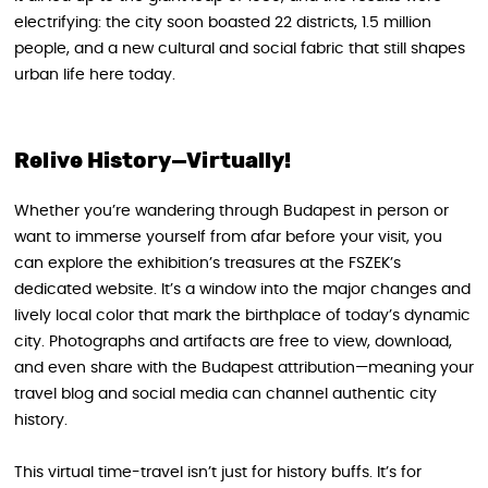
electrifying: the city soon boasted 22 districts, 1.5 million
people, and a new cultural and social fabric that still shapes
urban life here today.
Relive History—Virtually!
Whether you’re wandering through Budapest in person or
want to immerse yourself from afar before your visit, you
can explore the exhibition’s treasures at the FSZEK’s
dedicated website. It’s a window into the major changes and
lively local color that mark the birthplace of today’s dynamic
city. Photographs and artifacts are free to view, download,
and even share with the Budapest attribution—meaning your
travel blog and social media can channel authentic city
history.
This virtual time-travel isn’t just for history buffs. It’s for