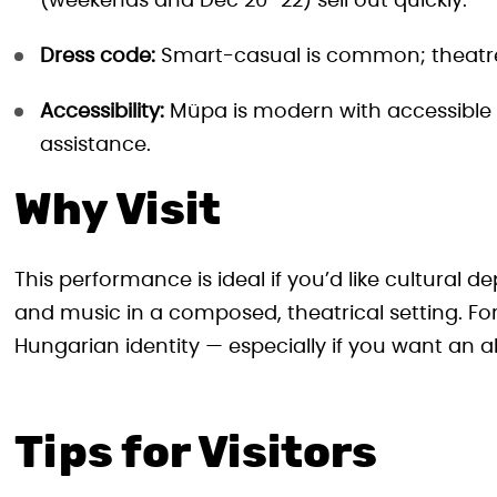
(weekends and Dec 20–22) sell out quickly.
Dress code:
Smart-casual is common; theatres 
Accessibility:
Müpa is modern with accessible s
assistance.
Why Visit
This performance is ideal if you’d like cultural de
and music in a composed, theatrical setting. For 
Hungarian identity — especially if you want an a
Tips for Visitors