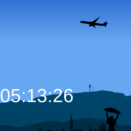
05:13:27