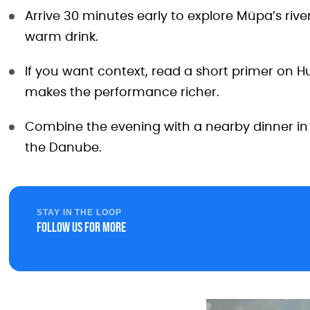
Arrive 30 minutes early to explore Müpa’s rive
warm drink.
If you want context, read a short primer on 
makes the performance richer.
Combine the evening with a nearby dinner in 
the Danube.
STAY IN THE LOOP
Follow us for more