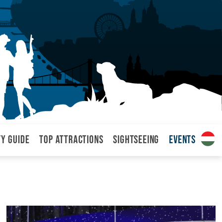
ty Guide
Top attractions
Sightseeing
Events