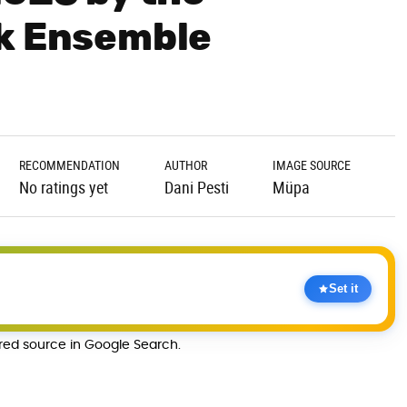
lk Ensemble
RECOMMENDATION
AUTHOR
IMAGE SOURCE
No ratings yet
Dani Pesti
Müpa
Set it
rred source in Google Search.