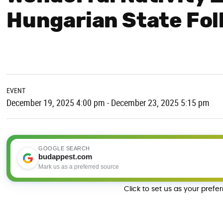
Hungarian State Fo
EVENT
December 19, 2025 4:00 pm - December 23, 2025 5:15 pm
GOOGLE SEARCH
budappest.com
Mark us as a preferred source
Click to set us as your prefe