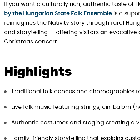
If you want a culturally rich, authentic taste of 
by the Hungarian State Folk Ensemble
is a super
reimagines the Nativity story through rural Hu
and storytelling — offering visitors an evocative
Christmas concert.
Highlights
Traditional folk dances and choreographies roo
Live folk music featuring strings, cimbalom
Authentic costumes and staging creating a vi
Family-friendly storytelling that explains cust