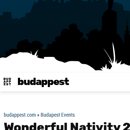
budappest
Budappest magy
budappest.com
»
Budapest Events
Wonderful Nativity 