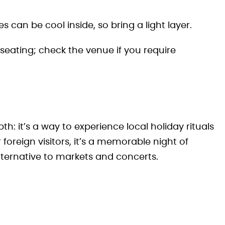
can be cool inside, so bring a light layer.
eating; check the venue if you require
pth: it’s a way to experience local holiday rituals
foreign visitors, it’s a memorable night of
lternative to markets and concerts.