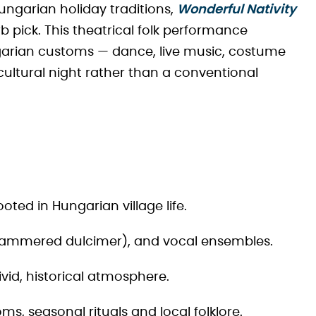
Hungarian holiday traditions,
Wonderful Nativity
b pick. This theatrical folk performance
ngarian customs — dance, live music, costume
 cultural night rather than a conventional
ted in Hungarian village life.
 (hammered dulcimer), and vocal ensembles.
vid, historical atmosphere.
oms, seasonal rituals and local folklore.