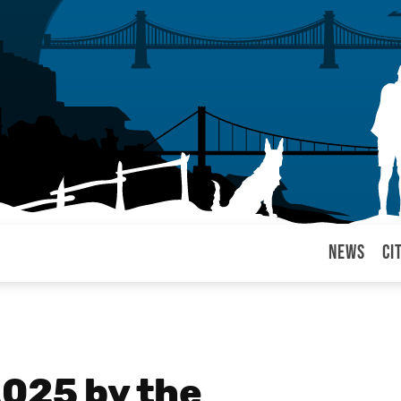
News
Ci
arul
2025 by the