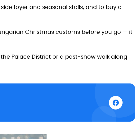
rside foyer and seasonal stalls, and to buy a
Hungarian Christmas customs before you go — it
the Palace District or a post-show walk along