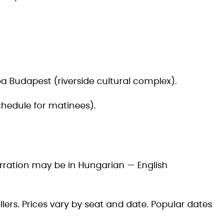
a Budapest (riverside cultural complex).
hedule for matinees).
rration may be in Hungarian — English
lers. Prices vary by seat and date. Popular dates