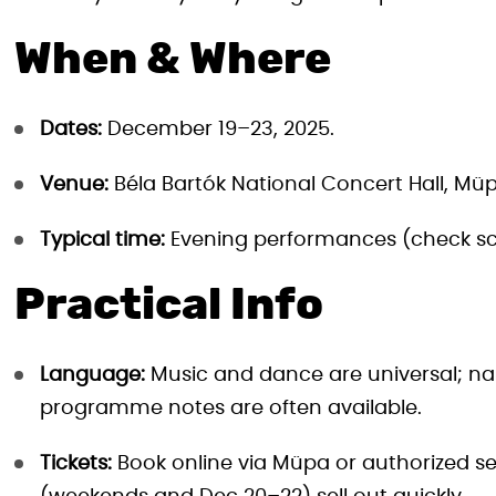
When & Where
Dates:
December 19–23, 2025.
Venue:
Béla Bartók National Concert Hall, Müp
Typical time:
Evening performances (check sc
Practical Info
Language:
Music and dance are universal; na
programme notes are often available.
Tickets:
Book online via Müpa or authorized sel