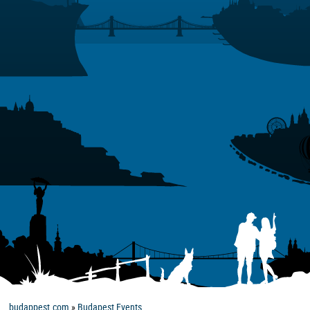
budappest.com
»
Budapest Events