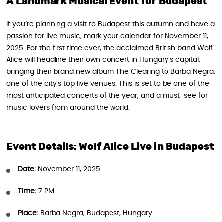
A Landmark Musical Event for Budapest
If you’re planning a visit to Budapest this autumn and have a
passion for live music, mark your calendar for November 11,
2025. For the first time ever, the acclaimed British band Wolf
Alice will headline their own concert in Hungary’s capital,
bringing their brand new album The Clearing to Barba Negra,
one of the city’s top live venues. This is set to be one of the
most anticipated concerts of the year, and a must-see for
music lovers from around the world.
Event Details: Wolf Alice Live in Budapest
Date:
November 11, 2025
Time:
7 PM
Place:
Barba Negra, Budapest, Hungary