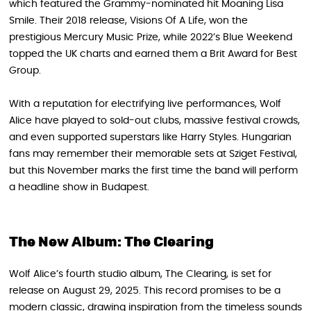
which featured the Grammy-nominated hit Moaning Lisa
Smile. Their 2018 release, Visions Of A Life, won the
prestigious Mercury Music Prize, while 2022’s Blue Weekend
topped the UK charts and earned them a Brit Award for Best
Group.
With a reputation for electrifying live performances, Wolf
Alice have played to sold-out clubs, massive festival crowds,
and even supported superstars like Harry Styles. Hungarian
fans may remember their memorable sets at Sziget Festival,
but this November marks the first time the band will perform
a headline show in Budapest.
The New Album: The Clearing
Wolf Alice’s fourth studio album, The Clearing, is set for
release on August 29, 2025. This record promises to be a
modern classic, drawing inspiration from the timeless sounds