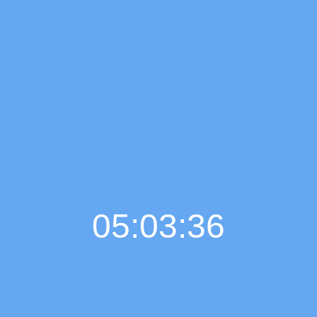
05:03:37