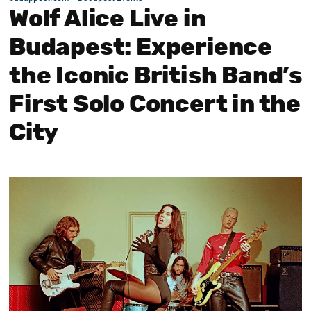
Wolf Alice Live in
Budapest: Experience
the Iconic British Band’s
First Solo Concert in the
City