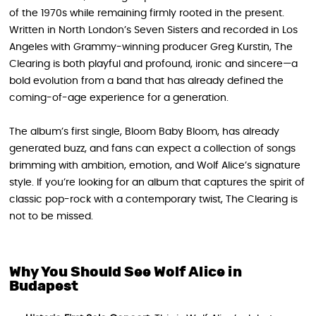
of the 1970s while remaining firmly rooted in the present.
Written in North London’s Seven Sisters and recorded in Los
Angeles with Grammy-winning producer Greg Kurstin, The
Clearing is both playful and profound, ironic and sincere—a
bold evolution from a band that has already defined the
coming-of-age experience for a generation.
The album’s first single, Bloom Baby Bloom, has already
generated buzz, and fans can expect a collection of songs
brimming with ambition, emotion, and Wolf Alice’s signature
style. If you’re looking for an album that captures the spirit of
classic pop-rock with a contemporary twist, The Clearing is
not to be missed.
Why You Should See Wolf Alice in
Budapest