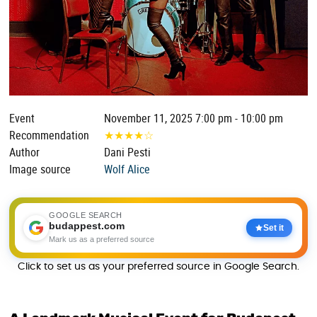
Event
November 11, 2025 7:00 pm - 10:00 pm
Recommendation
★
★
★
★
☆
Author
Dani Pesti
Image source
Wolf Alice
GOOGLE SEARCH
budappest.com
Set it
Mark us as a preferred source
Click to set us as your preferred source in Google Search.