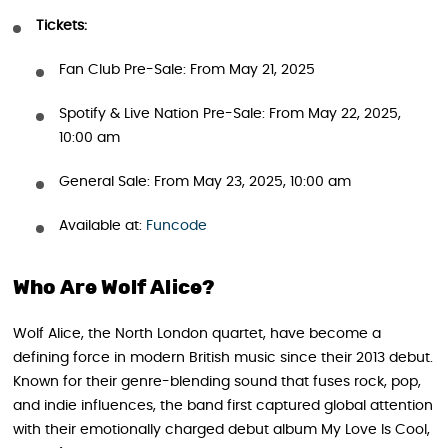
Tickets:
Fan Club Pre-Sale: From May 21, 2025
Spotify & Live Nation Pre-Sale: From May 22, 2025,
10:00 am
General Sale: From May 23, 2025, 10:00 am
Available at:
Funcode
Who Are Wolf Alice?
Wolf Alice, the North London quartet, have become a
defining force in modern British music since their 2013 debut.
Known for their genre-blending sound that fuses rock, pop,
and indie influences, the band first captured global attention
with their emotionally charged debut album My Love Is Cool,