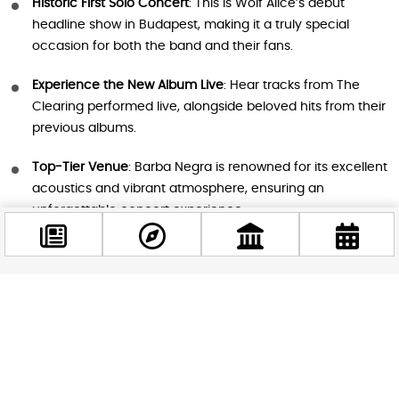
Historic First Solo Concert
: This is Wolf Alice’s debut
headline show in Budapest, making it a truly special
occasion for both the band and their fans.
Experience the New Album Live
: Hear tracks from The
Clearing performed live, alongside beloved hits from their
previous albums.
Top-Tier Venue
: Barba Negra is renowned for its excellent
acoustics and vibrant atmosphere, ensuring an
unforgettable concert experience.
Part of a World Tour
: The Budapest show is one stop on
Wolf Alice’s most ambitious tour yet, which includes 43
dates across North America, Europe, and the UK.
Facebook
@budappest
Perfect for Music Lovers
: Whether you’re a longtime fan
or new to their sound, Wolf Alice’s dynamic mix of rock,
indie, and pop makes for an exhilarating live show.
Follow now