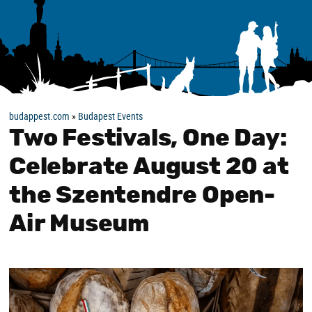
budappest.com
»
Budapest Events
Two Festivals, One Day:
Celebrate August 20 at
the Szentendre Open-
Air Museum