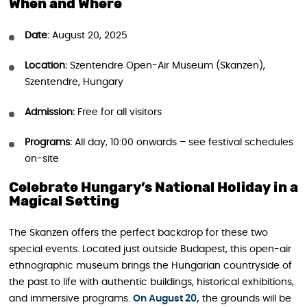
When and Where
Date:
August 20, 2025
Location:
Szentendre Open-Air Museum (Skanzen),
Szentendre, Hungary
Admission:
Free for all visitors
Programs:
All day, 10:00 onwards – see festival schedules
on-site
Celebrate Hungary’s National Holiday in a
Magical Setting
The Skanzen offers the perfect backdrop for these two
special events. Located just outside Budapest, this open-air
ethnographic museum brings the Hungarian countryside of
the past to life with authentic buildings, historical exhibitions,
and immersive programs.
On August 20,
the grounds will be