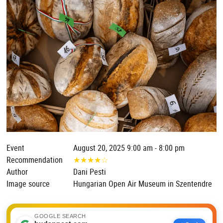
Event
August 20, 2025 9:00 am - 8:00 pm
Recommendation
★
★
★
★
☆
Author
Dani Pesti
Image source
Hungarian Open Air Museum in Szentendre
GOOGLE SEARCH