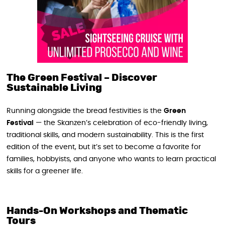
The Green Festival – Discover
Sustainable Living
Running alongside the bread festivities is the
Green
Festival
— the Skanzen’s celebration of eco-friendly living,
traditional skills, and modern sustainability. This is the first
edition of the event, but it’s set to become a favorite for
families, hobbyists, and anyone who wants to learn practical
skills for a greener life.
Hands-On Workshops and Thematic
Tours