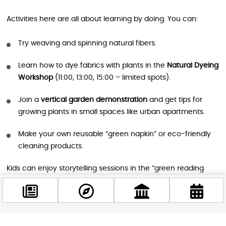
Activities here are all about learning by doing. You can:
Try weaving and spinning natural fibers.
Learn how to dye fabrics with plants in the
Natural Dyeing
Workshop
(11:00, 13:00, 15:00 – limited spots).
Join a
vertical garden demonstration
and get tips for
growing plants in small spaces like urban apartments.
Make your own reusable “green napkin” or eco-friendly
cleaning products.
Kids can enjoy storytelling sessions in the “green reading
nook,” participate in nature-inspired games like
Follow the
Green Obstacle Race
, or get creative with stone painting
and making jewelry from natural materials.