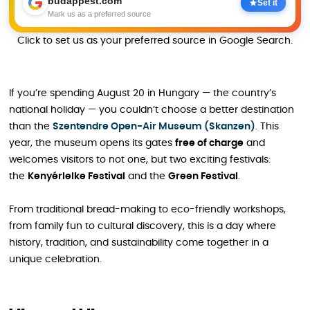
budappest.com
Set it
Mark us as a preferred source
Click to set us as your preferred source in Google Search.
If you’re spending August 20 in Hungary — the country’s
national holiday — you couldn’t choose a better destination
than the
Szentendre Open-Air Museum (Skanzen)
. This
year, the museum opens its gates
free of charge
and
welcomes visitors to not one, but two exciting festivals:
the
Kenyérlelke Festival
and the
Green Festival
.
From traditional bread-making to eco-friendly workshops,
from family fun to cultural discovery, this is a day where
history, tradition, and sustainability come together in a
unique celebration.