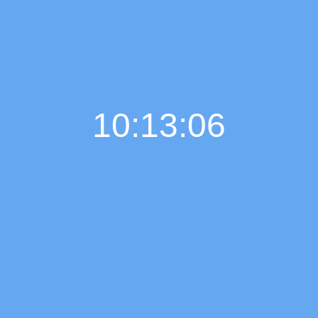
10:13:07