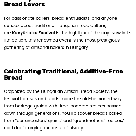
Bread Lovers
For passionate bakers, bread enthusiasts, and anyone
curious about traditional Hungarian food culture,
the
Kenyérlelke Festival
is the highlight of the day. Now in its
11th edition, this renowned event is the most prestigious
gathering of artisanal bakers in Hungary.
Celebrating Traditional, Additive-Free
Bread
Organized by the Hungarian Artisan Bread Society, the
festival focuses on breads made the old-fashioned way:
from heritage grains, with time-honored recipes passed
down through generations. You’ll discover breads baked
from “our ancestors’ grains” and “grandmothers’ recipes,”
each loaf carrying the taste of history.