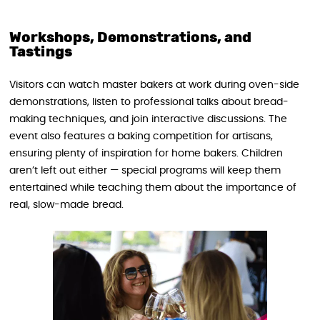
Workshops, Demonstrations, and
Tastings
Visitors can watch master bakers at work during oven-side
demonstrations, listen to professional talks about bread-
making techniques, and join interactive discussions. The
event also features a baking competition for artisans,
ensuring plenty of inspiration for home bakers. Children
aren’t left out either — special programs will keep them
entertained while teaching them about the importance of
real, slow-made bread.