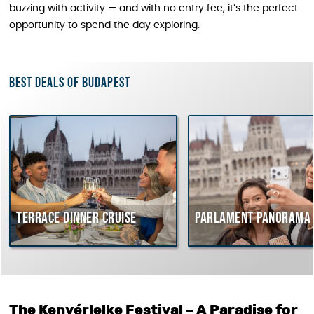
buzzing with activity — and with no entry fee, it’s the perfect
opportunity to spend the day exploring.
Best deals of Budapest
Terrace dinner cruise
Parlament Panorama Cru
The Kenyérlelke Festival – A Paradise for