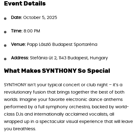
Event Details
Date:
October 5, 2025
Time:
8:00 PM
Venue:
Papp László Budapest Sportaréna
Address:
Stefánia út 2, 1143 Budapest, Hungary
What Makes SYNTHONY So Special
SYNTHONY isn’t your typical concert or club night – it’s a
revolutionary fusion that brings together the best of both
worlds. Imagine your favorite electronic dance anthems
performed by a full symphony orchestra, backed by world-
class DJs and internationally acclaimed vocalists, all
wrapped up in a spectacular visual experience that will leave
you breathless.