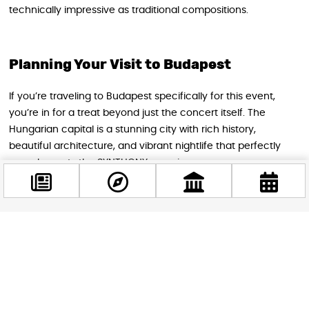
technically impressive as traditional compositions.
Planning Your Visit to Budapest
If you’re traveling to Budapest specifically for this event,
you’re in for a treat beyond just the concert itself. The
Hungarian capital is a stunning city with rich history,
beautiful architecture, and vibrant nightlife that perfectly
complements the SYNTHONY experience.
The venue is easily accessible by public transportation,
making it convenient for both locals and tourists to attend.
Budapest’s efficient metro and bus systems connect the
Facebook
Papp László Budapest Sportaréna to the city center and
@budappest
major hotels, so getting to and from the show is hassle-free.
Follow now