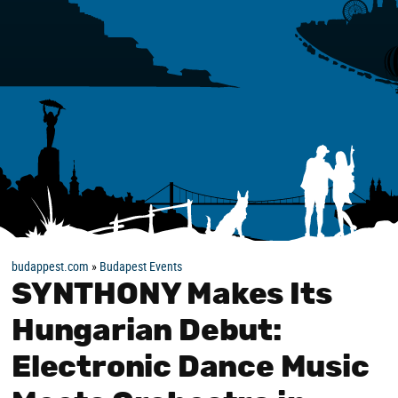
budappest.com
»
Budapest Events
SYNTHONY Makes Its
Hungarian Debut:
Electronic Dance Music