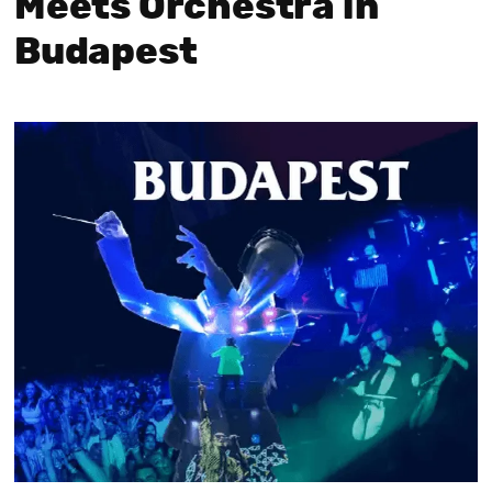
Meets Orchestra in
Budapest