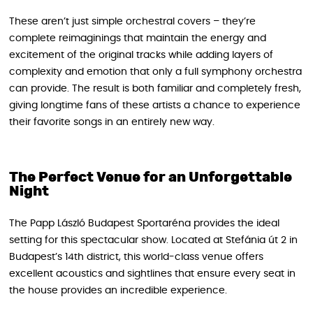
These aren’t just simple orchestral covers – they’re
complete reimaginings that maintain the energy and
excitement of the original tracks while adding layers of
complexity and emotion that only a full symphony orchestra
can provide. The result is both familiar and completely fresh,
giving longtime fans of these artists a chance to experience
their favorite songs in an entirely new way.
The Perfect Venue for an Unforgettable
Night
The Papp László Budapest Sportaréna provides the ideal
setting for this spectacular show. Located at Stefánia út 2 in
Budapest’s 14th district, this world-class venue offers
excellent acoustics and sightlines that ensure every seat in
the house provides an incredible experience.