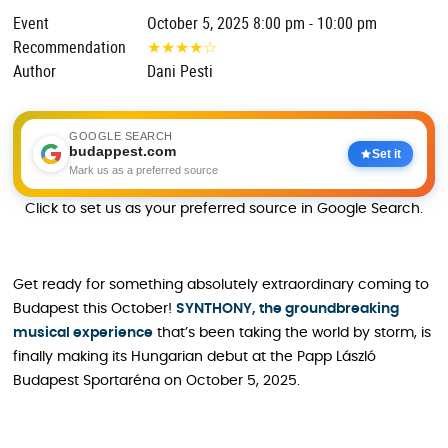
Event
October 5, 2025 8:00 pm - 10:00 pm
Recommendation
★
★
★
★
☆
Author
Dani Pesti
GOOGLE SEARCH
budappest.com
Set it
Mark us as a preferred source
Click to set us as your preferred source in Google Search.
Get ready for something absolutely extraordinary coming to
Budapest this October!
SYNTHONY, the groundbreaking
musical experience
that’s been taking the world by storm, is
finally making its Hungarian debut at the Papp László
Budapest Sportaréna on October 5, 2025.