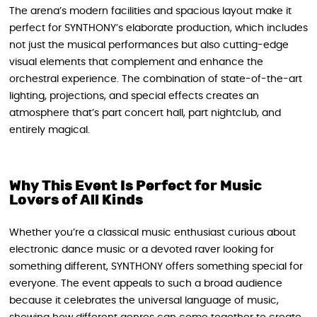
The arena’s modern facilities and spacious layout make it
perfect for SYNTHONY’s elaborate production, which includes
not just the musical performances but also cutting-edge
visual elements that complement and enhance the
orchestral experience. The combination of state-of-the-art
lighting, projections, and special effects creates an
atmosphere that’s part concert hall, part nightclub, and
entirely magical.
Why This Event Is Perfect for Music
Lovers of All Kinds
Whether you’re a classical music enthusiast curious about
electronic dance music or a devoted raver looking for
something different, SYNTHONY offers something special for
everyone. The event appeals to such a broad audience
because it celebrates the universal language of music,