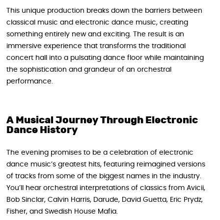
This unique production breaks down the barriers between
classical music and electronic dance music, creating
something entirely new and exciting. The result is an
immersive experience that transforms the traditional
concert hall into a pulsating dance floor while maintaining
the sophistication and grandeur of an orchestral
performance.
A Musical Journey Through Electronic
Dance History
The evening promises to be a celebration of electronic
dance music’s greatest hits, featuring reimagined versions
of tracks from some of the biggest names in the industry.
You’ll hear orchestral interpretations of classics from Avicii,
Bob Sinclar, Calvin Harris, Darude, David Guetta, Eric Prydz,
Fisher, and Swedish House Mafia.