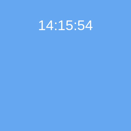
14:15:55