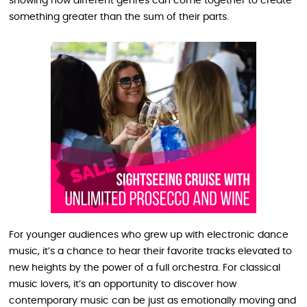
showing how different genres can come together to create
something greater than the sum of their parts.
For younger audiences who grew up with electronic dance
music, it’s a chance to hear their favorite tracks elevated to
new heights by the power of a full orchestra. For classical
music lovers, it’s an opportunity to discover how
contemporary music can be just as emotionally moving and