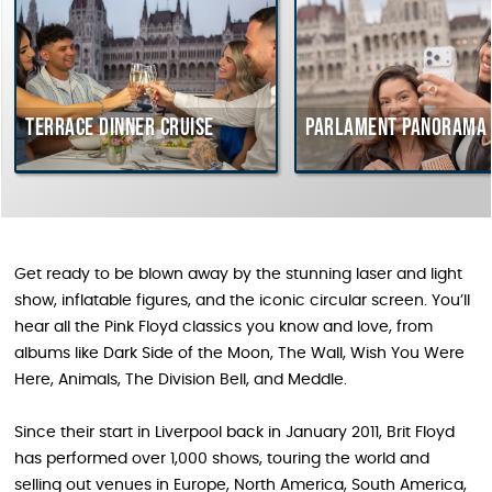
Terrace dinner cruise
Parlament Panorama 
Get ready to be blown away by the stunning laser and light
show, inflatable figures, and the iconic circular screen. You’ll
hear all the Pink Floyd classics you know and love, from
albums like Dark Side of the Moon, The Wall, Wish You Were
Here, Animals, The Division Bell, and Meddle.
Since their start in Liverpool back in January 2011, Brit Floyd
has performed over 1,000 shows, touring the world and
selling out venues in Europe, North America, South America,