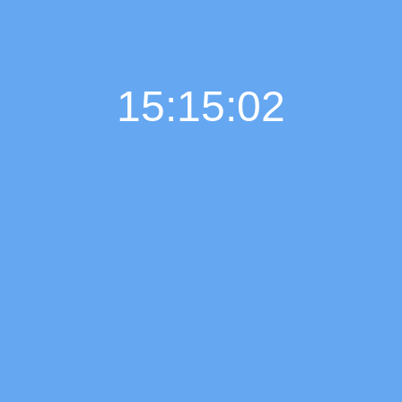
15:15:03