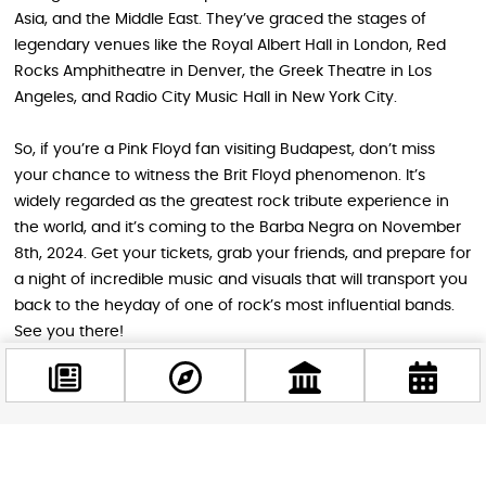
Asia, and the Middle East. They’ve graced the stages of
legendary venues like the Royal Albert Hall in London, Red
Rocks Amphitheatre in Denver, the Greek Theatre in Los
Angeles, and Radio City Music Hall in New York City.
So, if you’re a Pink Floyd fan visiting Budapest, don’t miss
your chance to witness the Brit Floyd phenomenon. It’s
widely regarded as the greatest rock tribute experience in
the world, and it’s coming to the Barba Negra on November
8th, 2024. Get your tickets, grab your friends, and prepare for
a night of incredible music and visuals that will transport you
back to the heyday of one of rock’s most influential bands.
See you there!
Image source: Brit Floyd – The Pink Floyd Tribute Show
Facebook
STAY IN THE LOOP
@budappest