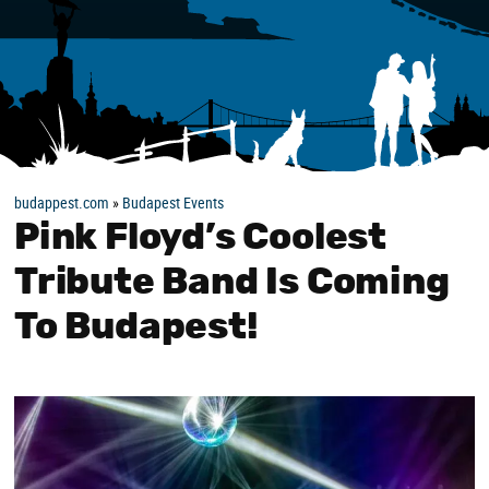
budappest.com
»
Budapest Events
Pink Floyd’s Coolest
Tribute Band Is Coming
To Budapest!