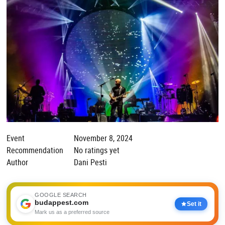
Event
November 8, 2024
Recommendation
No ratings yet
Author
Dani Pesti
GOOGLE SEARCH
budappest.com
Set it
Mark us as a preferred source