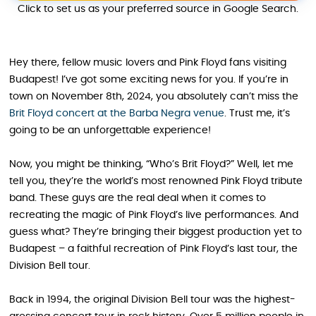
Click to set us as your preferred source in Google Search.
Hey there, fellow music lovers and Pink Floyd fans visiting
Budapest! I’ve got some exciting news for you. If you’re in
town on November 8th, 2024, you absolutely can’t miss the
Brit Floyd concert at the Barba Negra venue
. Trust me, it’s
going to be an unforgettable experience!
Now, you might be thinking, “Who’s Brit Floyd?” Well, let me
tell you, they’re the world’s most renowned Pink Floyd tribute
band. These guys are the real deal when it comes to
recreating the magic of Pink Floyd’s live performances. And
guess what? They’re bringing their biggest production yet to
Budapest – a faithful recreation of Pink Floyd’s last tour, the
Division Bell tour.
Back in 1994, the original Division Bell tour was the highest-