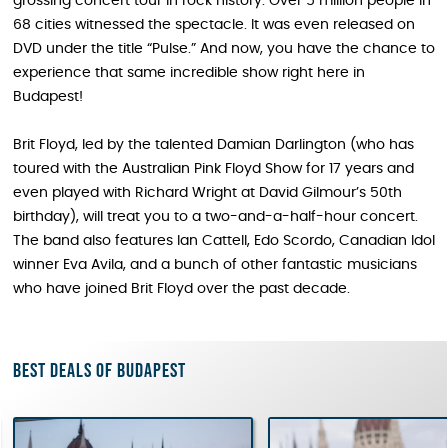
grossing concert tour in rock history. Over 5 million people in
68 cities witnessed the spectacle. It was even released on
DVD under the title “Pulse.” And now, you have the chance to
experience that same incredible show right here in
Budapest!
Brit Floyd, led by the talented Damian Darlington (who has
toured with the Australian Pink Floyd Show for 17 years and
even played with Richard Wright at David Gilmour’s 50th
birthday), will treat you to a two-and-a-half-hour concert.
The band also features Ian Cattell, Edo Scordo, Canadian Idol
winner Eva Avila, and a bunch of other fantastic musicians
who have joined Brit Floyd over the past decade.
Best deals of Budapest