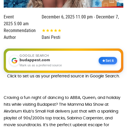
Event
December 6, 2025 11:00 pm - December 7,
2025 5:00 am
Recommendation
★
★
★
★
★
Author
Dani Pesti
GOOGLE SEARCH
budappest.com
Set it
Mark us as a preferred source
Click to set us as your preferred source in Google Search.
Craving a fun night of dancing to ABBA, Queen, and holiday
hits while visiting Budapest? The Mamma Mia Show at
Akvárium Klub’s Small Hall delivers just that with a sparkling
playlist of 90s/2000s top tracks, Sabrina Carpenter, and
movie soundtracks. It’s the perfect upbeat escape for