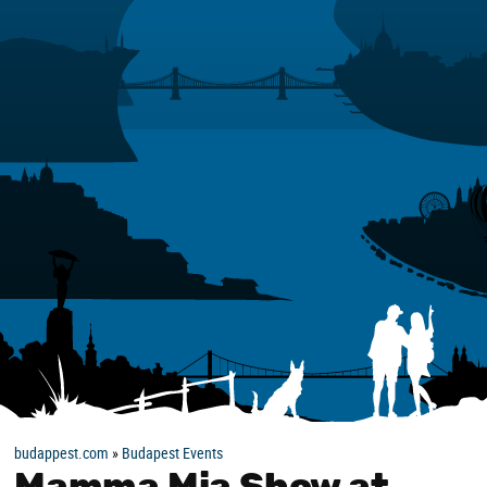
budappest.com
»
Budapest Events