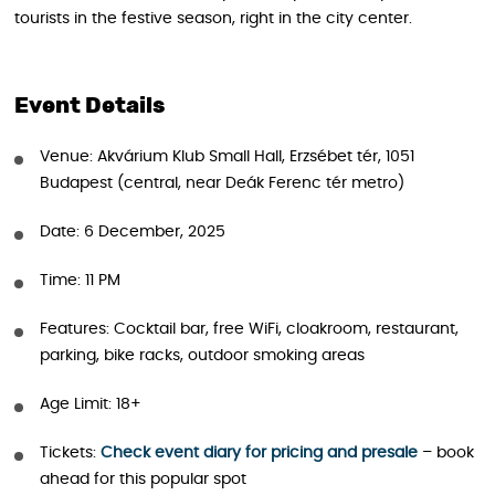
tourists in the festive season, right in the city center.
Event Details
Venue: Akvárium Klub Small Hall, Erzsébet tér, 1051
Budapest (central, near Deák Ferenc tér metro)
Date: 6 December, 2025
Time: 11 PM
Features: Cocktail bar, free WiFi, cloakroom, restaurant,
parking, bike racks, outdoor smoking areas
Age Limit: 18+
Tickets:
Check event diary for pricing and presale
– book
ahead for this popular spot