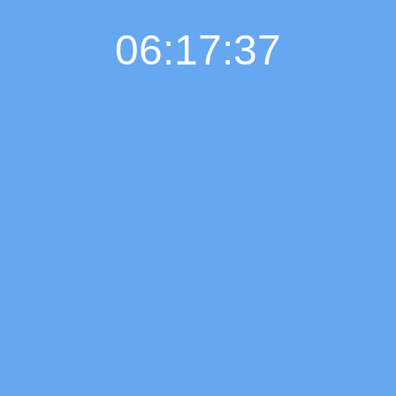
06:17:37