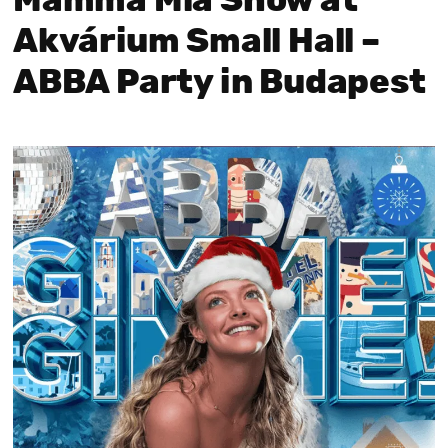
Mamma Mia Show at
Akvárium Small Hall –
ABBA Party in Budapest