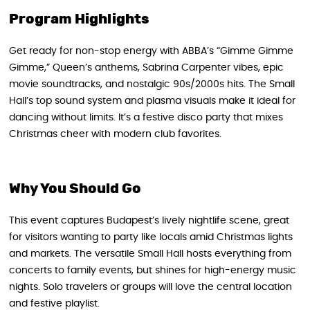
Program Highlights
Get ready for non-stop energy with ABBA’s “Gimme Gimme
Gimme,” Queen’s anthems, Sabrina Carpenter vibes, epic
movie soundtracks, and nostalgic 90s/2000s hits. The Small
Hall’s top sound system and plasma visuals make it ideal for
dancing without limits. It’s a festive disco party that mixes
Christmas cheer with modern club favorites.
Why You Should Go
This event captures Budapest’s lively nightlife scene, great
for visitors wanting to party like locals amid Christmas lights
and markets. The versatile Small Hall hosts everything from
concerts to family events, but shines for high-energy music
nights. Solo travelers or groups will love the central location
and festive playlist.