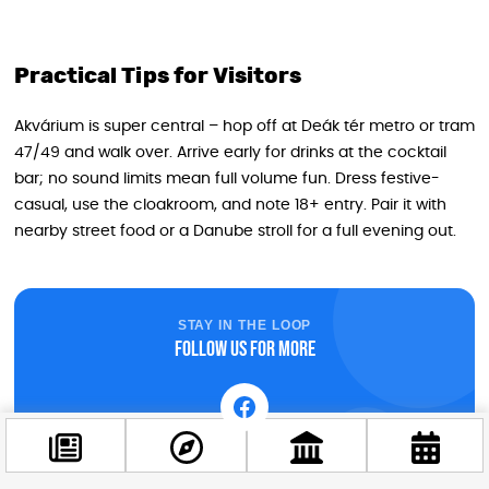
Practical Tips for Visitors
Akvárium is super central – hop off at Deák tér metro or tram
47/49 and walk over. Arrive early for drinks at the cocktail
bar; no sound limits mean full volume fun. Dress festive-
casual, use the cloakroom, and note 18+ entry. Pair it with
nearby street food or a Danube stroll for a full evening out.
STAY IN THE LOOP
Follow us for more