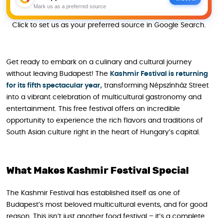
Mark us as a preferred source
Click to set us as your preferred source in Google Search.
Get ready to embark on a culinary and cultural journey
without leaving Budapest! The
Kashmir Festival is returning
for its fifth spectacular year,
transforming Népszínház Street
into a vibrant celebration of multicultural gastronomy and
entertainment. This free festival offers an incredible
opportunity to experience the rich flavors and traditions of
South Asian culture right in the heart of Hungary’s capital.
What Makes Kashmir Festival Special
The Kashmir Festival has established itself as one of
Budapest’s most beloved multicultural events, and for good
reason. This isn’t just another food festival – it’s a complete