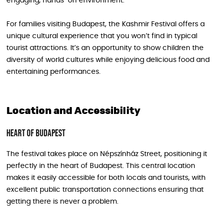
engaging, hands-on environment.
For families visiting Budapest, the Kashmir Festival offers a
unique cultural experience that you won’t find in typical
tourist attractions. It’s an opportunity to show children the
diversity of world cultures while enjoying delicious food and
entertaining performances.
Location and Accessibility
Heart of Budapest
The festival takes place on Népszínház Street, positioning it
perfectly in the heart of Budapest. This central location
makes it easily accessible for both locals and tourists, with
excellent public transportation connections ensuring that
getting there is never a problem.