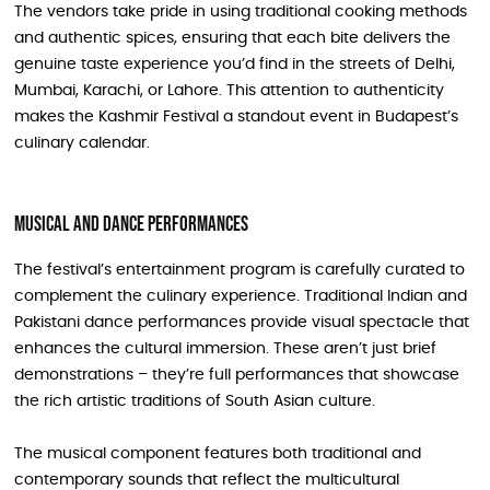
The vendors take pride in using traditional cooking methods
and authentic spices, ensuring that each bite delivers the
genuine taste experience you’d find in the streets of Delhi,
Mumbai, Karachi, or Lahore. This attention to authenticity
makes the Kashmir Festival a standout event in Budapest’s
culinary calendar.
Musical and Dance Performances
The festival’s entertainment program is carefully curated to
complement the culinary experience. Traditional Indian and
Pakistani dance performances provide visual spectacle that
enhances the cultural immersion. These aren’t just brief
demonstrations – they’re full performances that showcase
the rich artistic traditions of South Asian culture.
The musical component features both traditional and
contemporary sounds that reflect the multicultural