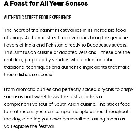
A Feast for All Your Senses
Authentic Street Food Experience
The heart of the Kashmir Festival lies in its incredible food
offerings. Authentic street food vendors bring the genuine
flavors of India and Pakistan directly to Budapest’s streets.
This isn’t fusion cuisine or adapted versions – these are the
real deal, prepared by vendors who understand the
traditional techniques and authentic ingredients that make
these dishes so special.
From aromatic curries and perfectly spiced biryanis to crispy
samosas and sweet lassis, the festival offers a
comprehensive tour of South Asian cuisine. The street food
format means you can sample multiple dishes throughout
the day, creating your own personalized tasting menu as
you explore the festival.