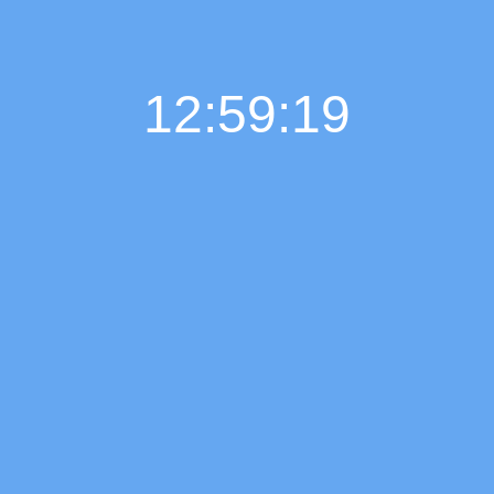
12:59:20