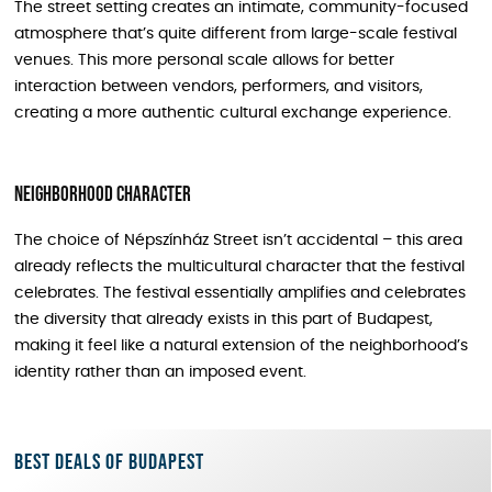
The street setting creates an intimate, community-focused
atmosphere that’s quite different from large-scale festival
venues. This more personal scale allows for better
interaction between vendors, performers, and visitors,
creating a more authentic cultural exchange experience.
Neighborhood Character
The choice of Népszínház Street isn’t accidental – this area
already reflects the multicultural character that the festival
celebrates. The festival essentially amplifies and celebrates
the diversity that already exists in this part of Budapest,
making it feel like a natural extension of the neighborhood’s
identity rather than an imposed event.
Best deals of Budapest