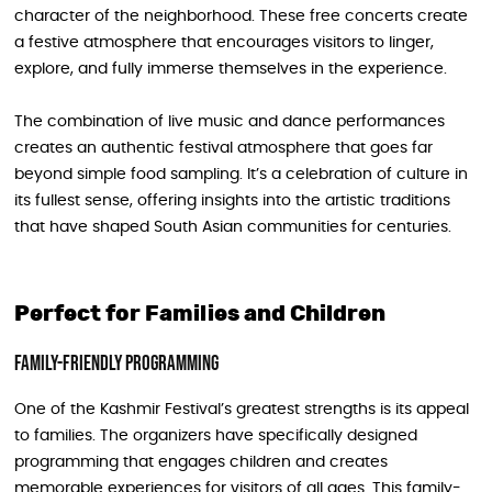
character of the neighborhood. These free concerts create
a festive atmosphere that encourages visitors to linger,
explore, and fully immerse themselves in the experience.
The combination of live music and dance performances
creates an authentic festival atmosphere that goes far
beyond simple food sampling. It’s a celebration of culture in
its fullest sense, offering insights into the artistic traditions
that have shaped South Asian communities for centuries.
Perfect for Families and Children
Family-Friendly Programming
One of the Kashmir Festival’s greatest strengths is its appeal
to families. The organizers have specifically designed
programming that engages children and creates
memorable experiences for visitors of all ages. This family-