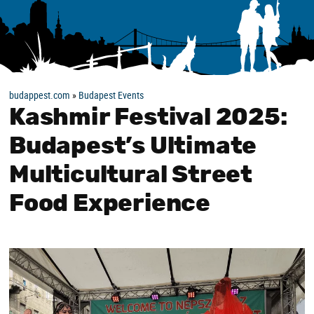
budappest.com
»
Budapest Events
Kashmir Festival 2025:
Budapest’s Ultimate
Multicultural Street
Food Experience