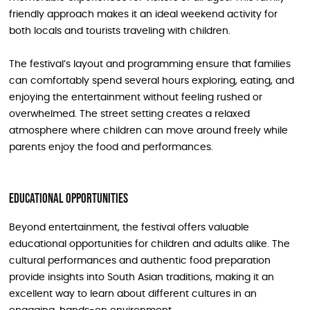
friendly approach makes it an ideal weekend activity for
both locals and tourists traveling with children.
The festival’s layout and programming ensure that families
can comfortably spend several hours exploring, eating, and
enjoying the entertainment without feeling rushed or
overwhelmed. The street setting creates a relaxed
atmosphere where children can move around freely while
parents enjoy the food and performances.
Educational Opportunities
Beyond entertainment, the festival offers valuable
educational opportunities for children and adults alike. The
cultural performances and authentic food preparation
provide insights into South Asian traditions, making it an
excellent way to learn about different cultures in an