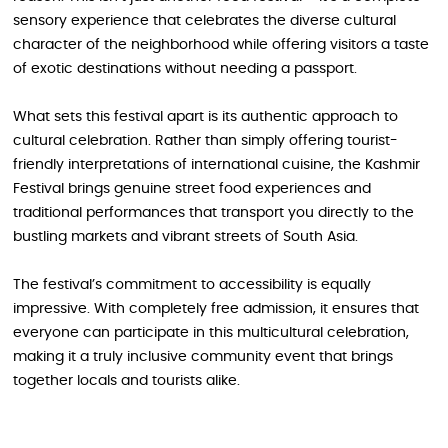
sensory experience that celebrates the diverse cultural
character of the neighborhood while offering visitors a taste
of exotic destinations without needing a passport.
What sets this festival apart is its authentic approach to
cultural celebration. Rather than simply offering tourist-
friendly interpretations of international cuisine, the Kashmir
Festival brings genuine street food experiences and
traditional performances that transport you directly to the
bustling markets and vibrant streets of South Asia.
The festival’s commitment to accessibility is equally
impressive. With completely free admission, it ensures that
everyone can participate in this multicultural celebration,
making it a truly inclusive community event that brings
together locals and tourists alike.