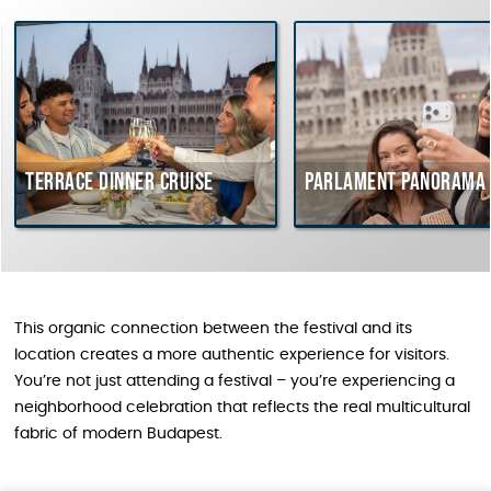
rrace dinner cruise
Parlament Panorama Cruis
This organic connection between the festival and its
location creates a more authentic experience for visitors.
You’re not just attending a festival – you’re experiencing a
neighborhood celebration that reflects the real multicultural
fabric of modern Budapest.