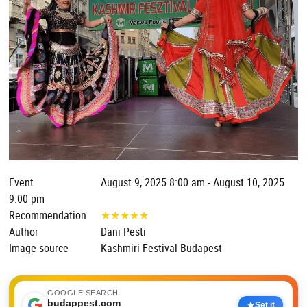
Event
August 9, 2025 8:00 am - August 10, 2025
9:00 pm
Recommendation
★
★
★
★
★
Author
Dani Pesti
Image source
Kashmiri Festival Budapest
GOOGLE SEARCH
budappest.com
Set it