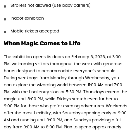
Strollers not allowed (use baby carriers)
Indoor exhibition
Mobile tickets accepted
When Magic Comes to Life
The exhibition opens its doors on February 6, 2026, at 3:00
PM, welcoming visitors throughout the week with generous
hours designed to accommodate everyone’s schedule.
During weekdays from Monday through Wednesday, you
can explore the wizarding world between 11:00 AM and 7:00
PM, with the final entry slots at 5:30 PM. Thursdays extend the
magic until 8:00 PM, while Fridays stretch even further to
9:00 PM for those who prefer evening adventures. Weekends
offer the most flexibility, with Saturdays opening early at 9:00
AM and running until 9:00 PM, and Sundays providing a full
day from 9:00 AM to 8:00 PM. Plan to spend approximately