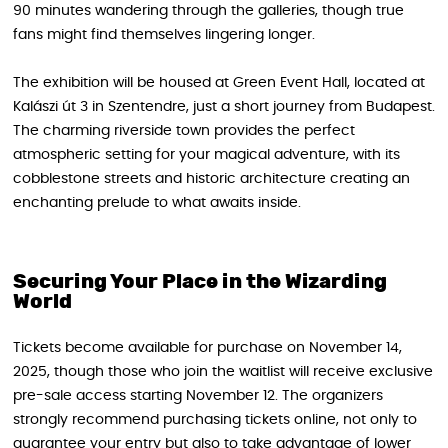
90 minutes wandering through the galleries, though true
fans might find themselves lingering longer.
The exhibition will be housed at Green Event Hall, located at
Kalászi út 3 in Szentendre, just a short journey from Budapest.
The charming riverside town provides the perfect
atmospheric setting for your magical adventure, with its
cobblestone streets and historic architecture creating an
enchanting prelude to what awaits inside.
Securing Your Place in the Wizarding
World
Tickets become available for purchase on November 14,
2025, though those who join the waitlist will receive exclusive
pre-sale access starting November 12. The organizers
strongly recommend purchasing tickets online, not only to
guarantee your entry but also to take advantage of lower