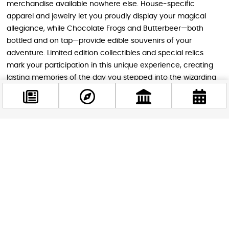
merchandise available nowhere else. House-specific
apparel and jewelry let you proudly display your magical
allegiance, while Chocolate Frogs and Butterbeer—both
bottled and on tap—provide edible souvenirs of your
adventure. Limited edition collectibles and special relics
mark your participation in this unique experience, creating
lasting memories of the day you stepped into the wizarding
world.
Planning Your Visit
Facebook
@budappest
Reaching Szentendre from Budapest requires a pleasant
drive along Route 11. After entering the town at the first traffic
light, turn left toward Budakalász, passing an ALDI
Follow now
supermarket before turning left again after roughly 100
meters. Visitors approaching from Budakalász will find the
entrance on the right-hand side just before reaching
Szentendre. On-site parking is available for 1,000 Hungarian