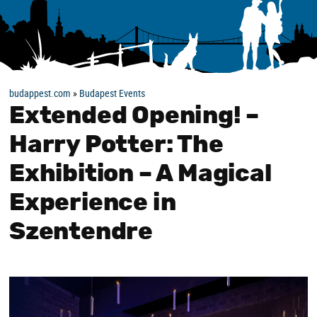
budappest.com
»
Budapest Events
Extended Opening! –
Harry Potter: The
Exhibition – A Magical
Experience in
Szentendre