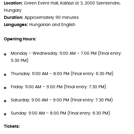
Location:
Green Event Hall, Kalászi út 3, 2000 Szentendre,
Hungary
Duration:
Approximately 90 minutes
Languages:
Hungarian and English
Opening Hours:
Monday – Wednesday: 11:00 AM – 7:00 PM (Final entry:
5:30 PM)
Thursday: 11:00 AM – 8:00 PM (Final entry: 6:30 PM)
Friday: 11:00 AM – 9:00 PM (Final entry: 7:30 PM)
Saturday: 9:00 AM – 9:00 PM (Final entry: 7:30 PM)
Sunday: 9:00 AM – 8:00 PM (Final entry: 6:30 PM)
Tickets: