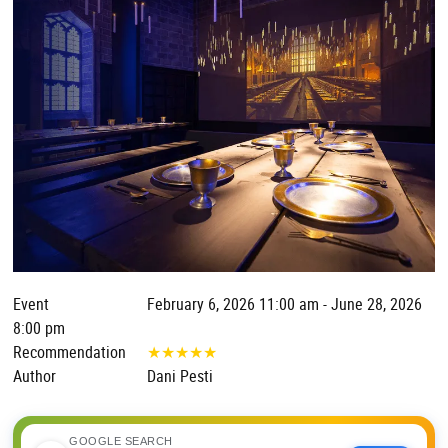
Event
February 6, 2026 11:00 am - June 28, 2026
8:00 pm
Recommendation
★
★
★
★
★
Author
Dani Pesti
GOOGLE SEARCH