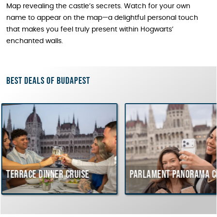
Map revealing the castle’s secrets. Watch for your own
name to appear on the map—a delightful personal touch
that makes you feel truly present within Hogwarts’
enchanted walls.
Best deals of Budapest
dinner cruise
Parlament Panorama Cruise
B
c
H