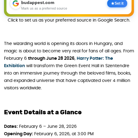
budappest.com
Set it
Mark us as a preferred source
Click to set us as your preferred source in Google Search.
The wizarding world is opening its doors in Hungary, and
magic is about to become very real for fans of all ages. From
February 6
through June 28 2026
,
Harry Potter: The
Exhibition
will transform the Green Event Hall in Szentendre
into an immersive journey through the beloved films, books,
and expanded universe that have captivated over 4 million
visitors worldwide.
Event Details at a Glance
Dates:
February 6 – June 28, 2026
Opening Day:
February 6, 2026, at 3:00 PM