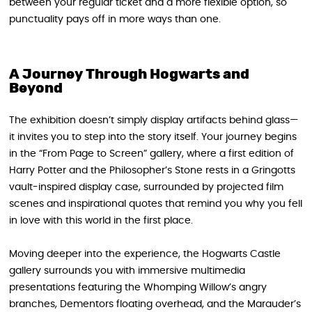
between your regular ticket and a more flexible option, so
punctuality pays off in more ways than one.
A Journey Through Hogwarts and
Beyond
The exhibition doesn’t simply display artifacts behind glass—
it invites you to step into the story itself. Your journey begins
in the “From Page to Screen” gallery, where a first edition of
Harry Potter and the Philosopher’s Stone rests in a Gringotts
vault-inspired display case, surrounded by projected film
scenes and inspirational quotes that remind you why you fell
in love with this world in the first place.
Moving deeper into the experience, the Hogwarts Castle
gallery surrounds you with immersive multimedia
presentations featuring the Whomping Willow’s angry
branches, Dementors floating overhead, and the Marauder’s