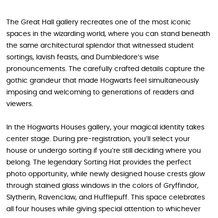
The Great Hall gallery recreates one of the most iconic
spaces in the wizarding world, where you can stand beneath
the same architectural splendor that witnessed student
sortings, lavish feasts, and Dumbledore’s wise
pronouncements. The carefully crafted details capture the
gothic grandeur that made Hogwarts feel simultaneously
imposing and welcoming to generations of readers and
viewers.
In the Hogwarts Houses gallery, your magical identity takes
center stage. During pre-registration, you’ll select your
house or undergo sorting if you’re still deciding where you
belong. The legendary Sorting Hat provides the perfect
photo opportunity, while newly designed house crests glow
through stained glass windows in the colors of Gryffindor,
Slytherin, Ravenclaw, and Hufflepuff. This space celebrates
all four houses while giving special attention to whichever