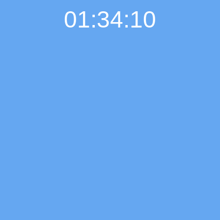
01:34:11