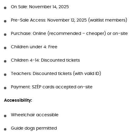
On Sale: November 14, 2025
Pre-Sale Access: November 12, 2025 (waitlist members)
Purchase: Online (recommended – cheaper) or on-site
Children under 4: Free
Children 4-14: Discounted tickets
Teachers: Discounted tickets (with valid ID)
Payment: SZÉP cards accepted on-site
Accessibility:
Wheelchair accessible
Guide dogs permitted