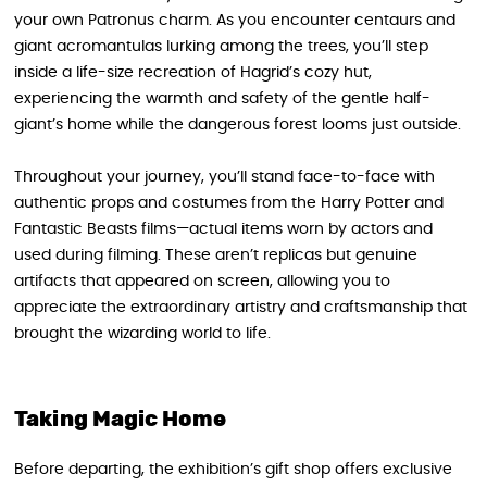
your own Patronus charm. As you encounter centaurs and
giant acromantulas lurking among the trees, you’ll step
inside a life-size recreation of Hagrid’s cozy hut,
experiencing the warmth and safety of the gentle half-
giant’s home while the dangerous forest looms just outside.
Throughout your journey, you’ll stand face-to-face with
authentic props and costumes from the Harry Potter and
Fantastic Beasts films—actual items worn by actors and
used during filming. These aren’t replicas but genuine
artifacts that appeared on screen, allowing you to
appreciate the extraordinary artistry and craftsmanship that
brought the wizarding world to life.
Taking Magic Home
Before departing, the exhibition’s gift shop offers exclusive