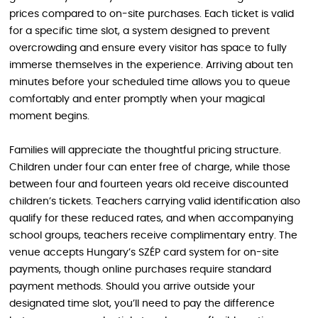
prices compared to on-site purchases. Each ticket is valid
for a specific time slot, a system designed to prevent
overcrowding and ensure every visitor has space to fully
immerse themselves in the experience. Arriving about ten
minutes before your scheduled time allows you to queue
comfortably and enter promptly when your magical
moment begins.
Families will appreciate the thoughtful pricing structure.
Children under four can enter free of charge, while those
between four and fourteen years old receive discounted
children’s tickets. Teachers carrying valid identification also
qualify for these reduced rates, and when accompanying
school groups, teachers receive complimentary entry. The
venue accepts Hungary’s SZÉP card system for on-site
payments, though online purchases require standard
payment methods. Should you arrive outside your
designated time slot, you’ll need to pay the difference