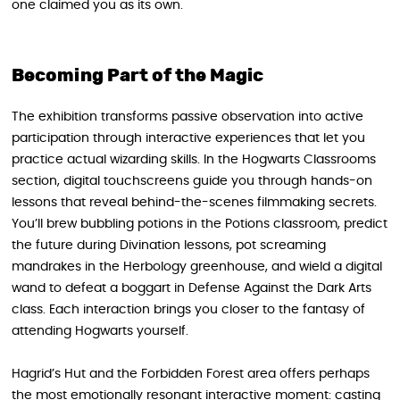
one claimed you as its own.
Becoming Part of the Magic
The exhibition transforms passive observation into active
participation through interactive experiences that let you
practice actual wizarding skills. In the Hogwarts Classrooms
section, digital touchscreens guide you through hands-on
lessons that reveal behind-the-scenes filmmaking secrets.
You’ll brew bubbling potions in the Potions classroom, predict
the future during Divination lessons, pot screaming
mandrakes in the Herbology greenhouse, and wield a digital
wand to defeat a boggart in Defense Against the Dark Arts
class. Each interaction brings you closer to the fantasy of
attending Hogwarts yourself.
Hagrid’s Hut and the Forbidden Forest area offers perhaps
the most emotionally resonant interactive moment: casting