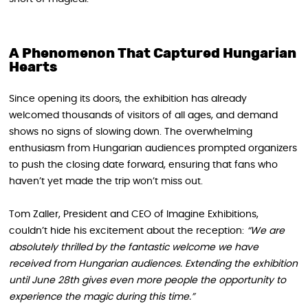
A Phenomenon That Captured Hungarian
Hearts
Since opening its doors, the exhibition has already
welcomed thousands of visitors of all ages, and demand
shows no signs of slowing down. The overwhelming
enthusiasm from Hungarian audiences prompted organizers
to push the closing date forward, ensuring that fans who
haven’t yet made the trip won’t miss out.
Tom Zaller, President and CEO of Imagine Exhibitions,
couldn’t hide his excitement about the reception:
“We are
absolutely thrilled by the fantastic welcome we have
received from Hungarian audiences. Extending the exhibition
until June 28th gives even more people the opportunity to
experience the magic during this time.”