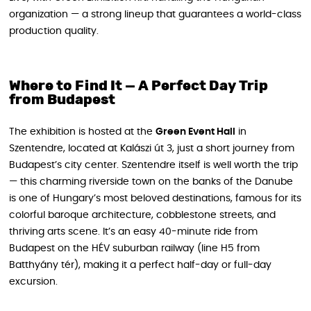
organization — a strong lineup that guarantees a world-class
production quality.
Where to Find It — A Perfect Day Trip
from Budapest
The exhibition is hosted at the
Green Event Hall
in
Szentendre, located at Kalászi út 3, just a short journey from
Budapest’s city center. Szentendre itself is well worth the trip
— this charming riverside town on the banks of the Danube
is one of Hungary’s most beloved destinations, famous for its
colorful baroque architecture, cobblestone streets, and
thriving arts scene. It’s an easy 40-minute ride from
Budapest on the HÉV suburban railway (line H5 from
Batthyány tér), making it a perfect half-day or full-day
excursion.