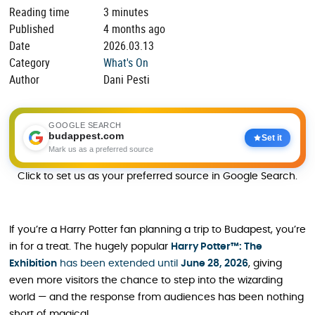
Reading time
3 minutes
Published
4 months ago
Date
2026.03.13
Category
What's On
Author
Dani Pesti
GOOGLE SEARCH
budappest.com
Set it
Mark us as a preferred source
Click to set us as your preferred source in Google Search.
If you’re a Harry Potter fan planning a trip to Budapest, you’re
in for a treat. The hugely popular
Harry Potter™: The
Exhibition
has been extended until
June 28, 2026
, giving
even more visitors the chance to step into the wizarding
world — and the response from audiences has been nothing
short of magical.