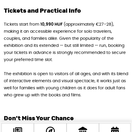
Tickets and Practical Info
Tickets start from
10,990 HUF
(approximately €27–28),
making it an accessible experience for solo travelers,
couples, and families alike. Given the popularity of the
exhibition and its extended — but still limited — run, booking
your tickets in advance is strongly recommended to secure
your preferred time slot.
The exhibition is open to visitors of all ages, and with its blend
of interactive elements and visual spectacle, it works just as
well for families with young children as it does for adult fans
who grew up with the books and films.
Don’t Miss Your Chance