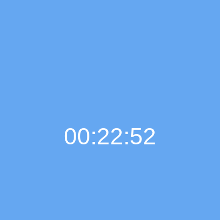
00:22:52