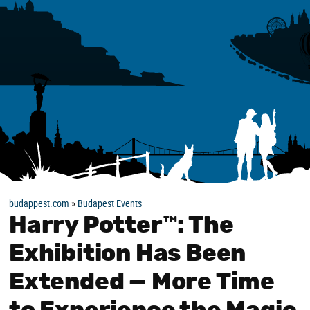
budappest.com
»
Budapest Events
Harry Potter™: The
Exhibition Has Been
Extended — More Time