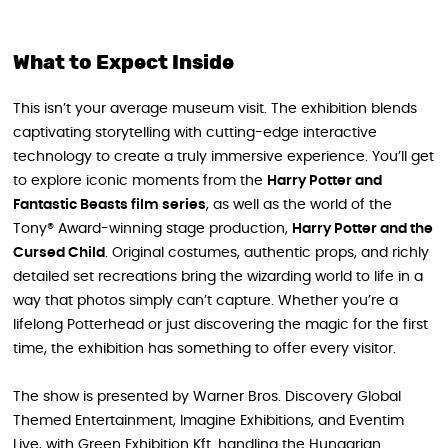
What to Expect Inside
This isn’t your average museum visit. The exhibition blends
captivating storytelling with cutting-edge interactive
technology to create a truly immersive experience. You’ll get
to explore iconic moments from the
Harry Potter and
Fantastic Beasts film series
, as well as the world of the
Tony® Award-winning stage production,
Harry Potter and the
Cursed Child
. Original costumes, authentic props, and richly
detailed set recreations bring the wizarding world to life in a
way that photos simply can’t capture. Whether you’re a
lifelong Potterhead or just discovering the magic for the first
time, the exhibition has something to offer every visitor.
The show is presented by Warner Bros. Discovery Global
Themed Entertainment, Imagine Exhibitions, and Eventim
Live, with Green Exhibition Kft. handling the Hungarian