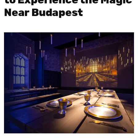
to Experience the Magic
Near Budapest