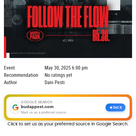
Event
May 30, 2025 6:00 pm
Recommendation
No ratings yet
Author
Dani Pesti
GOOGLE SEARCH
budappest.com
Set it
Mark us as a preferred source
Click to set us as your preferred source in Google Search.