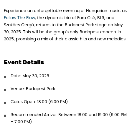
Experience an unforgettable evening of Hungarian music as
Follow The Flow
, the dynamic trio of Fura Csé, BLR, and
Szakács Gergő, returns to the Budapest Park stage on May
30, 2025. This will be the group’s only Budapest concert in
2025, promising a mix of their classic hits and new melodies.
Event Details
Date: May 30, 2025
Venue: Budapest Park
Gates Open: 18:00 (6:00 PM)
Recommended Arrival: Between 18:00 and 19:00 (6:00 PM
– 7:00 PM)