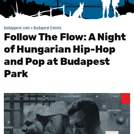
budappest.com
»
Budapest Events
Follow The Flow: A Night
of Hungarian Hip-Hop
and Pop at Budapest
Park