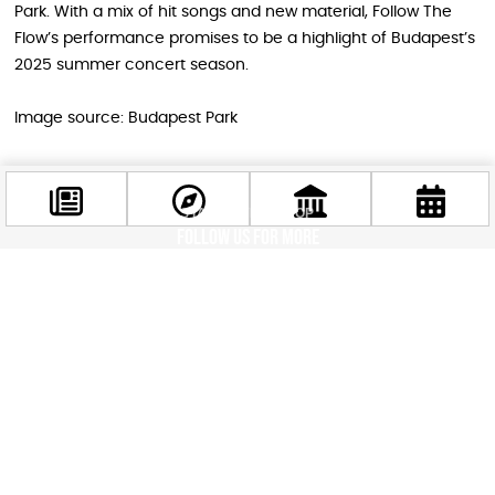
Park. With a mix of hit songs and new material, Follow The
Flow’s performance promises to be a highlight of Budapest’s
2025 summer concert season.
Image source: Budapest Park
STAY IN THE LOOP
Follow us for more
Facebook
@budappest
Follow now