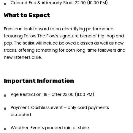
Concert End & Afterparty Start: 22:00 (10:00 PM)
What to Expect
Fans can look forward to an electrifying performance
featuring Follow The Flow’s signature blend of hip-hop and
pop. The setlist will include beloved classics as well as new
tracks, offering something for both long-time followers and
new listeners alike.
Important Information
Age Restriction: 18+ after 23:00 (11:00 PM)
Payment: Cashless event – only card payments
accepted
Weather: Events proceed rain or shine