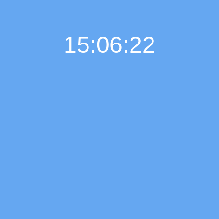
15:06:23