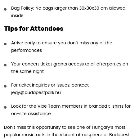
Bag Policy: No bags larger than 30x30x30 cm allowed
inside
Tips for Attendees
Arrive early to ensure you don’t miss any of the
performances
Your concert ticket grants access to all afterparties on
the same night
For ticket inquiries or issues, contact
jegy@budapestpark.hu
Look for the Vibe Team members in branded t-shirts for
on-site assistance
Don’t miss this opportunity to see one of Hungary’s most
popular music acts in the vibrant atmosphere of Budapest