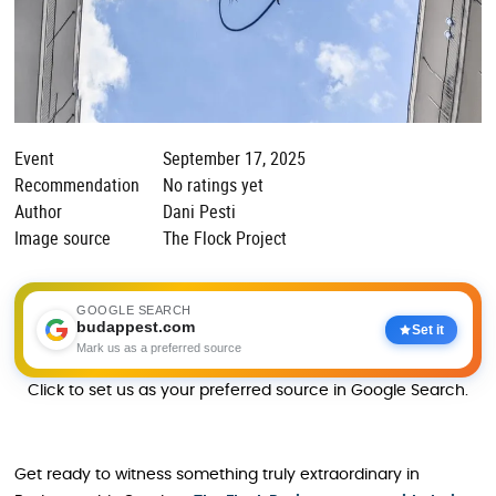
Event
September 17, 2025
Recommendation
No ratings yet
Author
Dani Pesti
Image source
The Flock Project
GOOGLE SEARCH
budappest.com
Set it
Mark us as a preferred source
Click to set us as your preferred source in Google Search.
Get ready to witness something truly extraordinary in