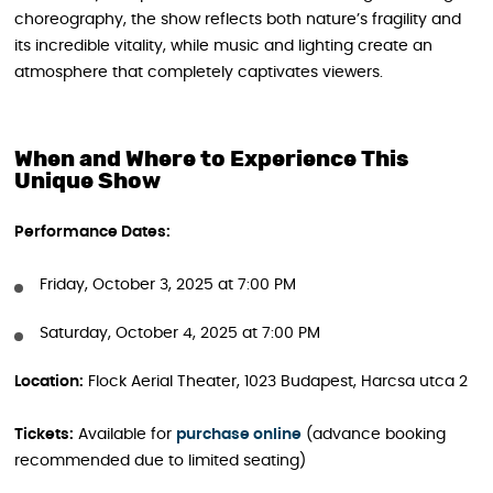
choreography, the show reflects both nature’s fragility and
its incredible vitality, while music and lighting create an
atmosphere that completely captivates viewers.
When and Where to Experience This
Unique Show
Performance Dates:
Friday, October 3, 2025 at 7:00 PM
Saturday, October 4, 2025 at 7:00 PM
Location:
Flock Aerial Theater, 1023 Budapest, Harcsa utca 2
Tickets:
Available for
purchase online
(advance booking
recommended due to limited seating)