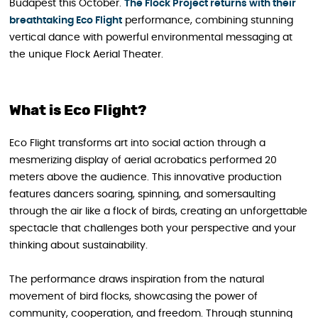
Budapest this October.
The Flock Project returns with their
breathtaking Eco Flight
performance, combining stunning
vertical dance with powerful environmental messaging at
the unique Flock Aerial Theater.
What is Eco Flight?
Eco Flight transforms art into social action through a
mesmerizing display of aerial acrobatics performed 20
meters above the audience. This innovative production
features dancers soaring, spinning, and somersaulting
through the air like a flock of birds, creating an unforgettable
spectacle that challenges both your perspective and your
thinking about sustainability.
The performance draws inspiration from the natural
movement of bird flocks, showcasing the power of
community, cooperation, and freedom. Through stunning