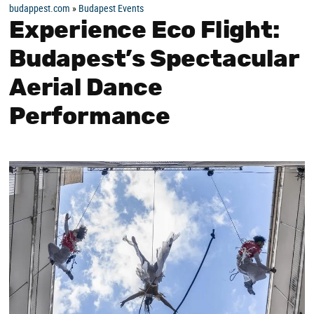
budappest.com
»
Budapest Events
Experience Eco Flight:
Budapest’s Spectacular
Aerial Dance
Performance