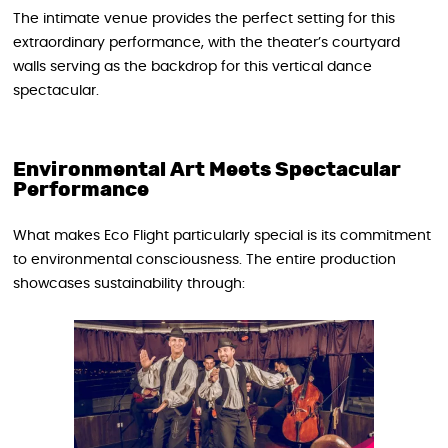
The intimate venue provides the perfect setting for this
extraordinary performance, with the theater’s courtyard
walls serving as the backdrop for this vertical dance
spectacular.
Environmental Art Meets Spectacular
Performance
What makes Eco Flight particularly special is its commitment
to environmental consciousness. The entire production
showcases sustainability through: