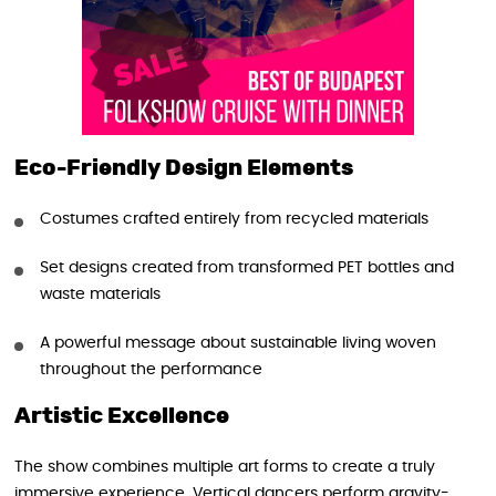
Eco-Friendly Design Elements
Costumes crafted entirely from recycled materials
Set designs created from transformed PET bottles and
waste materials
A powerful message about sustainable living woven
throughout the performance
Artistic Excellence
The show combines multiple art forms to create a truly
immersive experience. Vertical dancers perform gravity-