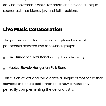
defying movements while live musicians provide a unique
soundtrack that blends jazz and folk traditions.
Live Music Collaboration
The performance features an exceptional musical
partnership between two renowned groups:
B# Hungarian Jazz Band
led by János Vázsonyi
Kaptza Slovak-Hungarian Folk Band
This fusion of jazz and folk creates a unique atmosphere that
elevates the entire performance to new dimensions,
perfectly complementing the aerial artistry.