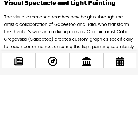
Visual Spectacle and Light Painting
The visual experience reaches new heights through the
artistic collaboration of Gabeetoo and Bala, who transform
the theater’s walls into a living canvas. Graphic artist Gábor
Gregovszki (Gabeetoo) creates custom graphics specifically
for each performance, ensuring the light painting seamlessly
integrates with the show’s artistic and dramatic arc.
Facebook
@budappest
Follow now