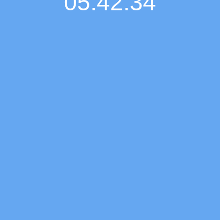
05:42:35