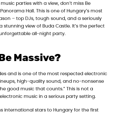
 music parties with a view, don’t miss Be
l Panorama Hall. This is one of Hungary’s most
ason – top DJs, tough sound, and a seriously
a stunning view of Buda Castle. It’s the perfect
nforgettable all-night party.
 Be Massive?
es and is one of the most respected electronic
er lineups, high-quality sound, and no-nonsense
’s the good music that counts.” This is not a
lectronic music in a serious party setting.
 international stars to Hungary for the first