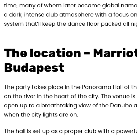
time, many of whom later became global names
a dark, intense club atmosphere with a focus o
system that’ll keep the dance floor packed all ni
The location – Marrio
Budapest
The party takes place in the Panorama Hall of the
on the river in the heart of the city. The venue
open up to a breathtaking view of the Danube a
when the city lights are on.
The hall is set up as a proper club with a power