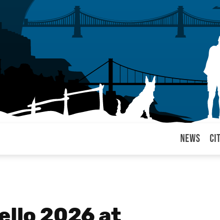
News
Ci
arul
ello 2026 at