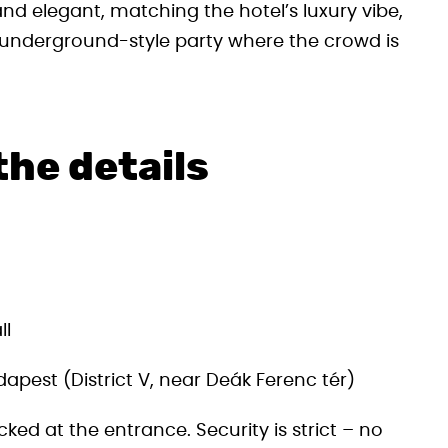
nd elegant, matching the hotel’s luxury vibe,
er underground-style party where the crowd is
the details
ll
apest (District V, near Deák Ferenc tér)
cked at the entrance. Security is strict – no