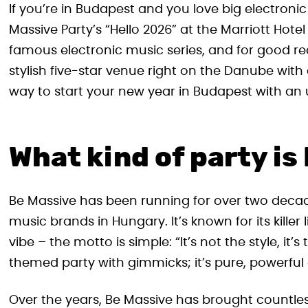
If you’re in Budapest and you love big electronic
Massive Party’s “Hello 2026” at the Marriott Hote
famous electronic music series, and for good re
stylish five-star venue right on the Danube with 
way to start your new year in Budapest with an u
What kind of party is
Be Massive has been running for over two decad
music brands in Hungary. It’s known for its kill
vibe – the motto is simple: “It’s not the style, it
themed party with gimmicks; it’s pure, powerful e
Over the years, Be Massive has brought countless