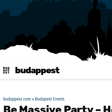
budappest
Budappest magy
budappest.com
»
Budapest Events
Be Massive Party – H