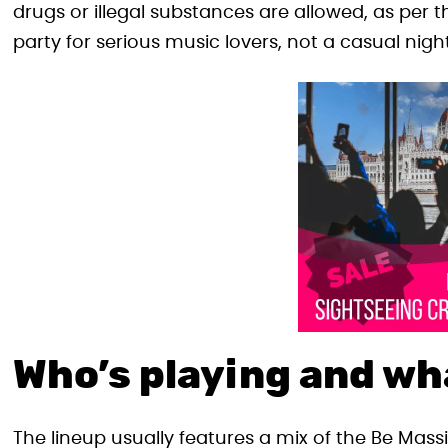
drugs or illegal substances are allowed, as per th
party for serious music lovers, not a casual nigh
Who’s playing and wh
The lineup usually features a mix of the Be Mass