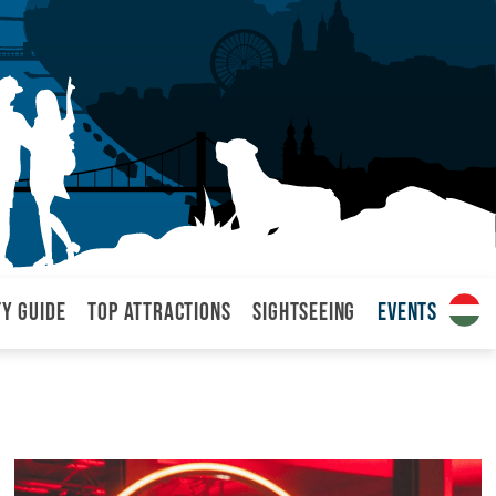
ty Guide
Top attractions
Sightseeing
Events