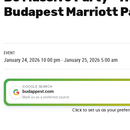
Budapest Marriott P
EVENT
January 24, 2026 10:00 pm - January 25, 2026 5:00 am
GOOGLE SEARCH
budappest.com
Mark us as a preferred source
Click to set us as your prefe