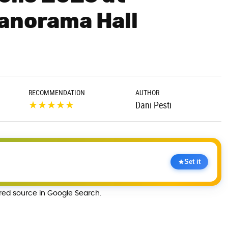
anorama Hall
RECOMMENDATION
AUTHOR
★
★
★
★
★
Dani Pesti
Set it
rred source in Google Search.