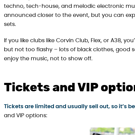
techno, tech-house, and melodic electronic musi
announced closer to the event, but you can expe
sets.
If you like clubs like Corvin Club, Flex, or A38, yo
but not too flashy – lots of black clothes, good
enjoy the music, not to show off.
Tickets and VIP opti
Tickets are limited and usually sell out, so it’s 
and VIP options: