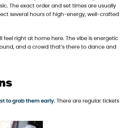
c. The exact order and set times are usually
ct several hours of high-energy, well-crafted
u’ll feel right at home here. The vibe is energetic
 sound, and a crowd that’s there to dance and
ons
best to grab them early
. There are regular tickets