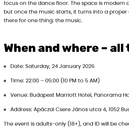
focus on the dance floor. The space is modern a
but once the music starts, it turns into a prop
there for one thing: the music.
When and where – all 
Date: Saturday, 24 January 2026
Time: 22:00 – 05:00 (10 PM to 5 AM)
Venue: Budapest Marriott Hotel, Panorama Ha
Address: Apáczai Csere János utca 4, 1052 Bud
The event is adults-only (18+), and ID will be che