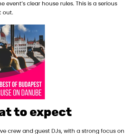
e event’s clear house rules. This is a serious
t out.
at to expect
ive crew and guest DJs, with a strong focus on