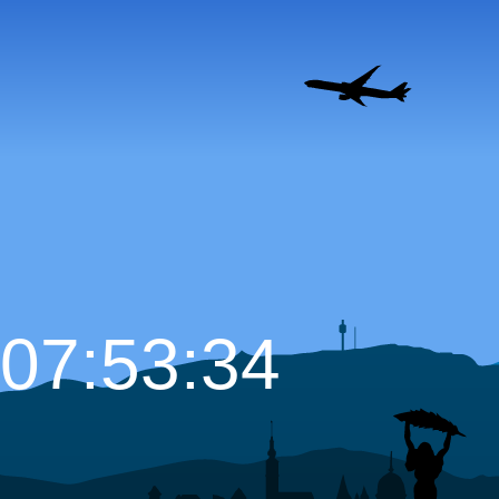
07:53:35