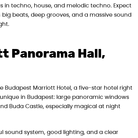
 in techno, house, and melodic techno. Expect
n big beats, deep grooves, and a massive sound
ght.
tt Panorama Hall,
 Budapest Marriott Hotel, a five-star hotel right
 is unique in Budapest: large panoramic windows
nd Buda Castle, especially magical at night
ful sound system, good lighting, and a clear