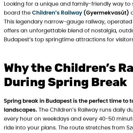
Looking for a unique and family-friendly way to
board the
Children’s Railway
(Gyermekvasút)
a
This legendary narrow-gauge railway, operated 
offers an unforgettable blend of nostalgia, out
Budapest’s top springtime attractions for visitors
Why the Children’s Ra
During Spring Break
Spring break in Budapest is the perfect time t
landscapes.
The Children’s Railway runs daily d
every hour on weekdays and every 40-50 minute
ride into your plans. The route stretches from 