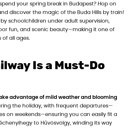
 spend your spring break in Budapest? Hop on
nd discover the magic of the Buda Hills by train!
by schoolchildren under adult supervision,
door fun, and scenic beauty—making it one of
 of all ages.
ilway Is a Must-Do
o take advantage of mild weather and blooming
uring the holiday, with frequent departures—
s on weekends—ensuring you can easily fit a
Széchenyihegy to Hűvösvölgy, winding its way