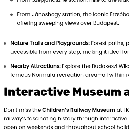
From Szépjuhászné station, hike to the Ma
From Jánoshegy station, the iconic Erzsébe
offering sweeping views over Budapest.
Nature Trails and Playgrounds:
Forest paths, p
accessible from every stop, making it ideal fo
Nearby Attractions:
Explore the Budakeszi Wild
famous Normafa recreation area—all within re
Interactive Museum a
Don’t miss the
Children’s Railway Museum
at Hű
railway’s fascinating history through interacti
open on weekends and throughout school holiday