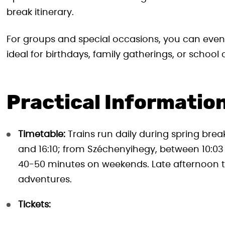
break itinerary.
For groups and special occasions, you can even
ideal for birthdays, family gatherings, or school 
Practical Information
Timetable:
Trains run daily during spring bre
and 16:10; from Széchenyihegy, between 10:03
40-50 minutes on weekends. Late afternoon t
adventures.
Tickets: