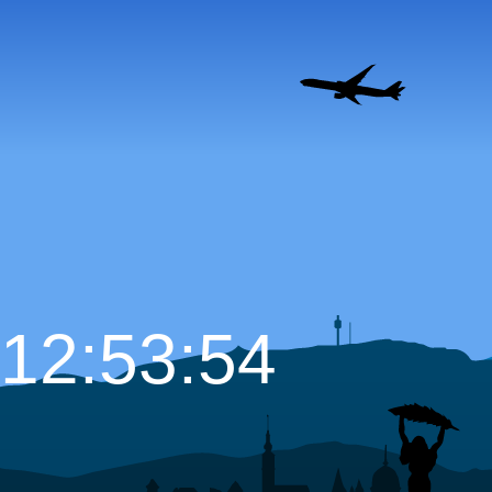
12:53:55