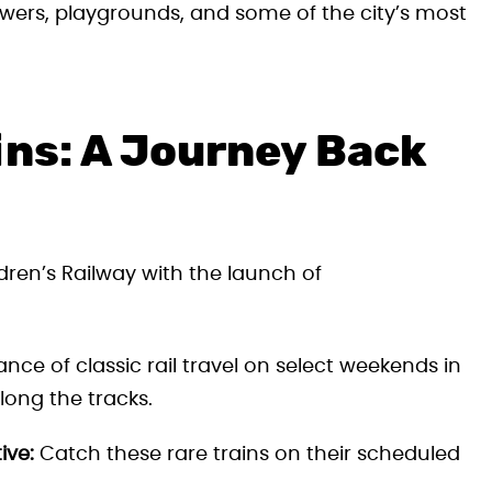
wers, playgrounds, and some of the city’s most
ins: A Journey Back
dren’s Railway with the launch of
ce of classic rail travel on select weekends in
long the tracks.
ive:
Catch these rare trains on their scheduled