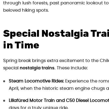
through lush forests, past panoramic lookout to
beloved hiking spots.
Special Nostalgia Tra
in Time
Spring break brings extra excitement to the Chil
special
nostalgia trains
. These include:
Steam Locomotive Rides:
Experience the roman
April, when the historic steam engine chugs a
Lillafüred Motor Train and C50 Diesel Locomot
days for a truly unique ride.