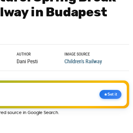
ilway in Budapest
AUTHOR
IMAGE SOURCE
Dani Pesti
Children's Railway
Set it
rred source in Google Search.