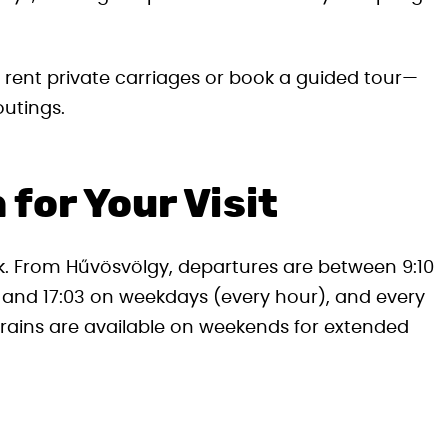
 rent private carriages or book a guided tour—
outings.
 for Your Visit
ak. From Hűvösvölgy, departures are between 9:10
 and 17:03 on weekdays (every hour), and every
rains are available on weekends for extended