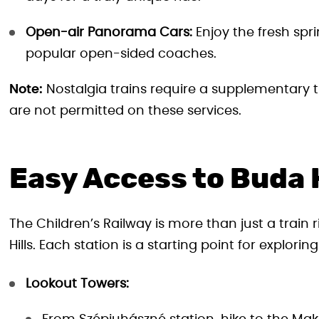
Open-air Panorama Cars:
Enjoy the fresh spr
popular open-sided coaches.
Note:
Nostalgia trains require a supplementary ti
are not permitted on these services.
Easy Access to Buda H
The Children’s Railway is more than just a train
Hills. Each station is a starting point for exploring
Lookout Towers: