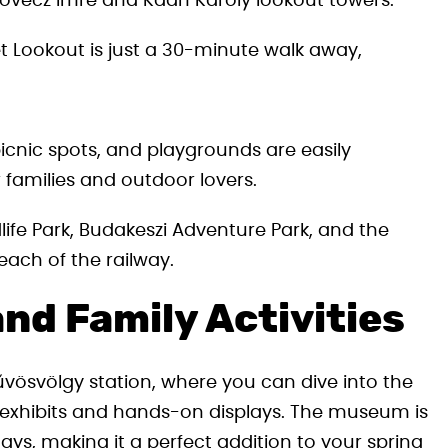
kovecz Imre and Kaán Károly lookout towers.
t Lookout is just a 30-minute walk away,
icnic spots, and playgrounds are easily
r families and outdoor lovers.
life Park, Budakeszi Adventure Park, and the
ach of the railway.
nd Family Activities
vösvölgy station, where you can dive into the
ve exhibits and hands-on displays. The museum is
s, making it a perfect addition to your spring