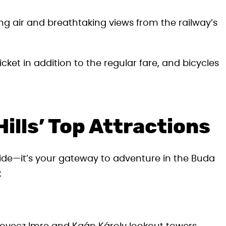
ing air and breathtaking views from the railway’s
cket in addition to the regular fare, and bicycles
ills’ Top Attractions
 ride—it’s your gateway to adventure in the Buda
: