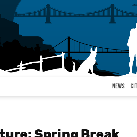
News
Ci
arul
ture: Spring Break