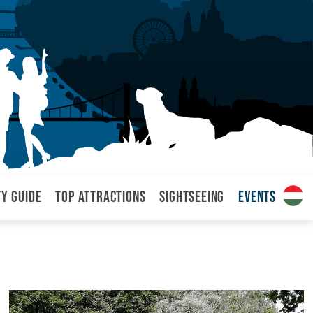
ty Guide
Top attractions
Sightseeing
Events