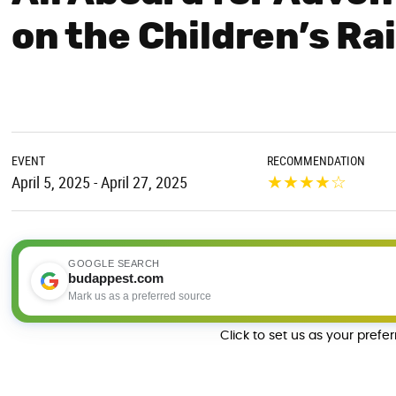
on the Children’s Ra
EVENT
RECOMMENDATION
★
★
★
★
☆
April 5, 2025 - April 27, 2025
GOOGLE SEARCH
budappest.com
Mark us as a preferred source
Click to set us as your prefe