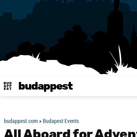
budappest
Budappest magy
budappest.com
»
Budapest Events
All Aboard for Adven