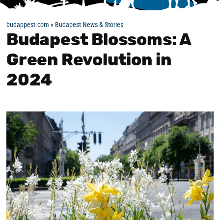
budappest.com
»
Budapest News & Stories
Budapest Blossoms: A
Green Revolution in
2024