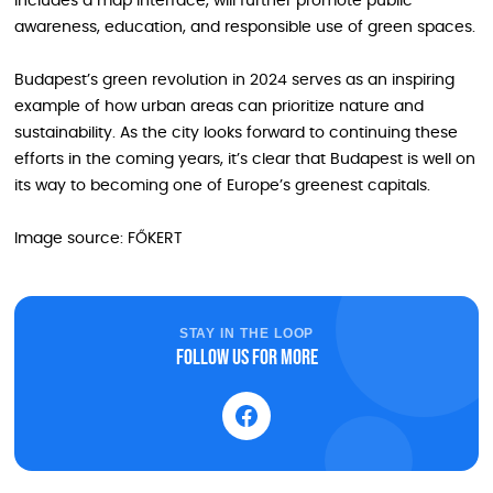
includes a map interface, will further promote public
awareness, education, and responsible use of green spaces.
Budapest’s green revolution in 2024 serves as an inspiring
example of how urban areas can prioritize nature and
sustainability. As the city looks forward to continuing these
efforts in the coming years, it’s clear that Budapest is well on
its way to becoming one of Europe’s greenest capitals.
Image source: FŐKERT
STAY IN THE LOOP
Follow us for more