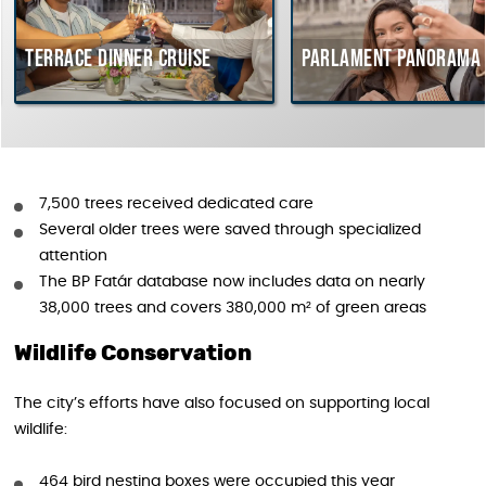
errace dinner cruise
Parlament Panorama Crui
7,500 trees received dedicated care
Several older trees were saved through specialized
attention
The BP Fatár database now includes data on nearly
38,000 trees and covers 380,000 m² of green areas
Wildlife Conservation
The city’s efforts have also focused on supporting local
wildlife:
464 bird nesting boxes were occupied this year