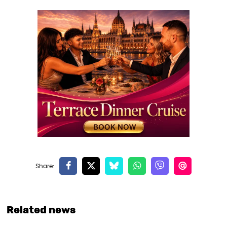
Related news