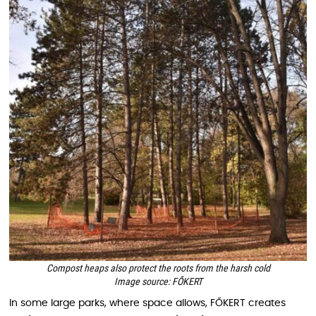
Compost heaps also protect the roots from the harsh cold
Image source: FŐKERT
In some large parks, where space allows, FŐKERT creates