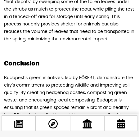
“leaf depots” by sweeping some of the fallen leaves under
the shrubs as mulch to protect the roots, while piling the rest
in a fenced-off area for storage until early spring. This
process not only provides shelter for animals but also
reduces the volume of leaves that need to be transported in
the spring, minimizing the environmental impact.
Conclusion
Budapest’s green initiatives, led by FŐKERT, demonstrate the
city’s commitment to protecting wildlife and improving soil
quality. By creating hedgehog castles, composting green
waste, and encouraging local composting, Budapest is
ensuring that its green spaces remain vibrant and healthy
for all living beings. So, the next time you see a pile of leaves
in a Budapest park, remember that it’s not a sign of neglect,
but rather a testament to the city’s dedication to a thriving
environment.