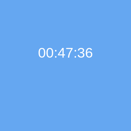
00:47:37