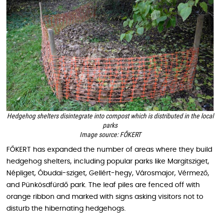
Hedgehog shelters disintegrate into compost which is distributed in the local
parks
Image source: FŐKERT
FŐKERT has expanded the number of areas where they build
hedgehog shelters, including popular parks like Margitsziget,
Népliget, Óbudai-sziget, Gellért-hegy, Városmajor, Vérmező,
and Pünkösdfürdő park. The leaf piles are fenced off with
orange ribbon and marked with signs asking visitors not to
disturb the hibernating hedgehogs.