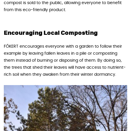
compost is sold to the public, allowing everyone to benefit
from this eco-friendly product.
Encouraging Local Composting
FŐKERT encourages everyone with a garden to follow their
example by leaving fallen leaves in a pile or composting
them instead of burning or disposing of them. By doing so,
the trees that shed their leaves will have access to nutrient-
rich soil when they awaken from their winter dormancy.