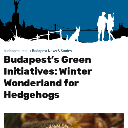
budappest.com
»
Budapest News & Stories
Budapest’s Green
Initiatives: Winter
Wonderland for
Hedgehogs