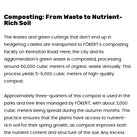
Composting: From Waste to Nutrient-
Rich Soil
The leaves and green cuttings that don’t end up in
hedgehog castles are transported to FŐKERT’s composting
facility on Keresztúri Road. Here, the city and its
agglomeration’s green waste is composted, processing
around 60,000 cubic meters of organic waste annually. This
process yields 5-6,000 cubic meters of high-quality
compost.
Approximately three-quarters of this compost is used in the
parks and tree lines managed by FŐKERT, with about 3,000
cubic meters being spread during the autumn months. This
practice ensures that the plants have access to nutrient-
rich soil for their spring growth, as compost improves both
the nutrient content and structure of the soil. Any excess