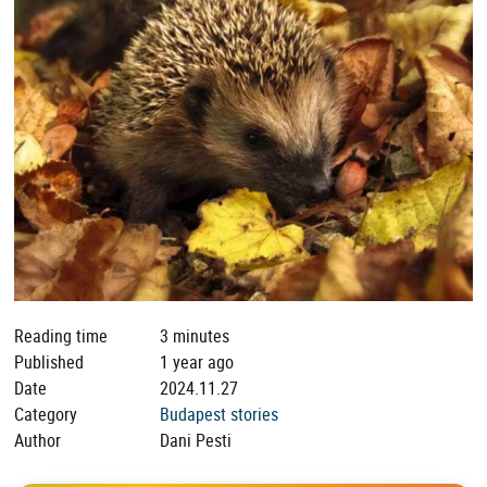
Reading time
3 minutes
Published
1 year ago
Date
2024.11.27
Category
Budapest stories
Author
Dani Pesti