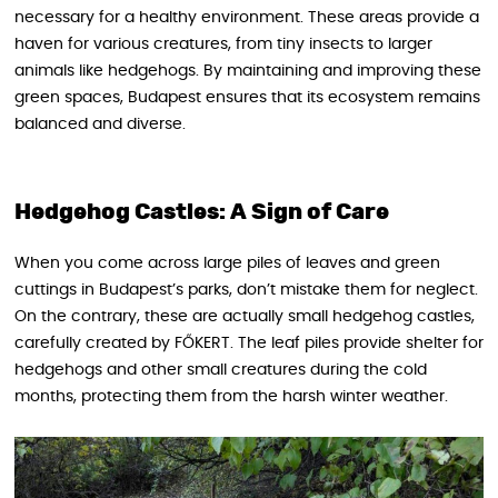
necessary for a healthy environment. These areas provide a
haven for various creatures, from tiny insects to larger
animals like hedgehogs. By maintaining and improving these
green spaces, Budapest ensures that its ecosystem remains
balanced and diverse.
Hedgehog Castles: A Sign of Care
When you come across large piles of leaves and green
cuttings in Budapest’s parks, don’t mistake them for neglect.
On the contrary, these are actually small hedgehog castles,
carefully created by FŐKERT. The leaf piles provide shelter for
hedgehogs and other small creatures during the cold
months, protecting them from the harsh winter weather.