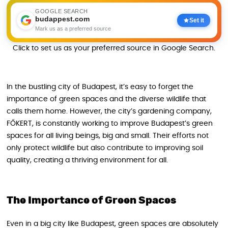
GOOGLE SEARCH
budappest.com
Set it
Mark us as a preferred source
Click to set us as your preferred source in Google Search.
In the bustling city of Budapest, it’s easy to forget the
importance of green spaces and the diverse wildlife that
calls them home. However, the city’s gardening company,
FŐKERT, is constantly working to improve Budapest’s green
spaces for all living beings, big and small. Their efforts not
only protect wildlife but also contribute to improving soil
quality, creating a thriving environment for all.
The Importance of Green Spaces
Even in a big city like Budapest, green spaces are absolutely