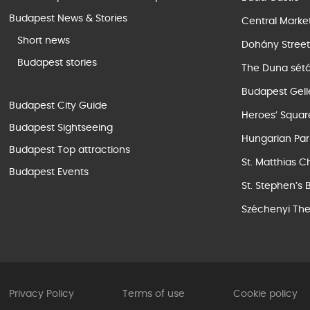
Budapest News & Stories
Central Marke
Short news
Dohány Stree
Budapest stories
The Duna sét
Budapest Gell
Budapest City Guide
Heroes’ Squar
Budapest Sightseeing
Hungarian Par
Budapest Top attractions
St. Matthias C
Budapest Events
St. Stephen’s 
Széchenyi The
Privacy Policy
Terms of use
Cookie policy