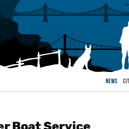
News
Ci
arul
r Boat Service