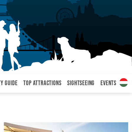
ty Guide
Top attractions
Sightseeing
Events