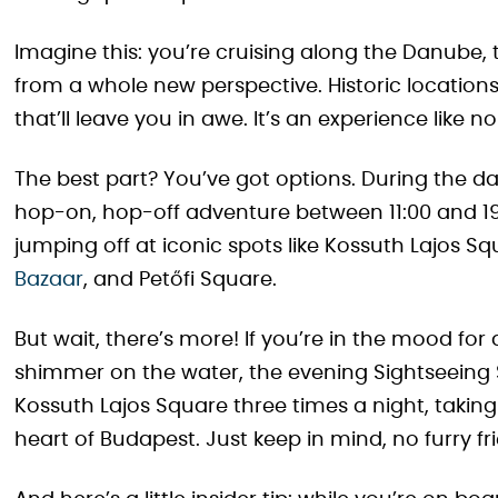
Imagine this: you’re cruising along the Danube, 
from a whole new perspective. Historic location
that’ll leave you in awe. It’s an experience like no
The best part? You’ve got options. During the day
hop-on, hop-off adventure between 11:00 and 19:
jumping off at iconic spots like Kossuth Lajos S
Bazaar
, and Petőfi Square.
But wait, there’s more! If you’re in the mood for
shimmer on the water, the evening Sightseeing Sh
Kossuth Lajos Square three times a night, taki
heart of Budapest. Just keep in mind, no furry fr