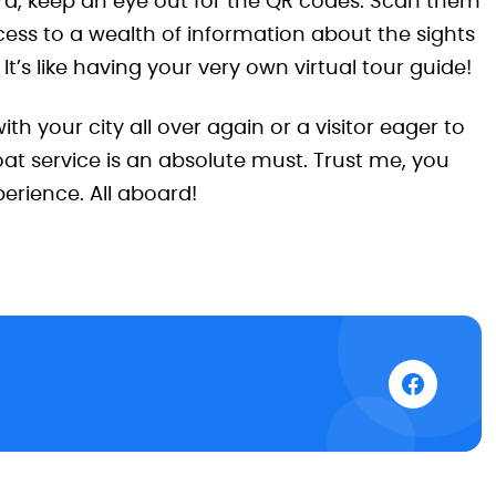
board, keep an eye out for the QR codes. Scan them
cess to a wealth of information about the sights
 It’s like having your very own virtual tour guide!
with your city all over again or a visitor eager to
at service is an absolute must. Trust me, you
erience. All aboard!