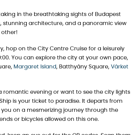
taking in the breathtaking sights of Budapest
s, stunning architecture, and a panoramic view
 other!
, hop on the City Centre Cruise for a leisurely
00. You can explore the city at your own pace,
quare,
Margaret Island
, Batthyány Square,
Várket
 a romantic evening or want to see the city lights
ip is your ticket to paradise. It departs from
ng you on a mesmerizing journey through the
iends or bicycles allowed on this one.