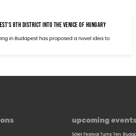
st’s 8th District into the Venice of Hungary
living in Budapest has proposed a novel idea to
ions
upcoming event
Sólet Festival Turns Ten: Buda