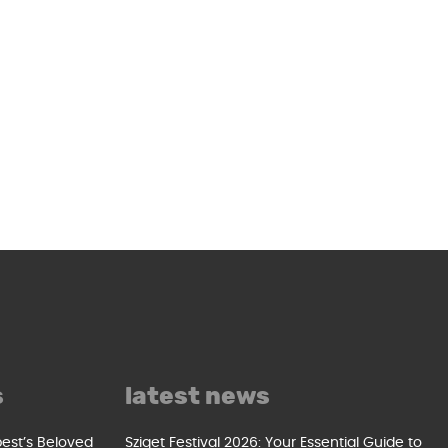
s
latest news
pest’s Beloved
Sziget Festival 2026: Your Essential Guide to