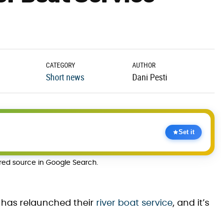
CATEGORY
AUTHOR
Short news
Dani Pesti
Set it
rred source in Google Search.
has relaunched their
river boat service
, and it’s