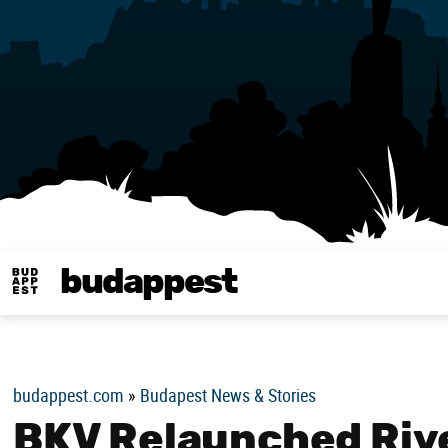
budappest
Budappest magy
budappest.com
»
Budapest News & Stories
BKV Relaunched Rive