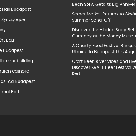
Bean Stew Gets Its Big Anniver
t Hall Budapest
Secret Market Returns to Akvár
t Synagogue
Summer Send-Off
ány
Discover the Hidden Story Beh
Currency at the Money Muse
ért Bath
A Charity Food Festival Brings 
e Budapest
Ukraine to Budapest This Augu
liament building
Craft Beer, River Vibes and Liv
Discover KRAFT Beer Festival 2
hurch catholic
Kert
Basilica Budapest
rmal Bath