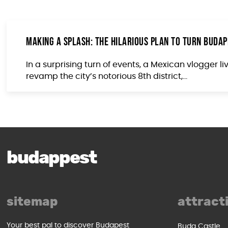
Making a Splash: The Hilarious Plan to Turn Budape
In a surprising turn of events, a Mexican vlogger 
revamp the city’s notorious 8th district,...
budappest
sitemap
attract
Your best pal to discover Budapest
Buda Castle