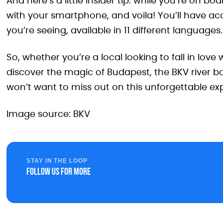
And here’s a little insider tip: while you’re on 
with your smartphone, and voila! You’ll have ac
you’re seeing, available in 11 different languages.
So, whether you’re a local looking to fall in love 
discover the magic of Budapest, the BKV river bo
won’t want to miss out on this unforgettable exp
Image source: BKV
STAY IN THE LOOP
Follow us for more