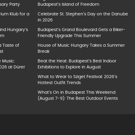
sary Party
Budapest’s Island of Freedom
ium Klub for a
Celebrate St. Stephen’s Day on the Danube
in 2026
ind Hungary’s
Budapest’s Grand Boulevard Gets a Biker-
um
Friendly Upgrade This Summer
a Taste of
House of Music Hungary Takes a Summer
st
Break
e Music:
Beat the Heat: Budapest’s Best Indoor
026 at Dürer
Exhibitions to Explore in August
What to Wear to Sziget Festival: 2026’s
Hottest Outfit Trends
What’s On in Budapest This Weekend
(August 7-9): The Best Outdoor Events