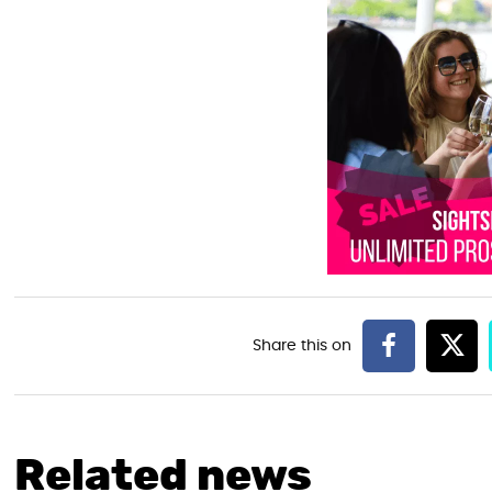
Related news