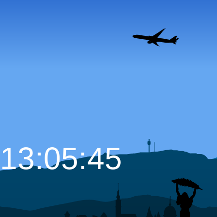
13:05:46