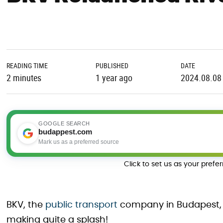
READING TIME
PUBLISHED
DATE
2 minutes
1 year ago
2024.08.08
GOOGLE SEARCH
budappest.com
Mark us as a preferred source
Click to set us as your prefe
BKV, the
public transport
company in Budapest, 
making quite a splash!