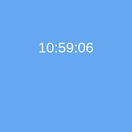
10:59:06