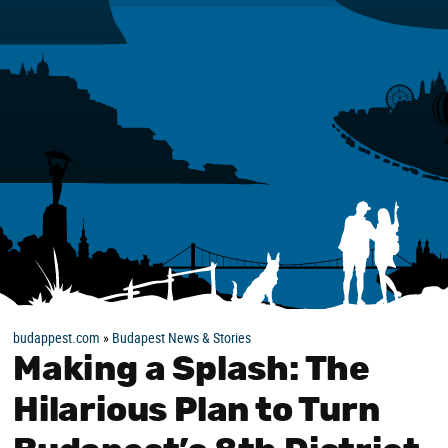
budappest.com
»
Budapest News & Stories
Making a Splash: The
Hilarious Plan to Turn