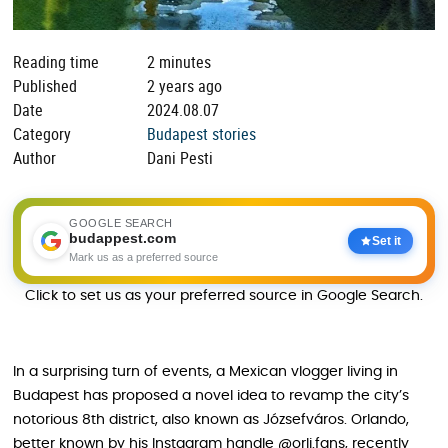
Reading time
2 minutes
Published
2 years ago
Date
2024.08.07
Category
Budapest stories
Author
Dani Pesti
GOOGLE SEARCH
budappest.com
Set it
Mark us as a preferred source
Click to set us as your preferred source in Google Search.
In a surprising turn of events, a Mexican vlogger living in
Budapest has proposed a novel idea to revamp the city’s
notorious 8th district, also known as Józsefváros. Orlando,
better known by his Instagram handle @orli.fans, recently