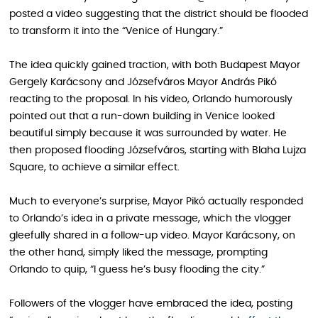
posted a video suggesting that the district should be flooded
to transform it into the “Venice of Hungary.”
The idea quickly gained traction, with both Budapest Mayor
Gergely Karácsony and Józsefváros Mayor András Pikó
reacting to the proposal. In his video, Orlando humorously
pointed out that a run-down building in Venice looked
beautiful simply because it was surrounded by water. He
then proposed flooding Józsefváros, starting with Blaha Lujza
Square, to achieve a similar effect.
Much to everyone’s surprise, Mayor Pikó actually responded
to Orlando’s idea in a private message, which the vlogger
gleefully shared in a follow-up video. Mayor Karácsony, on
the other hand, simply liked the message, prompting
Orlando to quip, “I guess he’s busy flooding the city.”
Followers of the vlogger have embraced the idea, posting