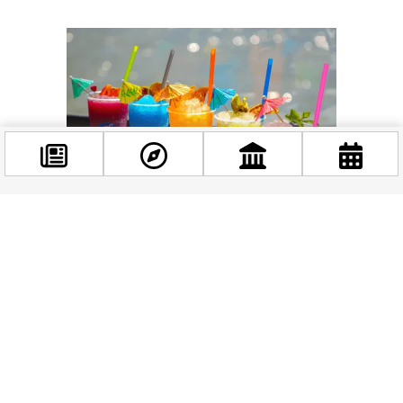
Facebook
@budappest
Follow now
Related news