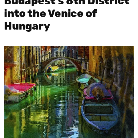
Budapest’s 8th District
into the Venice of
Hungary