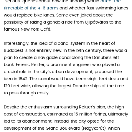
“serious” queries about how the flooding would
affect the
timetable of the 4-6 trams
and whether fast swimming lanes
would replace bike lanes. Some even joked about the
possibility of taking a gondola ride from Újlipótváros to the
famous New York Café.
Interestingly, the idea of a canal system in the heart of
Budapest is not entirely new. In the 19th century, there was a
plan to create a navigable canal along the Danube’s left
bank. Ferenc Reitter, a prominent engineer who played a
crucial role in the city’s urban development, proposed the
idea in 1842. The canal would have been eight feet deep and
120 feet wide, allowing the largest Danube ships of the time
to pass through easily.
Despite the enthusiasm surrounding Reitter’s plan, the high
cost of construction, estimated at 15 million forints, ultimately
led to its abandonment. Instead, the city opted for the
development of the Grand Boulevard (Nagykörút), which