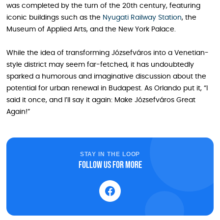
was completed by the turn of the 20th century, featuring
iconic buildings such as the
Nyugati Railway Station
, the
Museum of Applied Arts, and the New York Palace.
While the idea of transforming Józsefváros into a Venetian-
style district may seem far-fetched, it has undoubtedly
sparked a humorous and imaginative discussion about the
potential for urban renewal in Budapest. As Orlando put it, “I
said it once, and I’ll say it again: Make Józsefváros Great
Again!”
STAY IN THE LOOP
Follow us for more