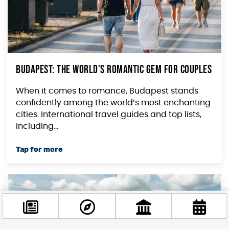
Budapest: The World’s Romantic Gem for Couples
When it comes to romance, Budapest stands
confidently among the world’s most enchanting
cities. International travel guides and top lists,
including...