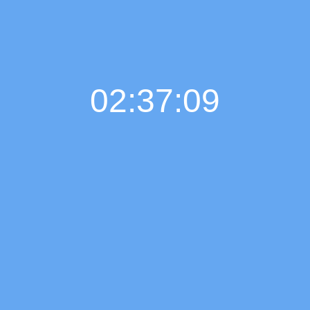
02:37:10