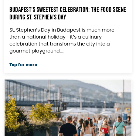
Budapest’s Sweetest Celebration: The Food Scene
During St. Stephen’s Day
St. Stephen’s Day in Budapest is much more
than a national holiday—it’s a culinary
celebration that transforms the city into a
gourmet playground,...