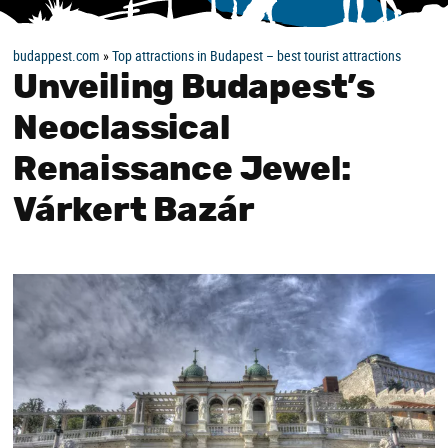
budappest.com
»
Top attractions in Budapest – best tourist attractions
Unveiling Budapest’s
Neoclassical
Renaissance Jewel:
Várkert Bazár