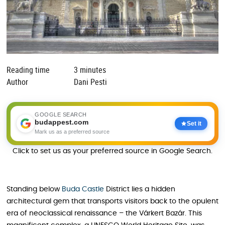
Reading time
3 minutes
Author
Dani Pesti
GOOGLE SEARCH
budappest.com
Set it
Mark us as a preferred source
Click to set us as your preferred source in Google Search.
Standing below
Buda Castle
District lies a hidden
architectural gem that transports visitors back to the opulent
era of neoclassical renaissance – the Várkert Bazár. This