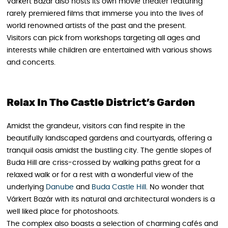
Várkert Bazár also hosts its own movie theater featuring
rarely premiered films that immerse you into the lives of
world renowned artists of the past and the present.
Visitors can pick from workshops targeting all ages and
interests while children are entertained with various shows
and concerts.
Relax In The Castle District’s Garden
Amidst the grandeur, visitors can find respite in the
beautifully landscaped gardens and courtyards, offering a
tranquil oasis amidst the bustling city. The gentle slopes of
Buda Hill are criss-crossed by walking paths great for a
relaxed walk or for a rest with a wonderful view of the
underlying
Danube
and
Buda Castle Hill
. No wonder that
Várkert Bazár with its natural and architectural wonders is a
well liked place for photoshoots.
The complex also boasts a selection of charming cafés and