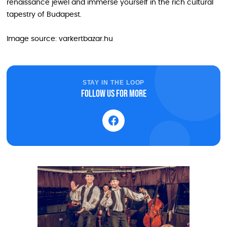
renaissance jewel and immerse yourself in the rich cultural
tapestry of Budapest.
Image source: varkertbazar.hu
STAY IN THE LOOP
Follow us for more