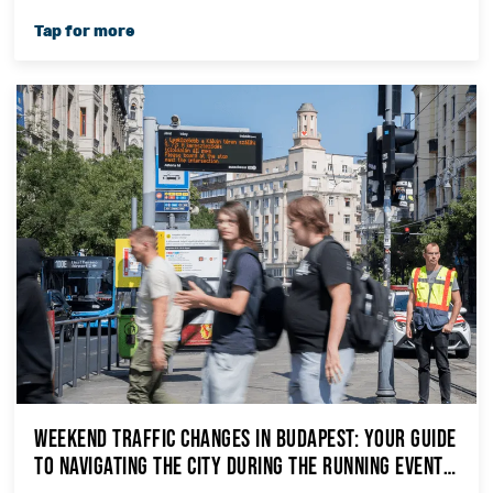
Weekend Traffic Changes in Budapest: Your Guide
to Navigating the City During the Running Events