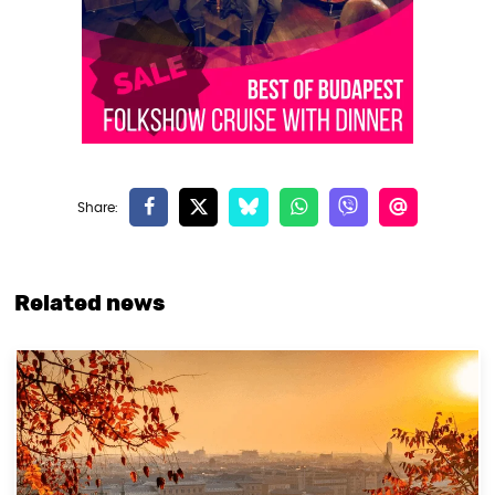
Related news