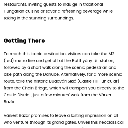
restaurants, inviting guests to indulge in traditional
Hungarian cuisine or savor a refreshing beverage while
taking in the stunning surroundings.
Getting There
To reach this iconic destination, visitors can take the M2
(red) metro line and get off at the Batthyány tér station,
followed by a short walk along the scenic pedestrian and
bike path along the Danube. Alternatively, for a more scenic
route, take the historic Budavári Sikló (Castle Hill Funicular)
from the Chain Bridge, which will transport you directly to the
Castle District, just a few minutes’ walk from the Várkert
Bazár.
Várkert Bazár promises to leave a lasting impression on all
who venture through its grand gates. Unveil this neoclassical