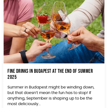
Fine Drinks in Budapest At The End of Summer
2025
Summer in Budapest might be winding down,
but that doesn’t mean the fun has to stop! If
anything, September is shaping up to be the
most deliciously...