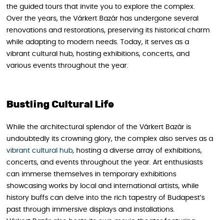
the guided tours that invite you to explore the complex.
Over the years, the Várkert Bazár has undergone several
renovations and restorations, preserving its historical charm
while adapting to modern needs. Today, it serves as a
vibrant cultural hub, hosting exhibitions, concerts, and
various events throughout the year.
Bustling Cultural Life
While the architectural splendor of the Várkert Bazár is
undoubtedly its crowning glory, the complex also serves as a
vibrant cultural hub
, hosting a diverse array of exhibitions,
concerts, and events throughout the year. Art enthusiasts
can immerse themselves in temporary exhibitions
showcasing works by local and international artists, while
history buffs can delve into the rich tapestry of Budapest’s
past through immersive displays and installations.