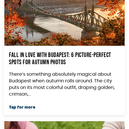
Fall in Love with Budapest: 6 Picture-Perfect
Spots for Autumn Photos
There’s something absolutely magical about
Budapest when autumn rolls around. The city
puts on its most colorful outfit, draping golden,
crimson,...