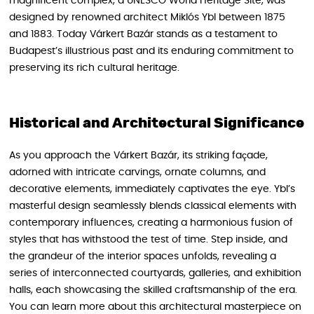
magnificent complex, a UNESCO World Heritage Site, was
designed by renowned architect Miklós Ybl between 1875
and 1883. Today Várkert Bazár stands as a testament to
Budapest’s illustrious past and its enduring commitment to
preserving its rich cultural heritage.
Historical and Architectural Significance
As you approach the Várkert Bazár, its striking façade,
adorned with intricate carvings, ornate columns, and
decorative elements, immediately captivates the eye. Ybl’s
masterful design seamlessly blends classical elements with
contemporary influences, creating a harmonious fusion of
styles that has withstood the test of time. Step inside, and
the grandeur of the interior spaces unfolds, revealing a
series of interconnected courtyards, galleries, and exhibition
halls, each showcasing the skilled craftsmanship of the era.
You can learn more about this architectural masterpiece on