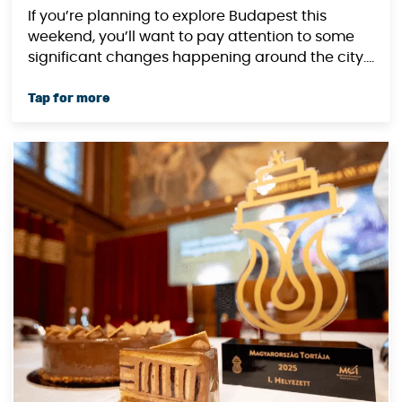
(August 30-31, 2025)
If you’re planning to explore Budapest this
weekend, you’ll want to pay attention to some
significant changes happening around the city....