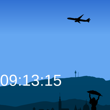
09:13:16