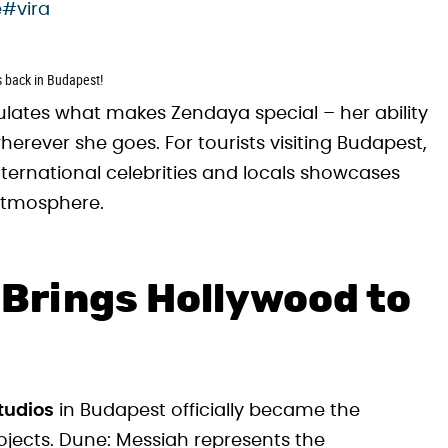
e
#vira
is back in Budapest!
ulates what makes Zendaya special – her ability
rever she goes. For tourists visiting Budapest,
ernational celebrities and locals showcases
atmosphere.
Brings Hollywood to
tudios
in Budapest officially became the
ojects. Dune: Messiah represents the