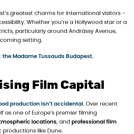
st’s greatest charms for international visitors –
cessibility. Whether you’re a Hollywood star or a
tricts, particularly around Andrássy Avenue,
lcoming setting.
t
the Madame Tussauds Budapest
.
sing Film Capital
od production isn’t accidental
. Over recent
lf as one of Europe’s premier filming
tmospheric locations
, and
professional film
c productions like Dune.