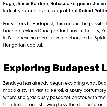
Pugh
,
Javier Bardem
,
Rebecca Ferguson
,
Jason
Industry rumors even suggest that
Robert Patti
For visitors to Budapest, this means the possibili
During previous Dune productions in the city, Z
in Budapest, so there’s even a chance the Spi
Hungarian capital.
Exploring Budapest Li
Zendaya has already begun exploring what Budap
made a stylish visit to
Neroli
, a luxury perfumery
where she graciously posed for photos with the
their Instagram, showing how the star embraces