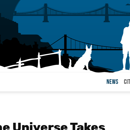
News
Ci
arul
e Universe Takes