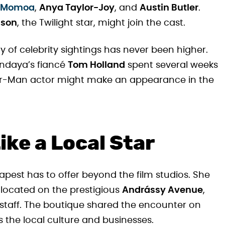
 Momoa
,
Anya Taylor-Joy
, and
Austin Butler
.
nson
, the Twilight star, might join the cast.
ty of celebrity sightings has never been higher.
endaya’s fiancé
Tom Holland
spent several weeks
der-Man actor might make an appearance in the
ke a Local Star
est has to offer beyond the film studios. She
 located on the prestigious
Andrássy Avenue
,
 staff. The boutique shared the encounter on
 the local culture and businesses.