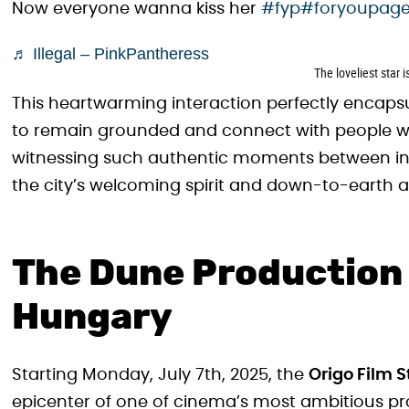
Now everyone wanna kiss her
#fyp
#foryoupag
♬ Illegal – PinkPantheress
The loveliest star 
This heartwarming interaction perfectly encaps
to remain grounded and connect with people whe
witnessing such authentic moments between int
the city’s welcoming spirit and down-to-earth 
The Dune Production 
Hungary
Starting Monday, July 7th, 2025, the
Origo Film S
epicenter of one of cinema’s most ambitious pr