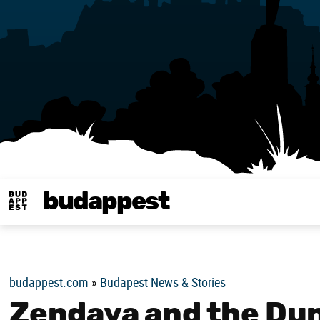
budappest
Budappest magy
budappest.com
»
Budapest News & Stories
Zendaya and the Dun