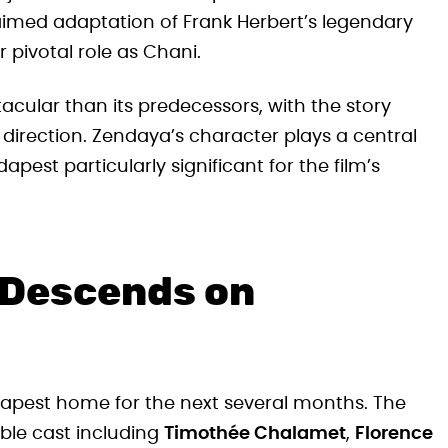
claimed adaptation of Frank Herbert’s legendary
r pivotal role as Chani.
cular than its predecessors, with the story
 direction. Zendaya’s character plays a central
apest particularly significant for the film’s
 Descends on
Budapest home for the next several months. The
ble cast including
Timothée Chalamet
,
Florence