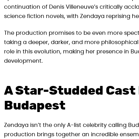
continuation of Denis Villeneuve’s critically ac
science fiction novels, with Zendaya reprising he
The production promises to be even more specta
taking a deeper, darker, and more philosophical
role in this evolution, making her presence in Bud
development.
A Star-Studded Cast
Budapest
Zendaya isn’t the only A-list celebrity calling 
production brings together an incredible ensem