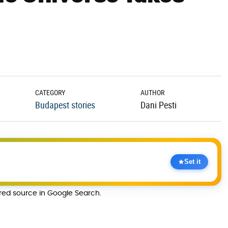
CATEGORY
AUTHOR
Budapest stories
Dani Pesti
Set it
rred source in Google Search.