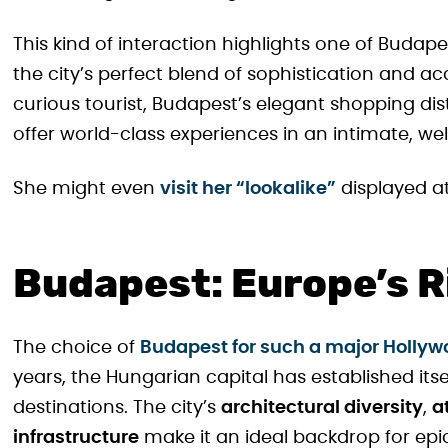
This kind of interaction highlights one of Budape
the city’s perfect blend of sophistication and ac
curious tourist, Budapest’s elegant shopping dis
offer world-class experiences in an intimate, we
She might even
visit her “lookalike”
displayed a
Budapest: Europe’s Ri
The choice of
Budapest for such a major Hollywo
years, the Hungarian capital has established itse
destinations. The city’s
architectural diversity
,
a
infrastructure
make it an ideal backdrop for epi