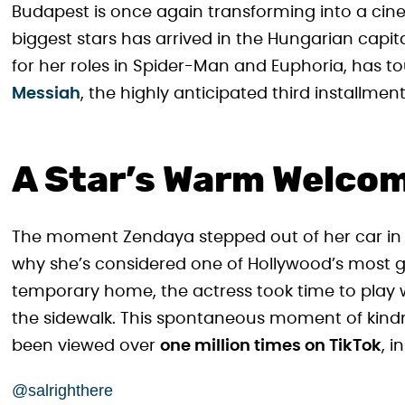
Budapest is once again transforming into a cin
biggest stars has arrived in the Hungarian cap
for her roles in Spider-Man and Euphoria, has 
Messiah
, the highly anticipated third installment
A Star’s Warm Welco
The moment Zendaya stepped out of her car i
why she’s considered one of Hollywood’s most ge
temporary home, the actress took time to play w
the sidewalk. This spontaneous moment of kind
been viewed over
one million times on TikTok
, 
@salrighthere