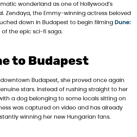
ematic wonderland as one of Hollywood’s
ital. Zendaya, the Emmy-winning actress beloved
touched down in Budapest to begin filming
Dune:
 of the epic sci-fi saga.
me to Budapest
n downtown Budapest, she proved once again
nuine stars. Instead of rushing straight to her
ith a dog belonging to some locals sitting on
ness was captured on video and has already
instantly winning her new Hungarian fans.