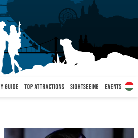
ty Guide
Top attractions
Sightseeing
Events