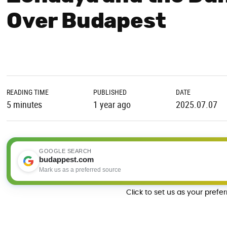
Over Budapest
READING TIME
PUBLISHED
DATE
5 minutes
1 year ago
2025.07.07
GOOGLE SEARCH
budappest.com
Mark us as a preferred source
Click to set us as your prefe