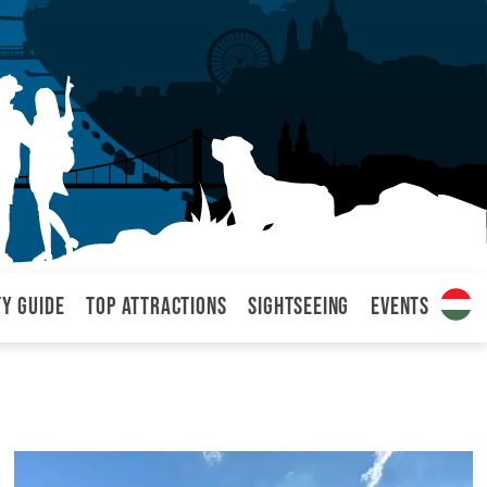
ty Guide
Top attractions
Sightseeing
Events