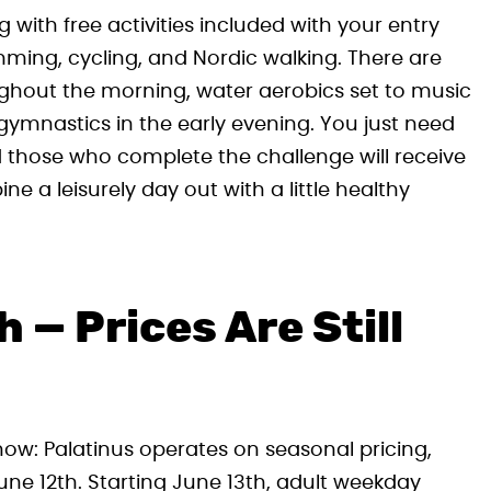
g with free activities included with your entry
ing, cycling, and Nordic walking. There are
ughout the morning, water aerobics set to music
ymnastics in the early evening. You just need
nd those who complete the challenge will receive
ine a leisurely day out with a little healthy
 — Prices Are Still
 know: Palatinus operates on seasonal pricing,
 June 12th. Starting June 13th, adult weekday