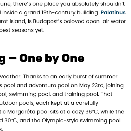
y June, there’s one place you absolutely shouldn’t
 inside a grand 19th-century building.
Palatinus
ret Island, is Budapest’s beloved open-air water
 best seasons yet.
g — One by One
 weather. Thanks to an early burst of summer
’s pool and adventure pool on May 23rd, joining
ool, swimming pool, and training pool. That
tdoor pools, each kept at a carefully
 Margaréta pool sits at a cozy 36°C, while the
nd 30°C, and the Olympic-style swimming pool
s.