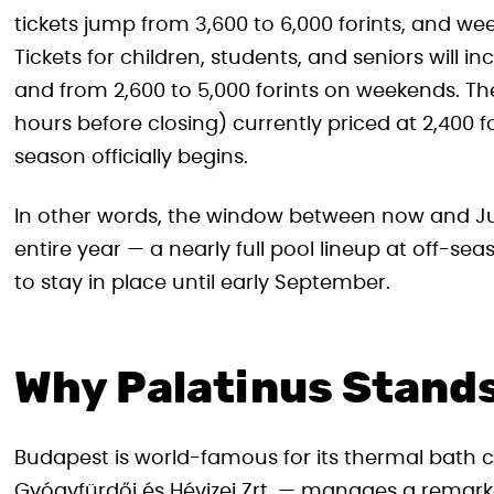
tickets jump from 3,600 to 6,000 forints, and week
Tickets for children, students, and seniors will i
and from 2,600 to 5,000 forints on weekends. The
hours before closing) currently priced at 2,400 fo
season officially begins.
In other words, the window between now and Jun
entire year — a nearly full pool lineup at off-se
to stay in place until early September.
Why Palatinus Stands
Budapest is world-famous for its thermal bath c
Gyógyfürdői és Hévizei Zrt. — manages a remarkab