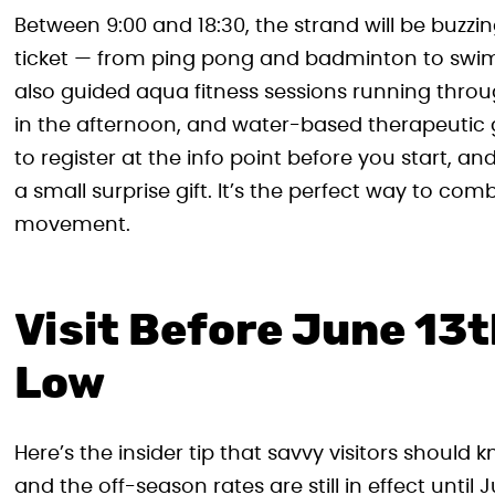
Between 9:00 and 18:30, the strand will be buzzin
ticket — from ping pong and badminton to swimm
also guided aqua fitness sessions running thro
in the afternoon, and water-based therapeutic g
to register at the info point before you start, a
a small surprise gift. It’s the perfect way to comb
movement.
Visit Before June 13th
Low
Here’s the insider tip that savvy visitors should
and the off-season rates are still in effect until