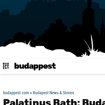
budappest
Budappest magy
budappest.com
»
Budapest News & Stories
Palatinus Bath: Bud