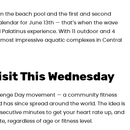
n the beach pool and the first and second
calendar for June 13th — that’s when the wave
l Palatinus experience. With 11 outdoor and 4
the most impressive aquatic complexes in Central
Visit This Wednesday
hallenge Day movement — a community fitness
nd has since spread around the world. The idea is
onsecutive minutes to get your heart rate up, and
 regardless of age or fitness level.