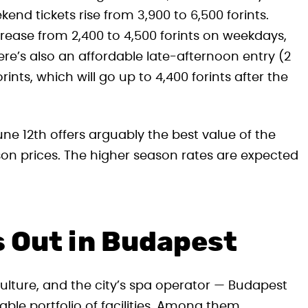
end tickets rise from 3,900 to 6,500 forints.
ncrease from 2,400 to 4,500 forints on weekdays,
re’s also an affordable late-afternoon entry (2
rints, which will go up to 4,400 forints after the
e 12th offers arguably the best value of the
ason prices. The higher season rates are expected
 Out in Budapest
ulture, and the city’s spa operator — Budapest
le portfolio of facilities. Among them,