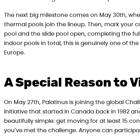
The next big milestone comes on May 30th, whe
thermal pools join the lineup. Then, mark your 
pool and the slide pool open, completing the ful
indoor pools in total, this is genuinely one of 
Europe.
A Special Reason to 
On May 27th, Palatinus is joining the global C
initiative that started in Canada back in 1982 a
beautifully simple: get moving for at least 15 c
you’ve met the challenge. Anyone can participate,