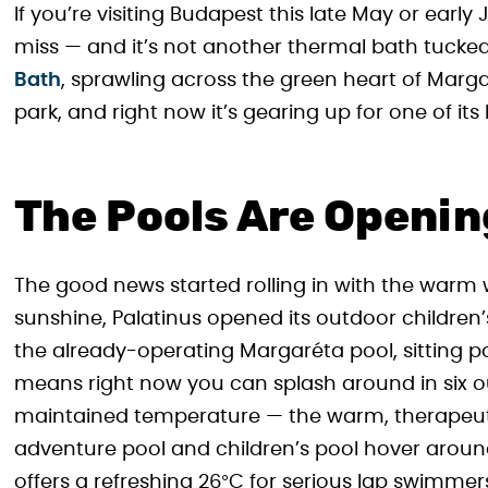
If you’re visiting Budapest this late May or earl
miss — and it’s not another thermal bath tucked
Bath
, sprawling across the green heart of Marga
park, and right now it’s gearing up for one of its
The Pools Are Openin
The good news started rolling in with the warm
sunshine, Palatinus opened its outdoor children
the already-operating Margaréta pool, sitting p
means right now you can splash around in six ou
maintained temperature — the warm, therapeutic
adventure pool and children’s pool hover arou
offers a refreshing 26°C for serious lap swimmer