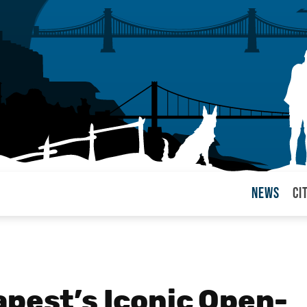
News
Ci
arul
apest’s Iconic Open-