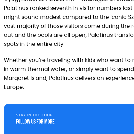
Palatinus ranked seventh in visitor numbers las
might sound modest compared to the iconic Széch
vast majority of those visitors come during the
out and the pools are all open, Palatinus transf
spots in the entire city.
Whether you’re traveling with kids who want to ra
in warm thermal water, or simply want to spend
Margaret Island, Palatinus delivers an experience
Europe.
STAY IN THE LOOP
Follow us for more