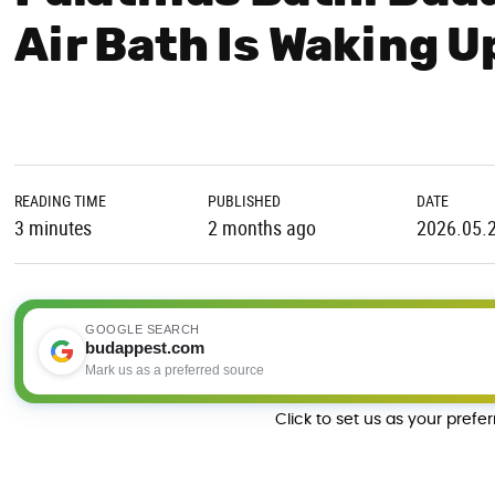
Air Bath Is Waking 
READING TIME
PUBLISHED
DATE
3 minutes
2 months ago
2026.05.
GOOGLE SEARCH
budappest.com
Mark us as a preferred source
Click to set us as your prefe