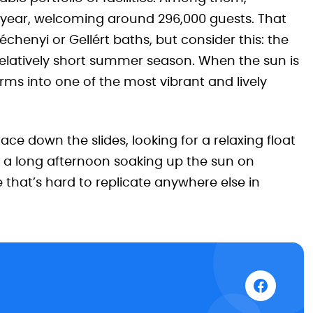
t year, welcoming around 296,000 guests. That
enyi or Gellért baths, but consider this: the
 relatively short summer season. When the sun is
orms into one of the most vibrant and lively
ce down the slides, looking for a relaxing float
 a long afternoon soaking up the sun on
 that’s hard to replicate anywhere else in