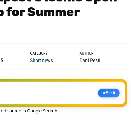
Up for Summer
CATEGORY
AUTHOR
25
Short news
Dani Pesti
Set it
rred source in Google Search.