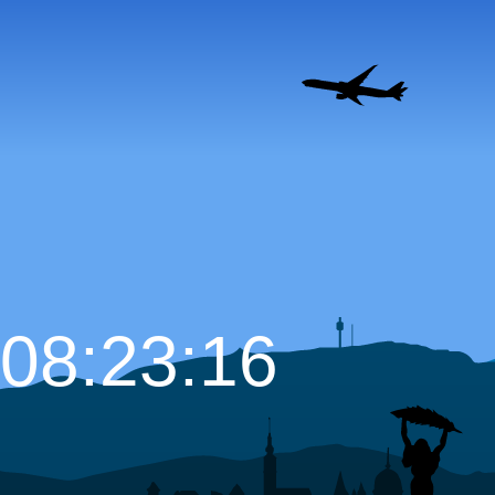
08:23:17