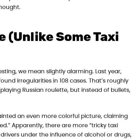
thought.
e (Unlike Some Taxi
esting, we mean slightly alarming. Last year,
ound irregularities in 108 cases. That’s roughly
e playing Russian roulette, but instead of bullets,
ainted an even more colorful picture, claiming
d.” Apparently, there are more “tricky taxi
drivers under the influence of alcohol or drugs,