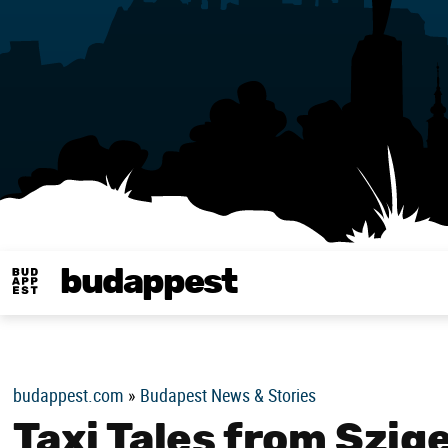
budappest
Budappest magy
budappest.com
»
Budapest News & Stories
Taxi Tales from Szig