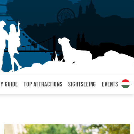
ty Guide
Top attractions
Sightseeing
Events