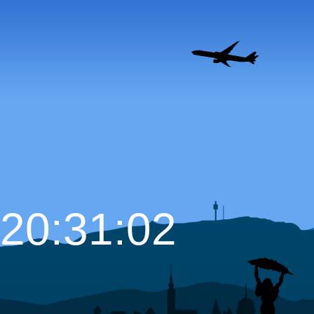
20:31:03