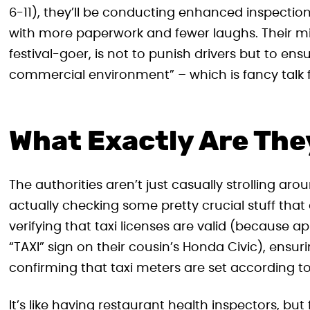
6-11), they’ll be conducting enhanced inspections o
with more paperwork and fewer laughs. Their mi
festival-goer, is not to punish drivers but to ens
commercial environment” – which is fancy talk f
What Exactly Are Th
The authorities aren’t just casually strolling ar
actually checking some pretty crucial stuff that d
verifying that taxi licenses are valid (because 
“TAXI” sign on their cousin’s Honda Civic), ensur
confirming that taxi meters are set according to o
It’s like having restaurant health inspectors, bu