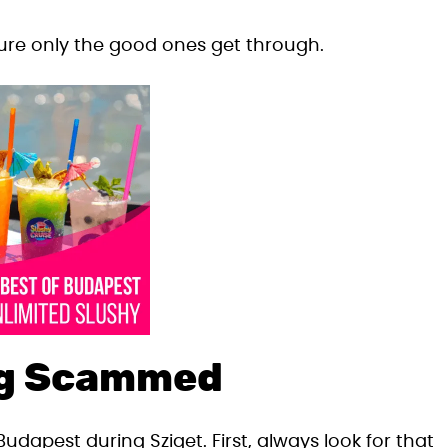
 sure only the good ones get through.
ing Scammed
Budapest during Sziget. First, always look for that