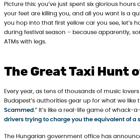
Picture this: you’ve just spent six glorious hours
your feet are killing you, and all you want is a qu
you hop into that first yellow car you see, let’s h
during festival season – because apparently, som
ATMs with legs.
The Great Taxi Hunt 
Every year, as tens of thousands of music lovers
Budapest’s authorities gear up for what we like to
Scammed
.” It’s like a real-life game of whack-a
drivers trying to charge you the equivalent of a
The Hungarian government office has announced 