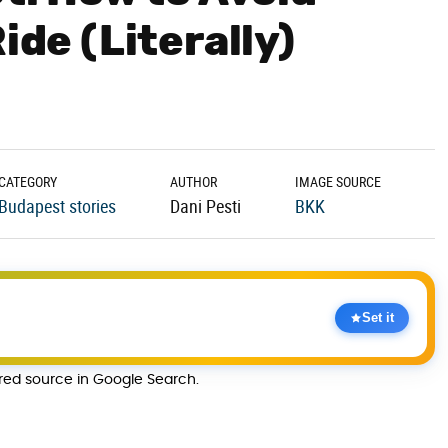
ide (Literally)
CATEGORY
AUTHOR
IMAGE SOURCE
Budapest stories
Dani Pesti
BKK
Set it
rred source in Google Search.