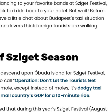
 dancing to your favorite bands at Sziget Festival,
ick taxi ride back to your hotel. But wait! Before
ave a little chat about Budapest’s taxi situation
e drivers think foreign tourists are walking
of Sziget Season
 descend upon Óbuda Island for Sziget Festival,
 call “
Operation: Don’t Let the Tourists Get
-mole, except instead of moles, it’s
dodgy taxi
 small country’s GDP for a 10-minute ride
.
that during this year’s Sziget Festival (August