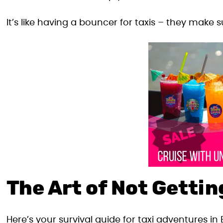
It’s like having a bouncer for taxis – they make
The Art of Not Gett
Here’s your survival guide for taxi adventures in 