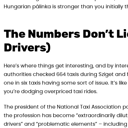
Hungarian pálinka is stronger than you initially 
The Numbers Don’t Li
Drivers)
Here’s where things get interesting, and by inter
authorities checked 664 taxis during Sziget and f
one in six taxis having some sort of issue. It’s lik
you’re dodging overpriced taxi rides.
The president of the National Taxi Association p
the profession has become “extraordinarily dilute
drivers” and “problematic elements” – including 