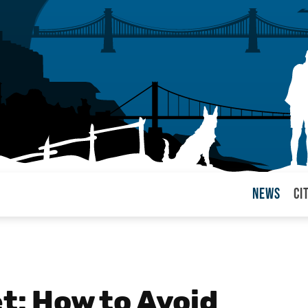
News
Ci
arul
et: How to Avoid