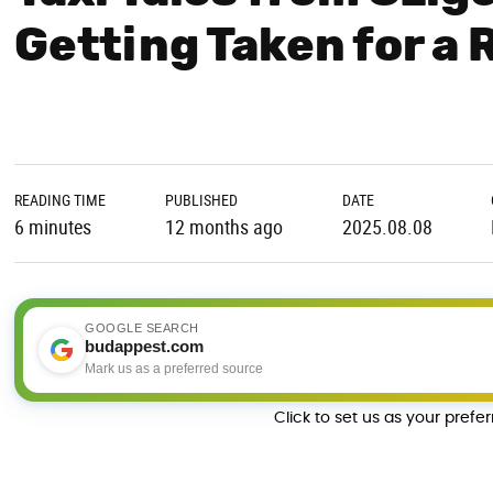
Getting Taken for a R
READING TIME
PUBLISHED
DATE
6 minutes
12 months ago
2025.08.08
GOOGLE SEARCH
budappest.com
Mark us as a preferred source
Click to set us as your prefe