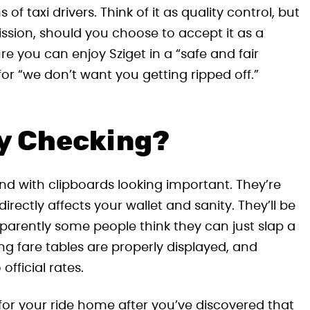
f taxi drivers. Think of it as quality control, but
ssion, should you choose to accept it as a
ure you can enjoy Sziget in a “safe and fair
or “we don’t want you getting ripped off.”
ey Checking?
ound with clipboards looking important. They’re
irectly affects your wallet and sanity. They’ll be
apparently some people think they can just slap a
ing fare tables are properly displayed, and
fficial rates.
t for your ride home after you’ve discovered that