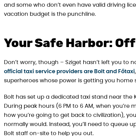
and some who don’t even have valid driving licen
vacation budget is the punchline.
Your Safe Harbor: Off
Don’t worry, though – Sziget hasn’t left you to n
official taxi service providers are Bolt and Főtaxi
superheroes whose power is getting you home s
Bolt has set up a dedicated taxi stand near the 
During peak hours (6 PM to 6 AM, when you’re m
how you’re going to get back to civilization), yo
normally would. Instead, you’ll need to queue up 
Bolt staff on-site to help you out.