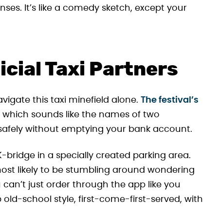
ses. It’s like a comedy sketch, except your
icial Taxi Partners
avigate this taxi minefield alone.
The festival’s
, which sounds like the names of two
afely without emptying your bank account.
K-bridge in a specially created parking area.
ost likely to be stumbling around wondering
u can’t just order through the app like you
old-school style, first-come-first-served, with