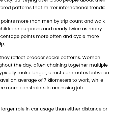
city. Surveying over 5,000 people about their
ered patterns that mirror international trends:
points more than men by trip count and walk
childcare purposes and nearly twice as many
ercentage points more often and cycle more
ip.
—they reflect broader social patterns. Women
hout the day, often chaining together multiple
typically make longer, direct commutes between
el an average of 7 kilometers to work, while
ce more constraints in accessing job
larger role in car usage than either distance or