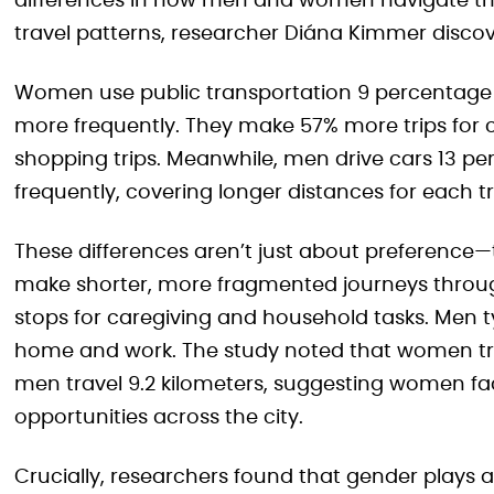
differences in how men and women navigate the 
travel patterns, researcher Diána Kimmer discov
Women use public transportation 9 percentage 
more frequently. They make 57% more trips for 
shopping trips. Meanwhile, men drive cars 13 p
frequently, covering longer distances for each tr
These differences aren’t just about preference
make shorter, more fragmented journeys throug
stops for caregiving and household tasks. Men 
home and work. The study noted that women trav
men travel 9.2 kilometers, suggesting women fa
opportunities across the city.
Crucially, researchers found that gender plays a 