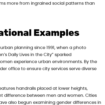
ems more from ingrained social patterns than
ational Examples
urban planning since 1991, when a photo
s Daily Lives in the City” sparked
women experience urban environments. By the
er office to ensure city services serve diverse
eatures handrails placed at lower heights,
ht difference between men and women. Cities
 have also begun examining gender differences in