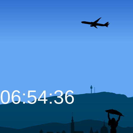
06:54:37