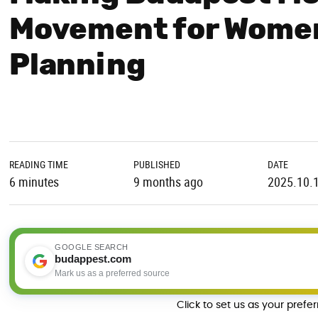
Movement for Wome
Planning
READING TIME
PUBLISHED
DATE
6 minutes
9 months ago
2025.10.
GOOGLE SEARCH
budappest.com
Mark us as a preferred source
Click to set us as your prefe