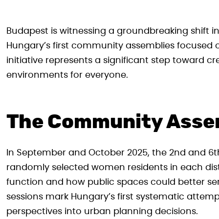
Budapest is witnessing a groundbreaking shift i
Hungary’s first community assemblies focused o
initiative represents a significant step toward c
environments for everyone.
The Community Assem
In September and October 2025, the 2nd and 6th
randomly selected women residents in each dist
function and how public spaces could better ser
sessions mark Hungary’s first systematic attem
perspectives into urban planning decisions.