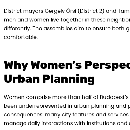
District mayors Gergely Őrsi (District 2) and Ta
men and women live together in these neighbo
differently. The assemblies aim to ensure both ge
comfortable.
Why Women’s Perspec
Urban Planning
Women comprise more than half of Budapest’s pop
been underrepresented in urban planning and po
consequences: many city features and services
manage daily interactions with institutions and