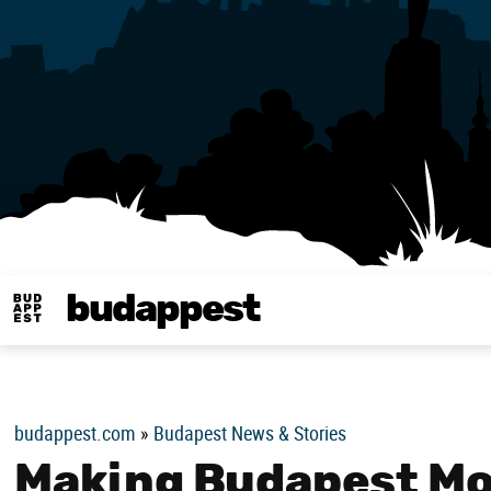
budappest
Budappest magy
budappest.com
»
Budapest News & Stories
Making Budapest Mor