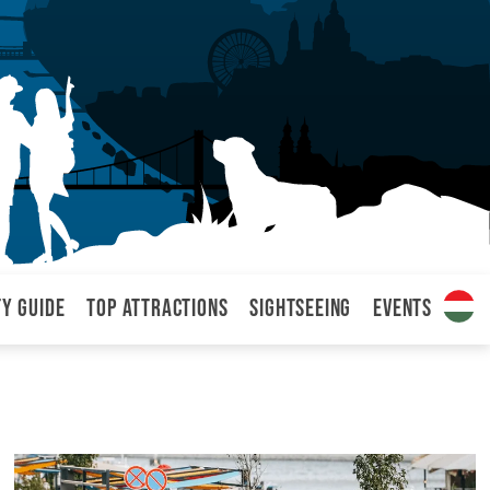
ty Guide
Top attractions
Sightseeing
Events