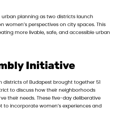
n urban planning as two districts launch
n women’s perspectives on city spaces. This
reating more livable, safe, and accessible urban
bly Initiative
 districts of Budapest brought together 51
rict to discuss how their neighborhoods
ve their needs. These five-day deliberative
pt to incorporate women’s experiences and