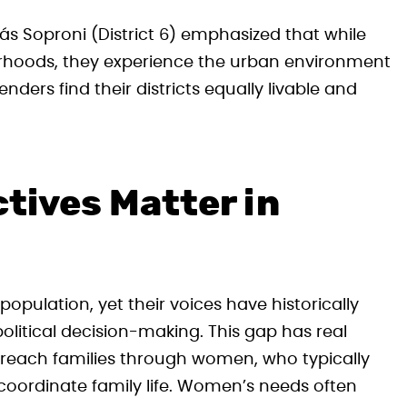
más Soproni (District 6) emphasized that while
rhoods, they experience the urban environment
nders find their districts equally livable and
tives Matter in
ulation, yet their voices have historically
litical decision-making. This gap has real
 reach families through women, who typically
 coordinate family life. Women’s needs often