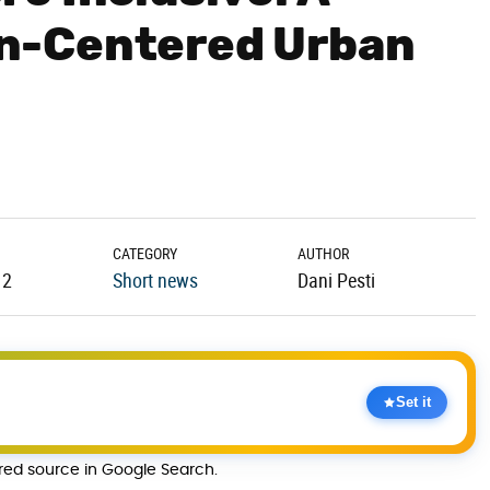
n-Centered Urban
CATEGORY
AUTHOR
12
Short news
Dani Pesti
Set it
rred source in Google Search.