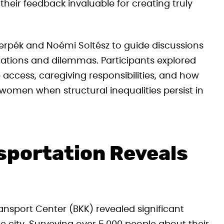
heir feedback invaluable for creating truly
erpék and Noémi Soltész to guide discussions
tuations and dilemmas. Participants explored
access, caregiving responsibilities, and how
women when structural inequalities persist in
sportation Reveals
nsport Center (BKK) revealed significant