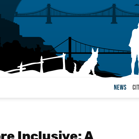
News
Ci
arul
e Inclusive: A