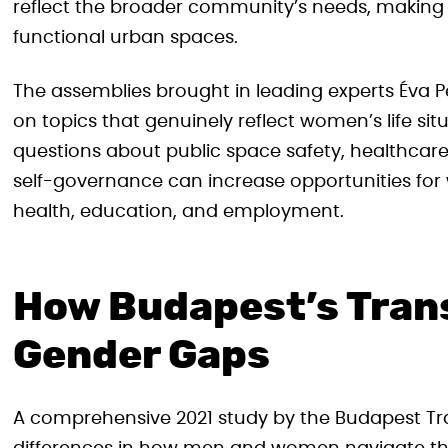
reflect the broader community’s needs, making t
functional urban spaces.
The assemblies brought in leading experts Éva P
on topics that genuinely reflect women’s life si
questions about public space safety, healthcare 
self-governance can increase opportunities for 
health, education, and employment.
How Budapest’s Tran
Gender Gaps
A comprehensive 2021 study by the Budapest Tra