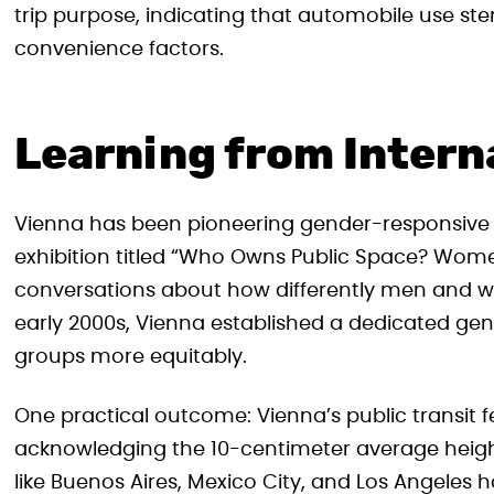
trip purpose, indicating that automobile use st
convenience factors.
Learning from Intern
Vienna has been pioneering gender-responsive 
exhibition titled “Who Owns Public Space? Women’
conversations about how differently men and 
early 2000s, Vienna established a dedicated gend
groups more equitably.
One practical outcome: Vienna’s public transit f
acknowledging the 10-centimeter average heig
like Buenos Aires, Mexico City, and Los Angeles