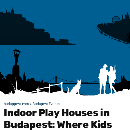
budappest.com
»
Budapest Events
Indoor Play Houses in
Budapest: Where Kids