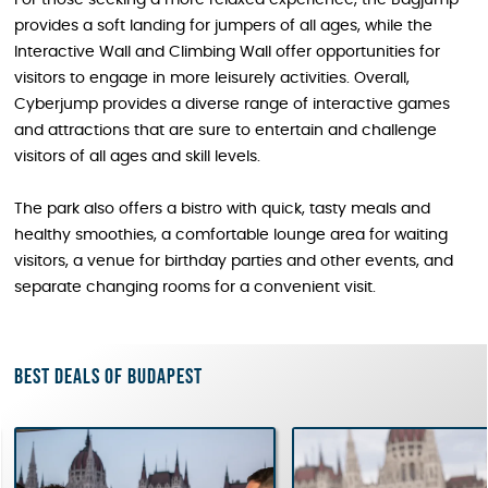
For those seeking a more relaxed experience, the Bagjump
provides a soft landing for jumpers of all ages, while the
Interactive Wall and Climbing Wall offer opportunities for
visitors to engage in more leisurely activities. Overall,
Cyberjump provides a diverse range of interactive games
and attractions that are sure to entertain and challenge
visitors of all ages and skill levels.
The park also offers a bistro with quick, tasty meals and
healthy smoothies, a comfortable lounge area for waiting
visitors, a venue for birthday parties and other events, and
separate changing rooms for a convenient visit.
Best deals of Budapest