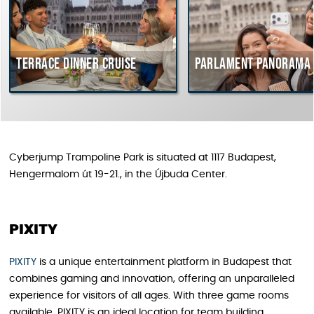
Terrace dinner cruise
Parlament Panorama Cr
Cyberjump Trampoline Park is situated at 1117 Budapest,
Hengermalom út 19-21., in the Újbuda Center.
PIXITY
PIXITY
is a unique entertainment platform in Budapest that
combines gaming and innovation, offering an unparalleled
experience for visitors of all ages. With three game rooms
available, PIXITY is an ideal location for team building