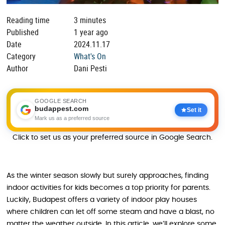
Reading time
3 minutes
Published
1 year ago
Date
2024.11.17
Category
What's On
Author
Dani Pesti
GOOGLE SEARCH
budappest.com
Set it
Mark us as a preferred source
Click to set us as your preferred source in Google Search.
As the winter season slowly but surely approaches, finding
indoor activities for kids becomes a top priority for parents.
Luckily, Budapest offers a variety of indoor play houses
where children can let off some steam and have a blast, no
matter the weather outside. In this article, we’ll explore some