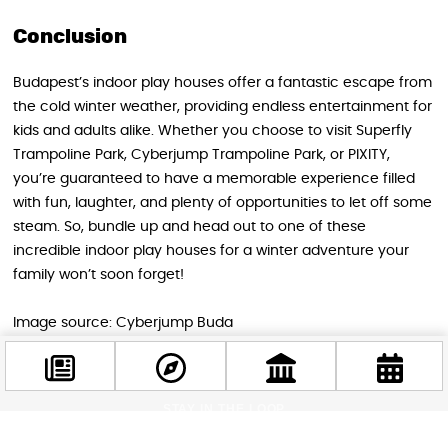
Conclusion
Budapest’s indoor play houses offer a fantastic escape from
the cold winter weather, providing endless entertainment for
kids and adults alike. Whether you choose to visit Superfly
Trampoline Park, Cyberjump Trampoline Park, or PIXITY,
you’re guaranteed to have a memorable experience filled
with fun, laughter, and plenty of opportunities to let off some
steam. So, bundle up and head out to one of these
incredible indoor play houses for a winter adventure your
family won’t soon forget!
Image source: Cyberjump Buda
STAY IN THE LOOP
Follow us for more