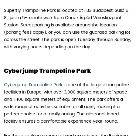
Superfly Trampoline Park is located at 1133 Budapest, Süllő u.
8., just a 5-minute walk from Göncz Árpád Városközpont
Station. Street parking is available around the location
(parking fees apply), or you can use the guarded parking lot
across the street. The park is open Tuesday through Sunday,
with varying hours depending on the day.
Cyberjump Trampoline Park
Cyberjump Trampoline Park
is one of the largest trampoline
facilities in Europe, with over 3,000 square meters of space
and 1,400 square meters of equipment. The park offers a
wide range of activities suitable for all ages, making it a
perfect choice for a family outing. The air-conditioned
facility ensures a comfortable experience year-round.