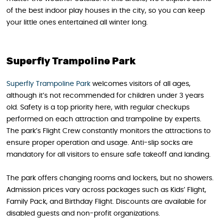
of the best indoor play houses in the city, so you can keep
your little ones entertained all winter long.
Superfly Trampoline Park
Superfly Trampoline Park
welcomes visitors of all ages,
although it’s not recommended for children under 3 years
old. Safety is a top priority here, with regular checkups
performed on each attraction and trampoline by experts.
The park’s Flight Crew constantly monitors the attractions to
ensure proper operation and usage. Anti-slip socks are
mandatory for all visitors to ensure safe takeoff and landing.
The park offers changing rooms and lockers, but no showers.
Admission prices vary across packages such as Kids’ Flight,
Family Pack, and Birthday Flight. Discounts are available for
disabled guests and non-profit organizations.