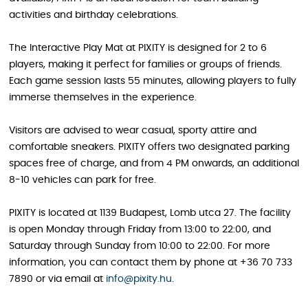
activities and birthday celebrations.
The Interactive Play Mat at PIXITY is designed for 2 to 6
players, making it perfect for families or groups of friends.
Each game session lasts 55 minutes, allowing players to fully
immerse themselves in the experience.
Visitors are advised to wear casual, sporty attire and
comfortable sneakers. PIXITY offers two designated parking
spaces free of charge, and from 4 PM onwards, an additional
8-10 vehicles can park for free.
PIXITY is located at 1139 Budapest, Lomb utca 27. The facility
is open Monday through Friday from 13:00 to 22:00, and
Saturday through Sunday from 10:00 to 22:00. For more
information, you can contact them by phone at +36 70 733
7890 or via email at
info@pixity.hu
.