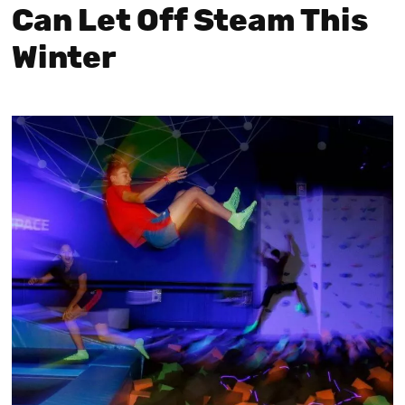
Can Let Off Steam This
Winter