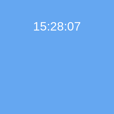
15:28:08