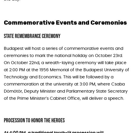
Commemorative Events and Ceremonies
State Remembrance Ceremony
Budapest will host a series of commemorative events and
ceremonies to mark the national holiday on October 23rd.
On October 22nd, a wreath-laying ceremony will take place
at 2:00 PM at the 1956 Memorial of the Budapest University of
Technology and Economics. This will be followed by a
commemoration at the university at 3:00 PM, where Csaba
Dömötör, Deputy Minister and Parliamentary State Secretary
of the Prime Minister’s Cabinet Office, will deliver a speech.
Procession To Honor The Heroes
At 4:00 PM, a traditional torch-lit procession will