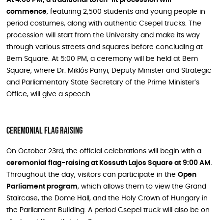
commence
, featuring 2,500 students and young people in
period costumes, along with authentic Csepel trucks. The
procession will start from the University and make its way
through various streets and squares before concluding at
Bem Square. At 5:00 PM, a ceremony will be held at Bem
Square, where Dr. Miklós Panyi, Deputy Minister and Strategic
and Parliamentary State Secretary of the Prime Minister’s
Office, will give a speech.
Ceremonial Flag Raising
On October 23rd, the official celebrations will begin with a
ceremonial flag-raising at Kossuth Lajos Square at 9:00 AM
.
Throughout the day, visitors can participate in the
Open
Parliament program
, which allows them to view the Grand
Staircase, the Dome Hall, and the Holy Crown of Hungary in
the Parliament Building. A period Csepel truck will also be on