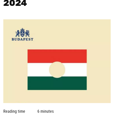
2024
Reading time
6 minutes