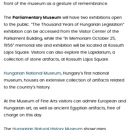
front of the museum as a gesture of remembrance.
The
Parliamentary Museum
will have two exhibitions open
to the public. “The Thousand Years of Hungarian Legislation”
exhibition can be accessed from the Visitor Center of the
Parliament Building, while the “In Memoriam October 25,
1956” memorial site and exhibition will be located at Kossuth
Lajos Square. Visitors can also explore the Lapidarium, a
collection of stone artifacts, at Kossuth Lajos Square.
Hungarian National Museum
, Hungary’s first national
museum, houses an extensive collection of artifacts related
to the country’s history.
At the Museum of Fine Arts visitors can admire European and
Hungarian art, as well as ancient Egyptian artifacts, free of
charge on this day.
The
Hungarian Natural History Museum
showcases