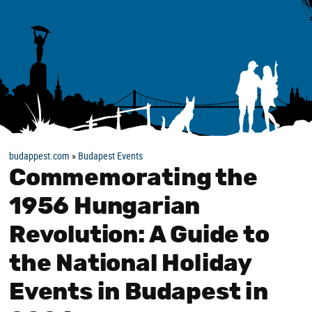
budappest.com
»
Budapest Events
Commemorating the
1956 Hungarian
Revolution: A Guide to
the National Holiday
Events in Budapest in