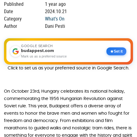
Published
1 year ago
Date
2024.10.21
Category
What's On
Author
Dani Pesti
GOOGLE SEARCH
budappest.com
Set it
Mark us as a preferred source
Click to set us as your preferred source in Google Search.
On October 23rd, Hungary celebrates its national holiday,
commemorating the 1956 Hungarian Revolution against
Soviet rule. This year, Budapest offers a diverse array of
events to honor the brave men and women who fought for
freedom and democracy. From exhibitions and film
marathons to guided walks and nostalgic tram rides, there is
something for everyone to engage with the history and spirit