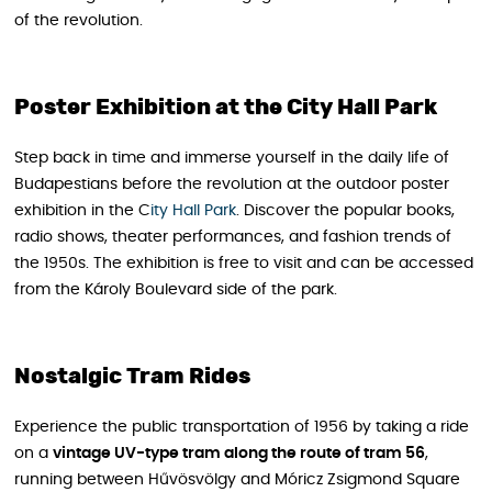
of the revolution.
Poster Exhibition at the City Hall Park
Step back in time and immerse yourself in the daily life of
Budapestians before the revolution at the outdoor poster
exhibition in the C
ity Hall Park
. Discover the popular books,
radio shows, theater performances, and fashion trends of
the 1950s. The exhibition is free to visit and can be accessed
from the Károly Boulevard side of the park.
Nostalgic Tram Rides
Experience the public transportation of 1956 by taking a ride
on a
vintage UV-type tram along the route of tram 56
,
running between Hűvösvölgy and Móricz Zsigmond Square