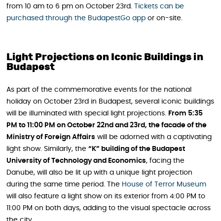
from 10 am to 6 pm on October 23rd.
Tickets can be
purchased through the BudapestGo app
or on-site.
Light Projections on Iconic Buildings in
Budapest
As part of the commemorative events for the national
holiday on October 23rd in Budapest, several iconic buildings
will be illuminated with special light projections.
From 5:35
PM to 11:00 PM on October 22nd and 23rd, the facade of the
Ministry of Foreign Affairs
will be adorned with a captivating
light show. Similarly, the
“K” building of the Budapest
University of Technology and Economics
, facing the
Danube, will also be lit up with a unique light projection
during the same time period. The
House of Terror Museum
will also feature a light show on its exterior from 4:00 PM to
11:00 PM on both days, adding to the visual spectacle across
the city.