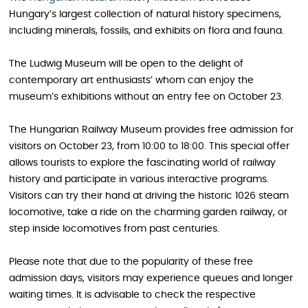
Hungary’s largest collection of natural history specimens,
including minerals, fossils, and exhibits on flora and fauna.
The Ludwig Museum will be open to the delight of
contemporary art enthusiasts’ whom can enjoy the
museum’s exhibitions without an entry fee on October 23.
The Hungarian Railway Museum provides free admission for
visitors on October 23, from 10:00 to 18:00. This special offer
allows tourists to explore the fascinating world of railway
history and participate in various interactive programs.
Visitors can try their hand at driving the historic 1026 steam
locomotive, take a ride on the charming garden railway, or
step inside locomotives from past centuries.
Please note that due to the popularity of these free
admission days, visitors may experience queues and longer
waiting times. It is advisable to check the respective