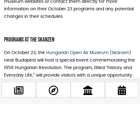
museum websites or contact them directly for more
information on their October 23 programs and any potential
changes in their schedules.
Programs At The Skanzen
On October 23, the
Hungarian Open Air Museum (Skanzen)
near Budapest will host a special event commemorating the
1956 Hungarian Revolution. The program, titled “History and
Everyday Life,” will provide visitors with a unique opportunity
to gain insight into this pivotal moment in modern Hungarian
history.
Throughout the day, visitors can explore the museum’s
buildings and exhibitions that are closely connected to the
Facebook
events of 1956. Museum theater performances, thematic
@budappest
guided tours, games, and gastronomic programs will offer a
glimpse into the hardships and daily life of the 1950s.