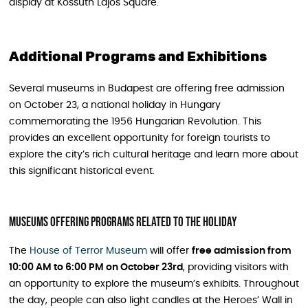
display at Kossuth Lajos Square.
Additional Programs and Exhibitions
Several museums in Budapest are offering free admission
on October 23, a national holiday in Hungary
commemorating the 1956 Hungarian Revolution. This
provides an excellent opportunity for foreign tourists to
explore the city’s rich cultural heritage and learn more about
this significant historical event.
Museums Offering Programs Related To The Holiday
The
House of Terror Museum
will offer
free admission from
10:00 AM to 6:00 PM on October 23rd
, providing visitors with
an opportunity to explore the museum’s exhibits. Throughout
the day, people can also light candles at the Heroes’ Wall in